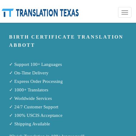
Toggle
naviga
BIRTH CERTIFICATE TRANSLATION
ABBOTT
✓ Support 100+ Languages
✓ On-Time Delivery
✓ Express Order Processing
✓ 1000+ Translators
✓ Worldwide Services
✓ 24/7 Customer Support
✓ 100% USCIS Acceptance
✓ Shipping Available