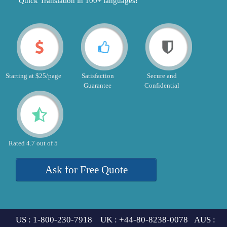
"Quick Translation in 100+ languages!"
Starting at $25/page
Satisfaction
Secure and
Guarantee
Confidential
Rated 4.7 out of 5
Ask for Free Quote
US : 1-800-230-7918 UK : +44-80-8238-0078 AUS :