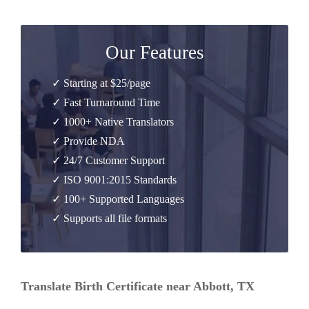
Our Features
✓ Starting at $25/page
✓ Fast Turnaround Time
✓ 1000+ Native Translators
✓ Provide NDA
✓ 24/7 Customer Support
✓ ISO 9001:2015 Standards
✓ 100+ Supported Languages
✓ Supports all file formats
Translate Birth Certificate near Abbott, TX