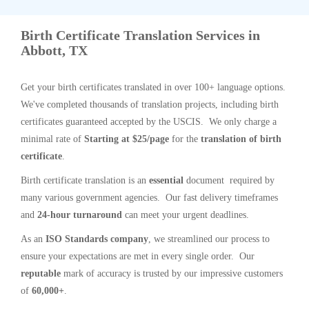
Birth Certificate Translation Services in
Abbott, TX
Get your birth certificates translated in over 100+ language options.
We've completed thousands of translation projects, including birth
certificates guaranteed accepted by the USCIS. We only charge a
minimal rate of
Starting at $25/page
for the
translation of birth
certificate
.
Birth certificate translation is an
essential
document required by
many various government agencies. Our fast delivery timeframes
and
24-hour turnaround
can meet your urgent deadlines.
As an
ISO Standards company
, we streamlined our process to
ensure your expectations are met in every single order. Our
reputable
mark of accuracy is trusted by our impressive customers
of
60,000+
.