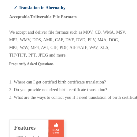
✓ Translation in Abernathy
Acceptable/Deliverable File Formats
We accept and deliver file formats such as MOV, CD, WMA, MSV,
MP2, WMV, DDS, AMR, CAF, DVF, DVD, FLV, M4A, DOC,
MP3, WAV, MP4, AVI, GIF, PDF, AIFF/AIF, WAV, XLS,
TIF/TIFF, PPT, JPEG and more.
Frequently Asked Questions
1. Where can I get certified birth certificate translation?
2. Do you provide notarized birth certificate translation?
3. What are the ways to contact you if I need translation of birth certifica
Features