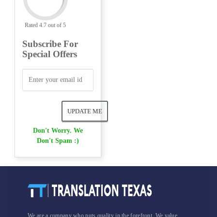
Rated 4.7 out of 5
Subscribe For
Special Offers
Don't Worry. We
Don't Spam :)
We are a company who puts quality in the forefront. We value