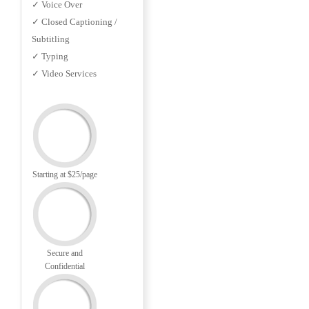
✓ Voice Over
✓ Closed Captioning /
Subtitling
✓ Typing
✓ Video Services
Starting at $25/page
Secure and
Confidential