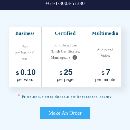
+61-1-8003-57380
Business
Certified
Multimedia
For official use
For
Audio and
(Birth Certificates,
professional
Video
Marriage... )
?
use
0.10
25
7
$
$
$
per word
per page
per minute
*
Prices are subject to change as per language and industry.
Make An Order