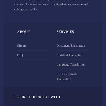
what our clients say and we do exactly what they ask of us and
nothing short of that.
ABOUT
SERVICES
Clients
Document Translation
FAQ
Certified Translation
Language Translation
Birth Certificate
Translation
SECURE CHECKOUT WITH