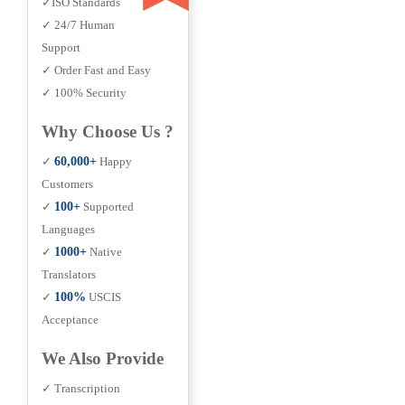
✓ISO Standards
✓ 24/7 Human
Support
✓ Order Fast and Easy
✓ 100% Security
Why Choose Us ?
✓
60,000+
Happy
Customers
✓
100+
Supported
Languages
✓
1000+
Native
Translators
✓
100%
USCIS
Acceptance
We Also Provide
✓ Transcription