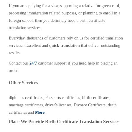
If you are applying for a visa, supporting a relative for green card,
processing immigration related purposes, or planning to enroll in a
foreign school, then you definitely need a birth certificate
translation services.
Everyday, thousands of customers rely on us for certified translation
services. Excellent and
quick translation
that deliver outstanding
results.
Contact our
24/7
customer support if you need help in placing an
order.
Other Services
diplomas certificates, Passports certificates, birth certificates,
marriage certificates, driver's licenses, Divorce Certificate, death
certificates and
More
.
Place We Provide Birth Certificate Translation Services