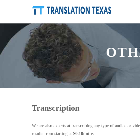
OTH
Transcription
We are also experts at transcribing any type of audios or vid
results from starting at
$0.10/mins
.