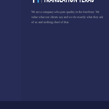
We are a company who puts quality in the forefront. We
value what our clients say and we do exactly what they ask
of us and nothing short of that.