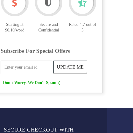
Starting at
Secure and
Rated 4.7 out of
$0.10/word
Confidential
5
Subscribe For Special Offers
Don't Worry. We Don't Spam :)
SECURE CHECKOUT WITH