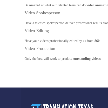
Be
amazed
at what our talented team can do
video animati
Video Spokesperson
Have a talented spokesperson deliver professional results fr
Video Editing
Have your videos professionally edited by us from
$60
.
Video Production
Only the best will work to produce
outstanding videos
.