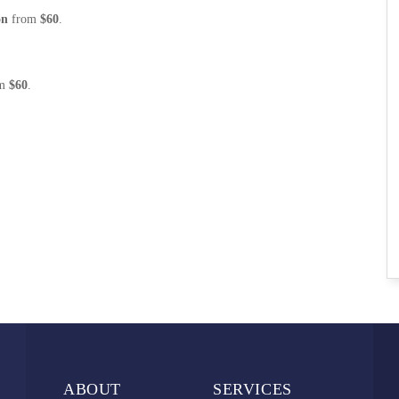
on
from
$60
.
om
$60
.
ABOUT
SERVICES