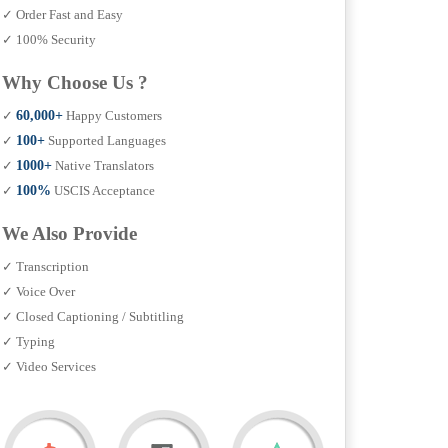
✓ Order Fast and Easy
✓ 100% Security
Why Choose Us ?
✓
60,000+
Happy Customers
✓
100+
Supported Languages
✓
1000+
Native Translators
✓
100%
USCIS Acceptance
We Also Provide
✓ Transcription
✓ Voice Over
✓ Closed Captioning / Subtitling
✓ Typing
✓ Video Services