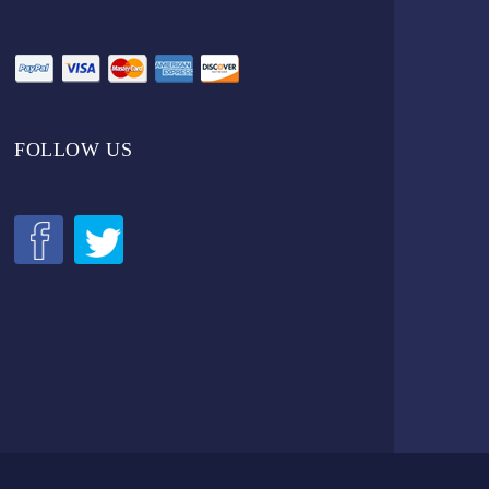
FOLLOW US