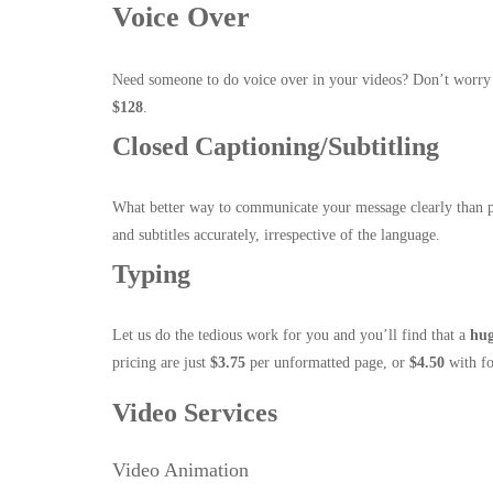
Voice Over
Need someone to do voice over in your videos? Don’t worry 
$128
.
Closed Captioning/Subtitling
What better way to communicate your message clearly than 
and subtitles accurately, irrespective of the language.
Typing
Let us do the tedious work for you and you’ll find that a
hu
pricing are just
$3.75
per unformatted page, or
$4.50
with fo
Video Services
Video Animation