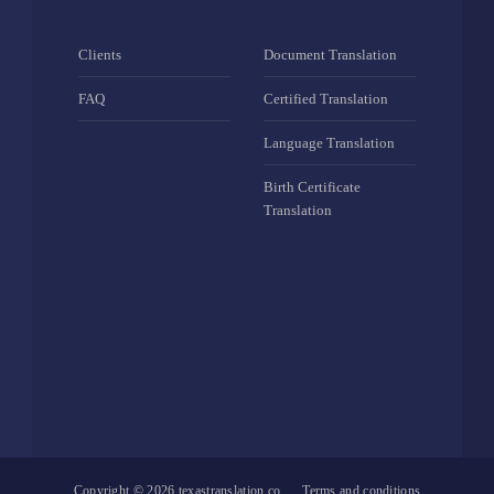
Clients
Document Translation
FAQ
Certified Translation
Language Translation
Birth Certificate
Translation
Copyright © 2026
texastranslation.co
Terms and conditions