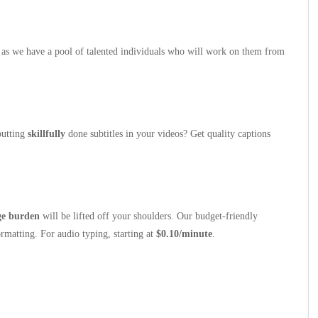
as we have a pool of talented individuals who will work on them from
putting
skillfully
done subtitles in your videos? Get quality captions
ge burden
will be lifted off your shoulders. Our budget-friendly
rmatting. For audio typing, starting at
$0.10/minute
.