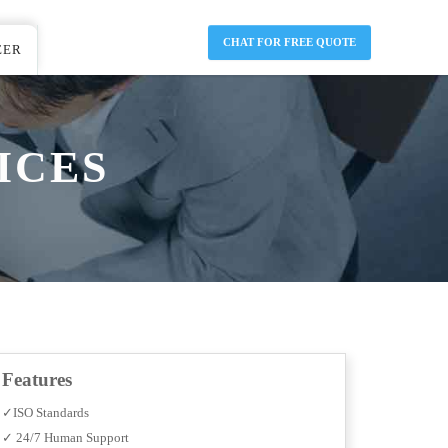
CHAT FOR FREE QUOTE
EER
ICES
Features
✓ISO Standards
✓ 24/7 Human Support