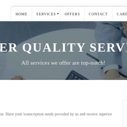
HOME
SERVICES
OFFERS
CONTACT
CAR
ER QUALITY SERV
All services we offer are top-notch!
eos. Have your transcription needs provided by us and receive superior