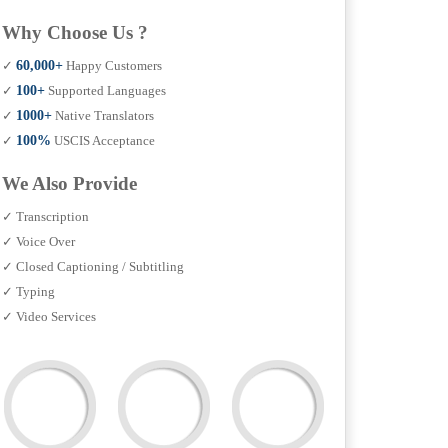
Why Choose Us ?
✓
60,000+
Happy Customers
✓
100+
Supported Languages
✓
1000+
Native Translators
✓
100%
USCIS Acceptance
We Also Provide
✓ Transcription
✓ Voice Over
✓ Closed Captioning / Subtitling
✓ Typing
✓ Video Services