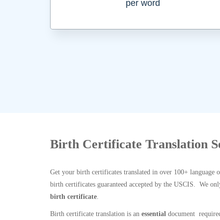
per word
Birth Certificate Translation S
Get your birth certificates translated in over 100+ language 
birth certificates guaranteed accepted by the USCIS. We onl
birth certificate
.
Birth certificate translation is an
essential
document required