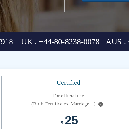
7918 UK : +44-80-8238-0078 AUS : 
Certified
For official use
(Birth Certificates, Marriage... )
?
25
$