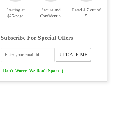
Starting at
Secure and
Rated 4.7 out of
$25/page
Confidential
5
Subscribe For Special Offers
Don't Worry. We Don't Spam :)