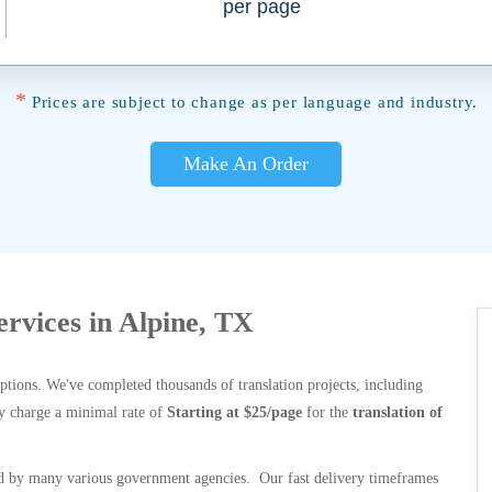
per page
*
Prices are subject to change as per language and industry.
Make An Order
ervices in Alpine, TX
options. We've completed thousands of translation projects, including
y charge a minimal rate of
Starting at $25/page
for the
translation of
 by many various government agencies. Our fast delivery timeframes