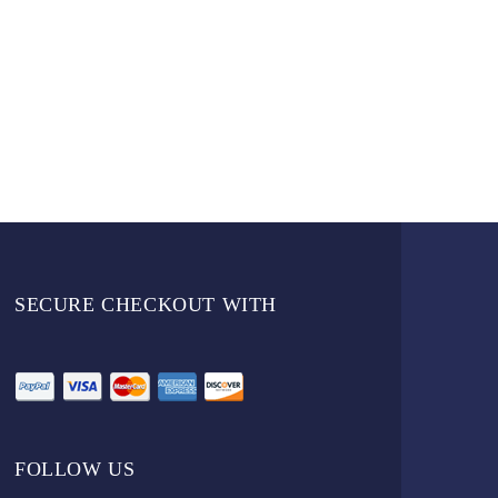
SECURE CHECKOUT WITH
FOLLOW US