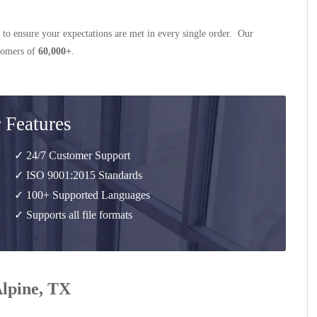
 to ensure your expectations are met in every single order. Our
stomers of
60,000+
.
 Features
✓ 24/7 Customer Support
✓ ISO 9001:2015 Standards
✓ 100+ Supported Languages
✓ Supports all file formats
Alpine, TX