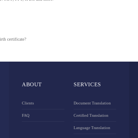
rth certificate?
ABOUT
SERVICES
Clients
Document Translation
FAQ
Certified Translation
Language Translation