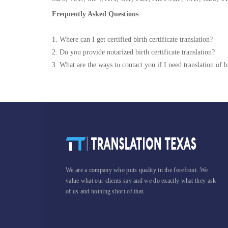
Frequently Asked Questions
1. Where can I get certified birth certificate translation?
2. Do you provide notarized birth certificate translation?
3. What are the ways to contact you if I need translation of bi
We are a company who puts quality in the forefront. We
value what our clients say and we do exactly what they ask
of us and nothing short of that.