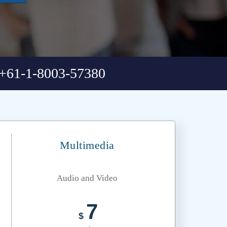
+61-1-8003-57380
Multimedia
Audio and Video
7
$