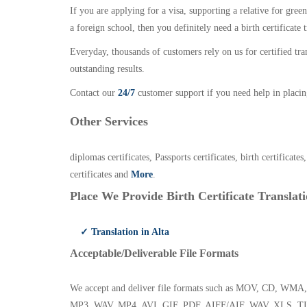
If you are applying for a visa, supporting a relative for gree
a foreign school, then you definitely need a birth certificate t
Everyday, thousands of customers rely on us for certified tr
outstanding results.
Contact our
24/7
customer support if you need help in placin
Other Services
diplomas certificates, Passports certificates, birth certificates
certificates and
More
.
Place We Provide Birth Certificate Translati
✓ Translation in Alta
Acceptable/Deliverable File Formats
We accept and deliver file formats such as MOV, CD,
MP3, WAV, MP4, AVI, GIF, PDF, AIFF/AIF, WAV, XLS, TI