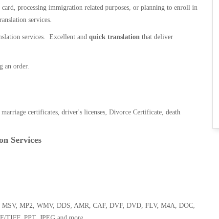
n card, processing immigration related purposes, or planning to enroll in
ranslation services.
anslation services. Excellent and
quick translation
that deliver
g an order.
, marriage certificates, driver's licenses, Divorce Certificate, death
on Services
 WMA, MSV, MP2, WMV, DDS, AMR, CAF, DVF, DVD, FLV, M4A, DOC,
F/TIFF, PPT, JPEG and more.