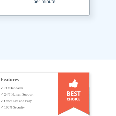
per minute
Features
✓ISO Standards
✓ 24/7 Human Support
✓ Order Fast and Easy
✓ 100% Security