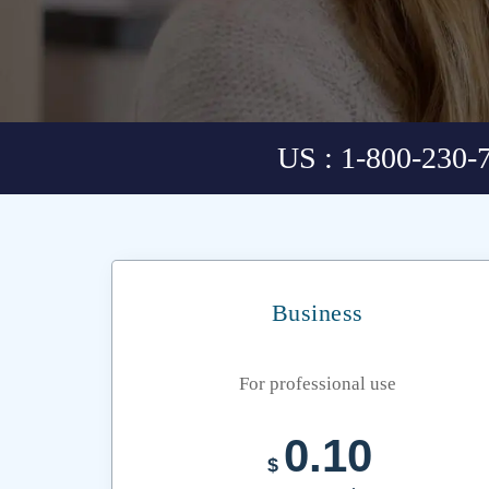
US : 1-800-230-
Business
For professional use
0.10
$