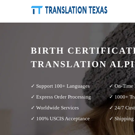
BIRTH CERTIFICAT
TRANSLATION ALP
✓ Support 100+ Languages
✓ On-Time 
✓ Express Order Processing
✓ 1000+ Tra
✓ Worldwide Services
✓ 24/7 Cus
✓ 100% USCIS Acceptance
✓ Shipping 