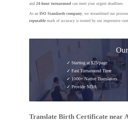
and
24-hour turnaround
can meet your urgent deadlines.
As an
ISO Standards company
, we streamlined our process
reputable
mark of accuracy is trusted by our impressive cu
Our
✓ Starting at $25/page
✓ Fast Turnaround Time
✓ 1000+ Native Translators
✓ Provide NDA
Translate Birth Certificate near 