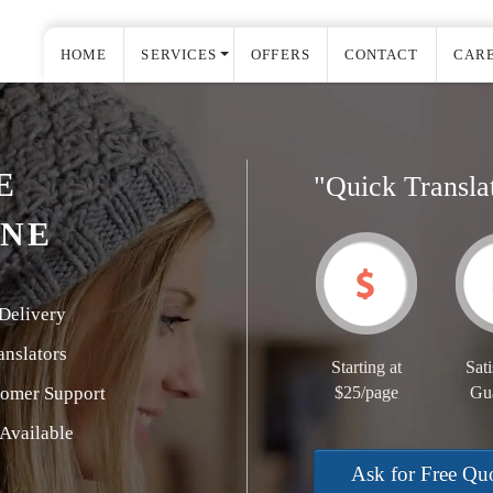
HOME
SERVICES
OFFERS
CONTACT
CAR
E
"Quick Transla
INE
Delivery
nslators
Starting at
Sati
tomer Support
$25/page
Gu
Available
Ask for Free Qu