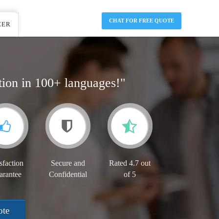
CHAT FOR FREE QUOTE
EER
tion in 100+ languages!"
sfaction
Secure and
Rated 4.7 out
arantee
Confidential
of 5
ote