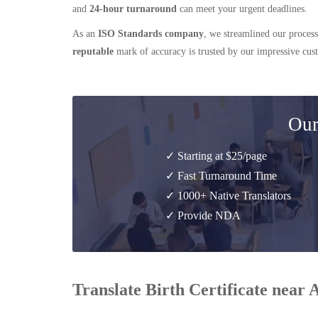
and
24-hour turnaround
can meet your urgent deadlines.
As an
ISO Standards company
, we streamlined our process
reputable
mark of accuracy is trusted by our impressive cu
Our
✓ Starting at $25/page
✓ Fast Turnaround Time
✓ 1000+ Native Translators
✓ Provide NDA
Translate Birth Certificate near 