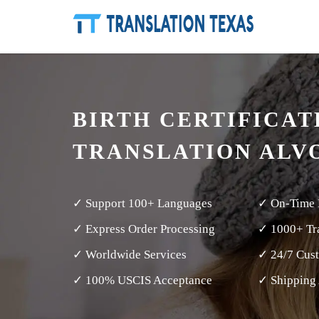
BIRTH CERTIFICAT
TRANSLATION ALV
✓ Support 100+ Languages
✓ On-Time 
✓ Express Order Processing
✓ 1000+ Tra
✓ Worldwide Services
✓ 24/7 Cus
✓ 100% USCIS Acceptance
✓ Shipping 