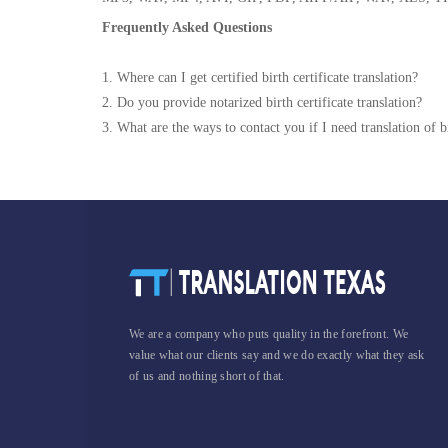
Frequently Asked Questions
1. Where can I get certified birth certificate translation?
2. Do you provide notarized birth certificate translation?
3. What are the ways to contact you if I need translation of bi
We are a company who puts quality in the forefront. We
value what our clients say and we do exactly what they ask
of us and nothing short of that.