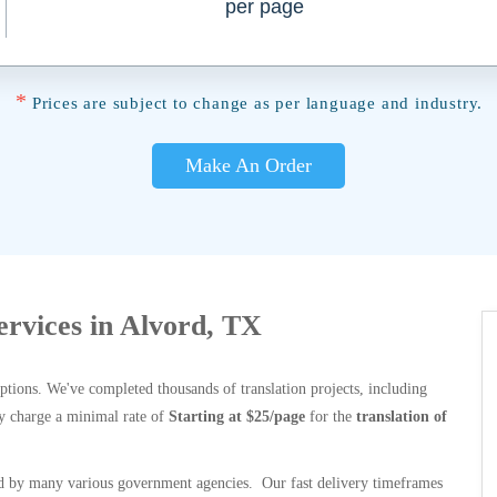
per page
*
Prices are subject to change as per language and industry.
Make An Order
Services in Alvord, TX
options. We've completed thousands of translation projects, including
y charge a minimal rate of
Starting at $25/page
for the
translation of
 by many various government agencies. Our fast delivery timeframes