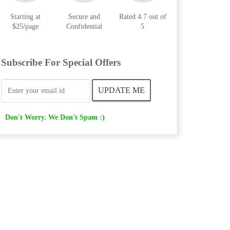
Starting at
Secure and
Rated 4.7 out of
$25/page
Confidential
5
Subscribe For Special Offers
Don't Worry. We Don't Spam :)