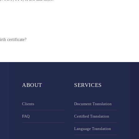
rth certificate?
ABOUT
SERVICES
Clients
Document Translation
FAQ
Certified Translation
Language Translation