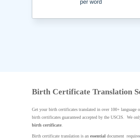
per word
Birth Certificate Translation 
Get your birth certificates translated in over 100+ language 
birth certificates guaranteed accepted by the USCIS. We onl
birth certificate
.
Birth certificate translation is an
essential
document required