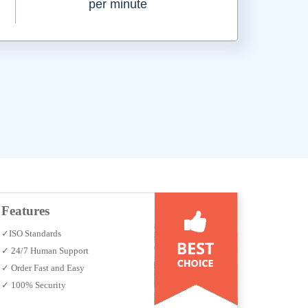
per minute
Features
✓ISO Standards
✓ 24/7 Human Support
✓ Order Fast and Easy
✓ 100% Security