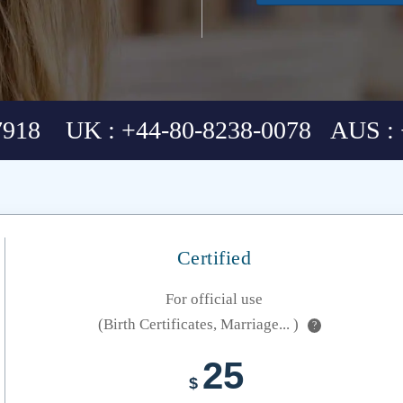
7918 UK : +44-80-8238-0078 AUS : 
Certified
For official use
(Birth Certificates, Marriage... )
?
25
$