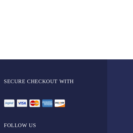
SECURE CHECKOUT WITH
FOLLOW US