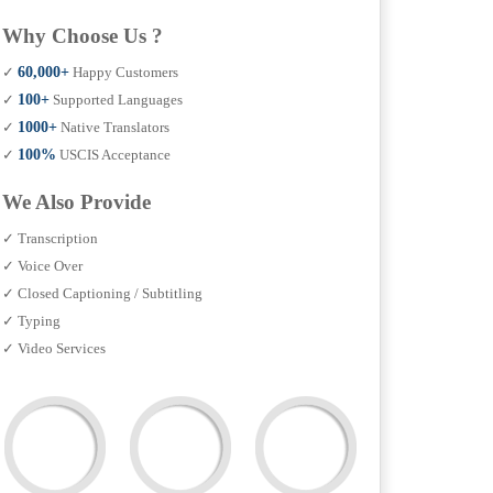
Why Choose Us ?
✓
60,000+
Happy Customers
✓
100+
Supported Languages
✓
1000+
Native Translators
✓
100%
USCIS Acceptance
We Also Provide
✓ Transcription
✓ Voice Over
✓ Closed Captioning / Subtitling
✓ Typing
✓ Video Services