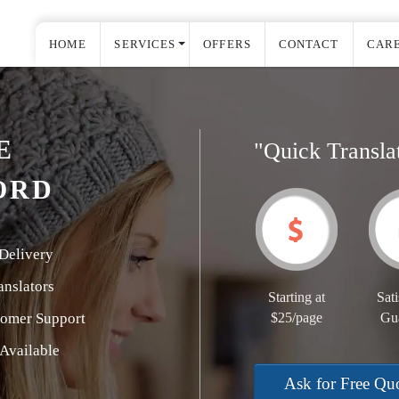
HOME
SERVICES
OFFERS
CONTACT
CAR
E
"Quick Transla
ORD
Delivery
nslators
Starting at
Sati
tomer Support
$25/page
Gu
Available
Ask for Free Qu