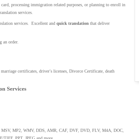
n card, processing immigration related purposes, or planning to enroll in
ranslation services.
anslation services. Excellent and
quick translation
that deliver
g an order.
, marriage certificates, driver's licenses, Divorce Certificate, death
on Services
 WMA, MSV, MP2, WMV, DDS, AMR, CAF, DVF, DVD, FLV, M4A, DOC,
F/TIFF, PPT, JPEG and more.