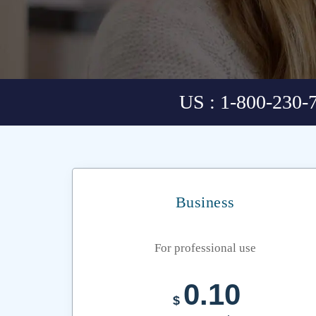
US : 1-800-230-
Business
For professional use
0.10
$