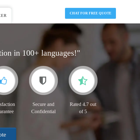
CHAT FOR FREE QUOTE
EER
tion in 100+ languages!"
sfaction
Secure and
Rated 4.7 out
arantee
Confidential
of 5
ote