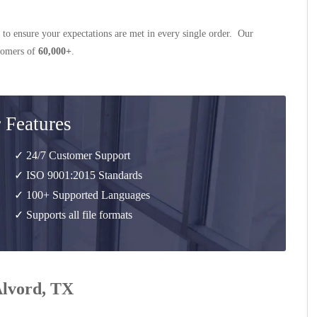
 to ensure your expectations are met in every single order. Our
stomers of
60,000+
.
 Features
✓ 24/7 Customer Support
✓ ISO 9001:2015 Standards
✓ 100+ Supported Languages
✓ Supports all file formats
Alvord, TX