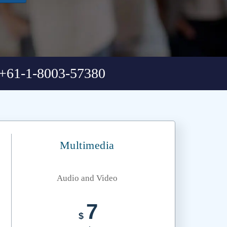
+61-1-8003-57380
Multimedia
Audio and Video
7
$