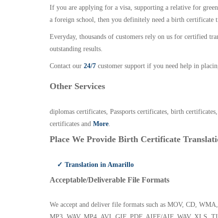
If you are applying for a visa, supporting a relative for gree
a foreign school, then you definitely need a birth certificate t
Everyday, thousands of customers rely on us for certified tr
outstanding results.
Contact our
24/7
customer support if you need help in placin
Other Services
diplomas certificates, Passports certificates, birth certificates
certificates and
More
.
Place We Provide Birth Certificate Translati
✓ Translation in Amarillo
Acceptable/Deliverable File Formats
We accept and deliver file formats such as MOV, CD,
MP3, WAV, MP4, AVI, GIF, PDF, AIFF/AIF, WAV, XLS, TI