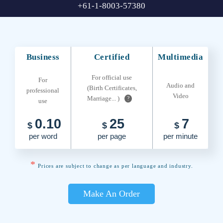
+61-1-8003-57380
Business
Certified
Multimedia
For official use
For
Audio and
(Birth Certificates,
professional
Video
Marriage... )
?
use
0.10
25
7
$
$
$
per word
per page
per minute
*
Prices are subject to change as per language and industry.
Make An Order