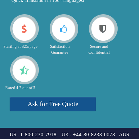
"Quick Translation in 100+ languages!"
Starting at $25/page
Satisfaction
Secure and
Guarantee
Confidential
Rated 4.7 out of 5
Ask for Free Quote
US : 1-800-230-7918 UK : +44-80-8238-0078 AUS :