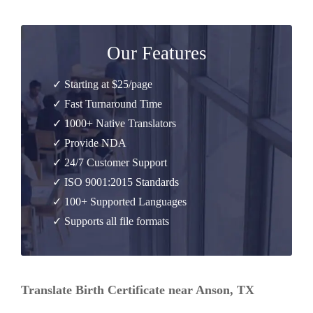
Our Features
✓ Starting at $25/page
✓ Fast Turnaround Time
✓ 1000+ Native Translators
✓ Provide NDA
✓ 24/7 Customer Support
✓ ISO 9001:2015 Standards
✓ 100+ Supported Languages
✓ Supports all file formats
Translate Birth Certificate near Anson, TX