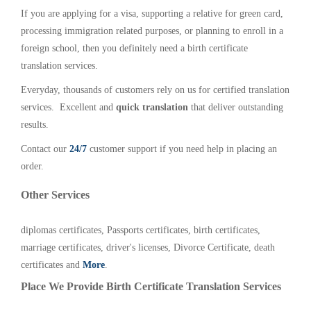
If you are applying for a visa, supporting a relative for green card,
processing immigration related purposes, or planning to enroll in a
foreign school, then you definitely need a birth certificate
translation services.
Everyday, thousands of customers rely on us for certified translation
services. Excellent and
quick translation
that deliver outstanding
results.
Contact our
24/7
customer support if you need help in placing an
order.
Other Services
diplomas certificates, Passports certificates, birth certificates,
marriage certificates, driver's licenses, Divorce Certificate, death
certificates and
More
.
Place We Provide Birth Certificate Translation Services