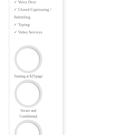
✓ Voice Over
✓ Closed Captioning /
Subtitling
✓ Typing
✓ Video Services
Starting at $25/page
Secure and
Confidential