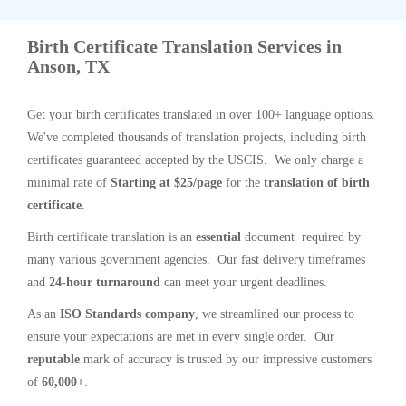
Birth Certificate Translation Services in
Anson, TX
Get your birth certificates translated in over 100+ language options.
We've completed thousands of translation projects, including birth
certificates guaranteed accepted by the USCIS. We only charge a
minimal rate of
Starting at $25/page
for the
translation of birth
certificate
.
Birth certificate translation is an
essential
document required by
many various government agencies. Our fast delivery timeframes
and
24-hour turnaround
can meet your urgent deadlines.
As an
ISO Standards company
, we streamlined our process to
ensure your expectations are met in every single order. Our
reputable
mark of accuracy is trusted by our impressive customers
of
60,000+
.