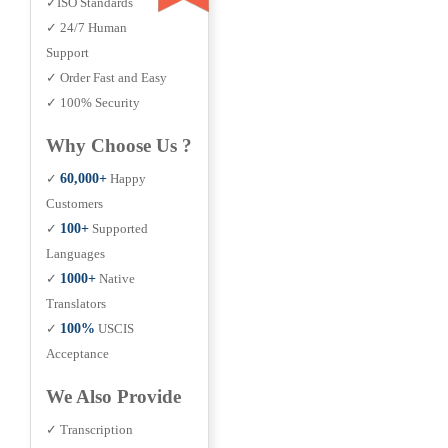
✓ISO Standards
✓ 24/7 Human
Support
✓ Order Fast and Easy
✓ 100% Security
Why Choose Us ?
✓
60,000+
Happy
Customers
✓
100+
Supported
Languages
✓
1000+
Native
Translators
✓
100%
USCIS
Acceptance
We Also Provide
✓ Transcription