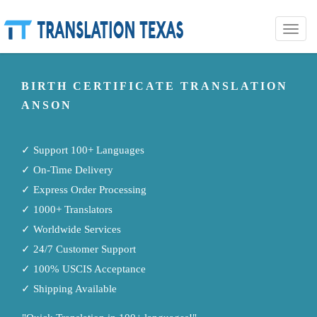
Toggle
naviga
BIRTH CERTIFICATE TRANSLATION
ANSON
✓ Support 100+ Languages
✓ On-Time Delivery
✓ Express Order Processing
✓ 1000+ Translators
✓ Worldwide Services
✓ 24/7 Customer Support
✓ 100% USCIS Acceptance
✓ Shipping Available