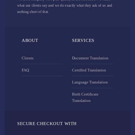
what our clients say and we do exactly what they ask of us and
nothing short of that.
ABOUT
SERVICES
Clients
Document Translation
FAQ
Certified Translation
Language Translation
Birth Certificate
Translation
SECURE CHECKOUT WITH