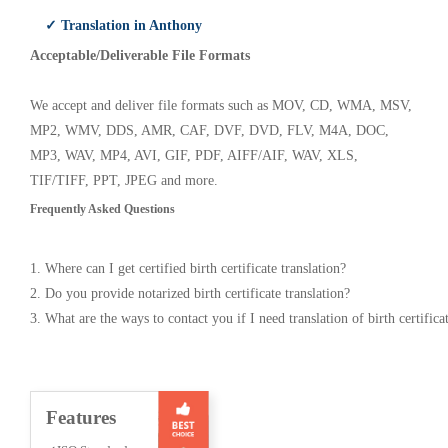
✓ Translation in Anthony
Acceptable/Deliverable File Formats
We accept and deliver file formats such as MOV, CD, WMA, MSV,
MP2, WMV, DDS, AMR, CAF, DVF, DVD, FLV, M4A, DOC,
MP3, WAV, MP4, AVI, GIF, PDF, AIFF/AIF, WAV, XLS,
TIF/TIFF, PPT, JPEG and more.
Frequently Asked Questions
1. Where can I get certified birth certificate translation?
2. Do you provide notarized birth certificate translation?
3. What are the ways to contact you if I need translation of birth certifica
Features