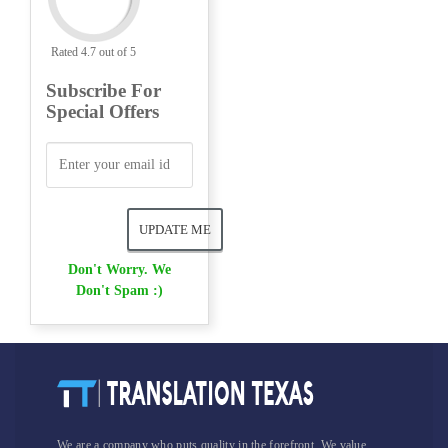
Rated 4.7 out of 5
Subscribe For
Special Offers
Don't Worry. We
Don't Spam :)
We are a company who puts quality in the forefront. We value