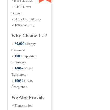
✓ISO Standards
✓ 24/7 Human
Support
✓ Order Fast and Easy
✓ 100% Security
Why Choose Us ?
✓
60,000+
Happy
Customers
✓
100+
Supported
Languages
✓
1000+
Native
Translators
✓
100%
USCIS
Acceptance
We Also Provide
✓ Transcription