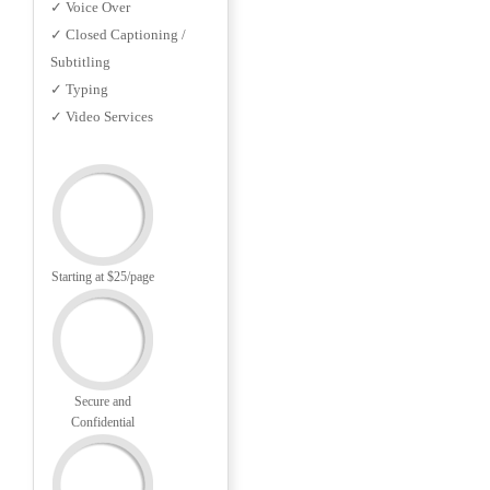
✓ Voice Over
✓ Closed Captioning /
Subtitling
✓ Typing
✓ Video Services
Starting at $25/page
Secure and
Confidential