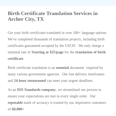
Birth Certificate Translation Services in
Archer City, TX
Get your birth certificates translated in over 100+ language options.
We've completed thousands of translation projects, including birth
certificates guaranteed accepted by the USCIS. We only charge a
minimal rate of
Starting at $25/page
for the
translation of birth
certificate
.
Birth certificate translation is an
essential
document required by
many various government agencies. Our fast delivery timeframes
and
24-hour turnaround
can meet your urgent deadlines.
As an
ISO Standards company
, we streamlined our process to
ensure your expectations are met in every single order. Our
reputable
mark of accuracy is trusted by our impressive customers
of
60,000+
.