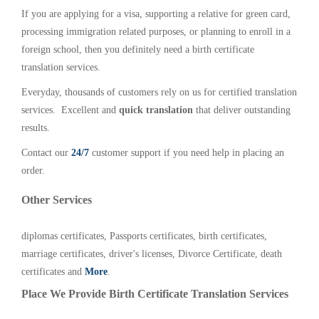
If you are applying for a visa, supporting a relative for green card,
processing immigration related purposes, or planning to enroll in a
foreign school, then you definitely need a birth certificate
translation services.
Everyday, thousands of customers rely on us for certified translation
services. Excellent and
quick translation
that deliver outstanding
results.
Contact our
24/7
customer support if you need help in placing an
order.
Other Services
diplomas certificates, Passports certificates, birth certificates,
marriage certificates, driver's licenses, Divorce Certificate, death
certificates and
More
.
Place We Provide Birth Certificate Translation Services