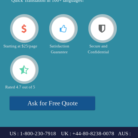
"Quick Translation in 100+ languages!"
Starting at $25/page
Satisfaction
Secure and
Guarantee
Confidential
Rated 4.7 out of 5
Ask for Free Quote
US : 1-800-230-7918 UK : +44-80-8238-0078 AUS :