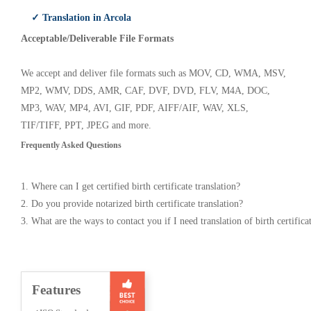
✓ Translation in Arcola
Acceptable/Deliverable File Formats
We accept and deliver file formats such as MOV, CD, WMA, MSV,
MP2, WMV, DDS, AMR, CAF, DVF, DVD, FLV, M4A, DOC,
MP3, WAV, MP4, AVI, GIF, PDF, AIFF/AIF, WAV, XLS,
TIF/TIFF, PPT, JPEG and more.
Frequently Asked Questions
1. Where can I get certified birth certificate translation?
2. Do you provide notarized birth certificate translation?
3. What are the ways to contact you if I need translation of birth certifica
Features