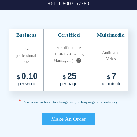
+61-1-8003-57380
Business
Certified
Multimedia
For official use
For
Audio and
(Birth Certificates,
professional
Video
Marriage... )
?
use
0.10
25
7
$
$
$
per word
per page
per minute
*
Prices are subject to change as per language and industry.
Make An Order