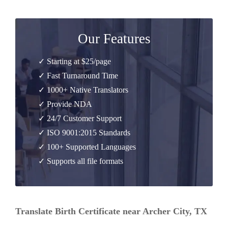
Our Features
✓ Starting at $25/page
✓ Fast Turnaround Time
✓ 1000+ Native Translators
✓ Provide NDA
✓ 24/7 Customer Support
✓ ISO 9001:2015 Standards
✓ 100+ Supported Languages
✓ Supports all file formats
Translate Birth Certificate near Archer City, TX