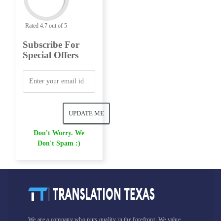
Rated 4.7 out of 5
Subscribe For
Special Offers
Don't Worry. We
Don't Spam :)
We are a company who puts quality in the forefront. We value