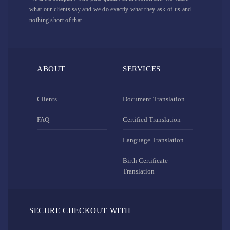
what our clients say and we do exactly what they ask of us and
nothing short of that.
ABOUT
SERVICES
Clients
Document Translation
FAQ
Certified Translation
Language Translation
Birth Certificate
Translation
SECURE CHECKOUT WITH