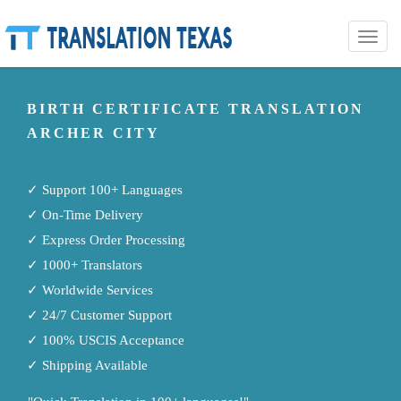
Toggle
naviga
BIRTH CERTIFICATE TRANSLATION
ARCHER CITY
✓ Support 100+ Languages
✓ On-Time Delivery
✓ Express Order Processing
✓ 1000+ Translators
✓ Worldwide Services
✓ 24/7 Customer Support
✓ 100% USCIS Acceptance
✓ Shipping Available