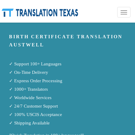
Toggle
naviga
BIRTH CERTIFICATE TRANSLATION
AUSTWELL
✓ Support 100+ Languages
✓ On-Time Delivery
✓ Express Order Processing
✓ 1000+ Translators
✓ Worldwide Services
✓ 24/7 Customer Support
✓ 100% USCIS Acceptance
✓ Shipping Available