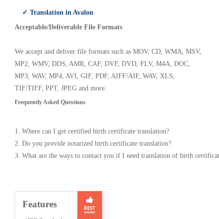
✓ Translation in Avalon
Acceptable/Deliverable File Formats
We accept and deliver file formats such as MOV, CD, WMA, MSV,
MP2, WMV, DDS, AMR, CAF, DVF, DVD, FLV, M4A, DOC,
MP3, WAV, MP4, AVI, GIF, PDF, AIFF/AIF, WAV, XLS,
TIF/TIFF, PPT, JPEG and more.
Frequently Asked Questions
1. Where can I get certified birth certificate translation?
2. Do you provide notarized birth certificate translation?
3. What are the ways to contact you if I need translation of birth certifica
Features