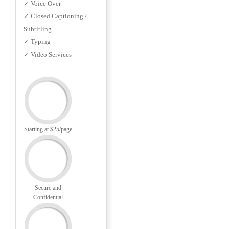
✓ Voice Over
✓ Closed Captioning /
Subtitling
✓ Typing
✓ Video Services
Starting at $25/page
Secure and
Confidential