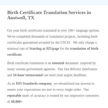
Birth Certificate Translation Services in
Austwell, TX
Get your birth certificates translated in over 100+ language options.
We've completed thousands of translation projects, including birth
certificates guaranteed accepted by the USCIS. We only charge a
minimal rate of
Starting at $25/page
for the
translation of birth
certificate
.
Birth certificate translation is an
essential
document required by
many various government agencies. Our fast delivery timeframes
and
24-hour turnaround
can meet your urgent deadlines.
As an
ISO Standards company
, we streamlined our process to
ensure your expectations are met in every single order. Our
reputable
mark of accuracy is trusted by our impressive customers
of
60,000+
.