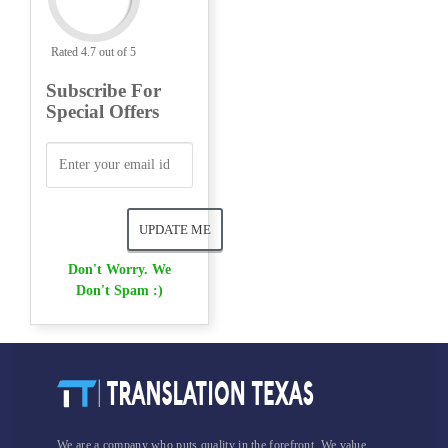
Rated 4.7 out of 5
Subscribe For
Special Offers
Don't Worry. We
Don't Spam :)
We are a company who puts quality in the forefront. We value