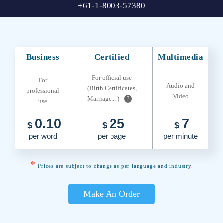
+61-1-8003-57380
Business
Certified
Multimedia
For official use
For
Audio and
(Birth Certificates,
professional
Video
Marriage... )
?
use
0.10
25
7
$
$
$
per word
per page
per minute
*
Prices are subject to change as per language and industry.
Make An Order