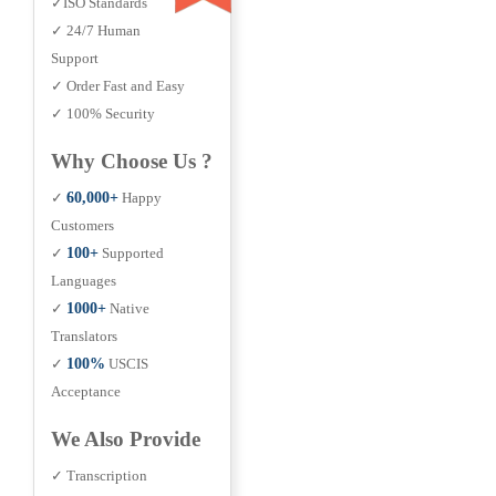
✓ISO Standards
✓ 24/7 Human
Support
✓ Order Fast and Easy
✓ 100% Security
Why Choose Us ?
✓
60,000+
Happy
Customers
✓
100+
Supported
Languages
✓
1000+
Native
Translators
✓
100%
USCIS
Acceptance
We Also Provide
✓ Transcription