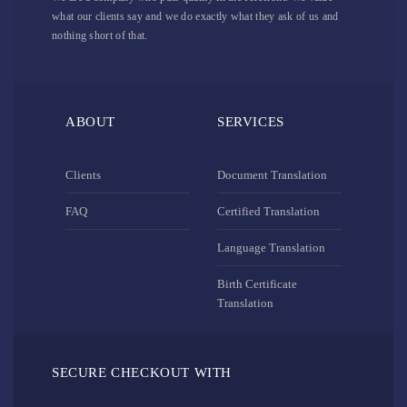
what our clients say and we do exactly what they ask of us and
nothing short of that.
ABOUT
SERVICES
Clients
Document Translation
FAQ
Certified Translation
Language Translation
Birth Certificate
Translation
SECURE CHECKOUT WITH