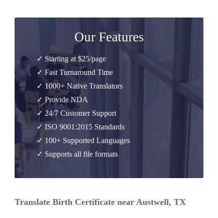
Our Features
✓ Starting at $25/page
✓ Fast Turnaround Time
✓ 1000+ Native Translators
✓ Provide NDA
✓ 24/7 Customer Support
✓ ISO 9001:2015 Standards
✓ 100+ Supported Languages
✓ Supports all file formats
Translate Birth Certificate near Austwell, TX