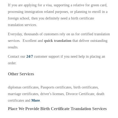
If you are applying for a visa, supporting a relative for green card,
processing immigration related purposes, or planning to enroll in a
foreign school, then you definitely need a birth certificate
translation services.
Everyday, thousands of customers rely on us for certified translation
services. Excellent and
quick translation
that deliver outstanding
results.
Contact our
24/7
customer support if you need help in placing an
order.
Other Services
diplomas certificates, Passports certificates, birth certificates,
marriage certificates, driver's licenses, Divorce Certificate, death
certificates and
More
.
Place We Provide Birth Certificate Translation Services