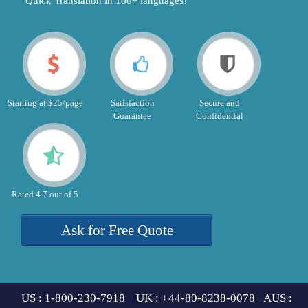
"Quick Translation in 100+ languages!"
Starting at $25/page
Satisfaction
Secure and
Guarantee
Confidential
Rated 4.7 out of 5
Ask for Free Quote
US : 1-800-230-7918 UK : +44-80-8238-0078 AUS :