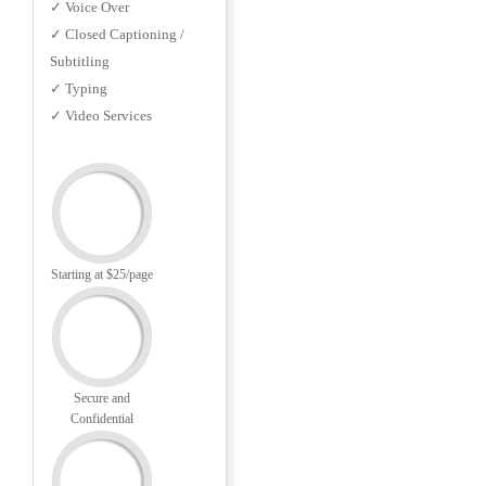
✓ Voice Over
✓ Closed Captioning /
Subtitling
✓ Typing
✓ Video Services
Starting at $25/page
Secure and
Confidential