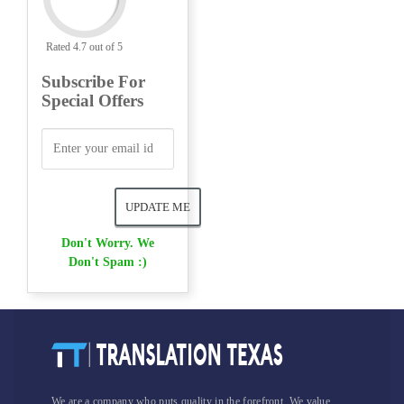
Rated 4.7 out of 5
Subscribe For
Special Offers
Don't Worry. We
Don't Spam :)
We are a company who puts quality in the forefront. We value