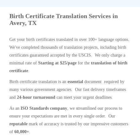
Birth Certificate Translation Services in
Avery, TX
Get your birth certificates translated in over 100+ language options.
We've completed thousands of translation projects, including birth
certificates guaranteed accepted by the USCIS. We only charge a
minimal rate of
Starting at $25/page
for the
translation of birth
certificate
.
Birth certificate translation is an
essential
document required by
many various government agencies. Our fast delivery timeframes
and
24-hour turnaround
can meet your urgent deadlines.
As an
ISO Standards company
, we streamlined our process to
ensure your expectations are met in every single order. Our
reputable
mark of accuracy is trusted by our impressive customers
of
60,000+
.