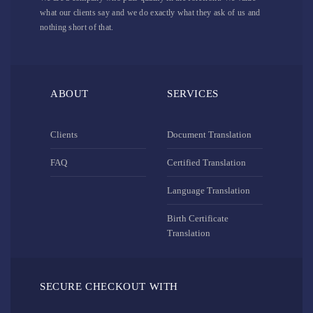
what our clients say and we do exactly what they ask of us and
nothing short of that.
ABOUT
SERVICES
Clients
Document Translation
FAQ
Certified Translation
Language Translation
Birth Certificate
Translation
SECURE CHECKOUT WITH