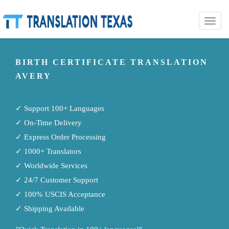
Toggle
naviga
BIRTH CERTIFICATE TRANSLATION
AVERY
✓ Support 100+ Languages
✓ On-Time Delivery
✓ Express Order Processing
✓ 1000+ Translators
✓ Worldwide Services
✓ 24/7 Customer Support
✓ 100% USCIS Acceptance
✓ Shipping Available