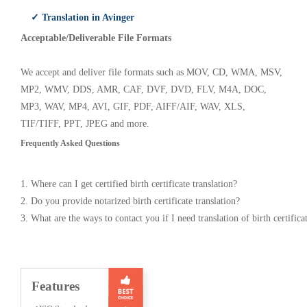
✓ Translation in Avinger
Acceptable/Deliverable File Formats
We accept and deliver file formats such as MOV, CD, WMA, MSV,
MP2, WMV, DDS, AMR, CAF, DVF, DVD, FLV, M4A, DOC,
MP3, WAV, MP4, AVI, GIF, PDF, AIFF/AIF, WAV, XLS,
TIF/TIFF, PPT, JPEG and more.
Frequently Asked Questions
1. Where can I get certified birth certificate translation?
2. Do you provide notarized birth certificate translation?
3. What are the ways to contact you if I need translation of birth certifica
Features