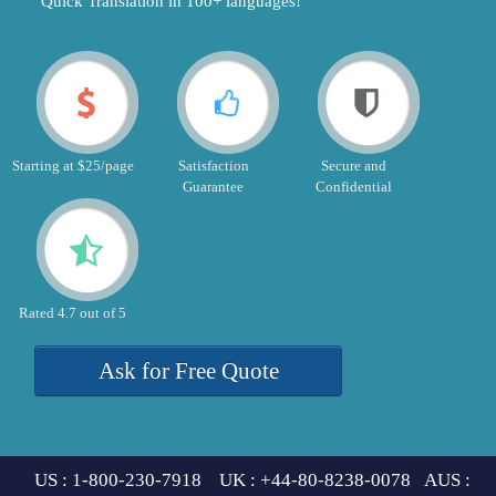
"Quick Translation in 100+ languages!"
Starting at $25/page
Satisfaction
Secure and
Guarantee
Confidential
Rated 4.7 out of 5
Ask for Free Quote
US : 1-800-230-7918 UK : +44-80-8238-0078 AUS :