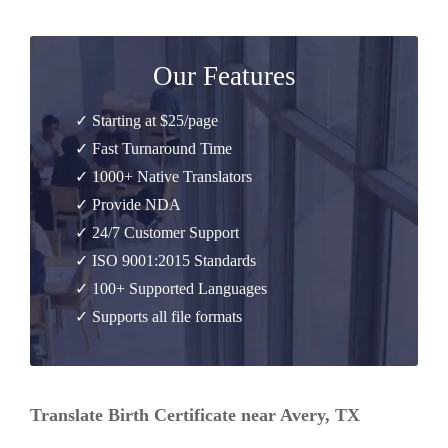
Our Features
✓ Starting at $25/page
✓ Fast Turnaround Time
✓ 1000+ Native Translators
✓ Provide NDA
✓ 24/7 Customer Support
✓ ISO 9001:2015 Standards
✓ 100+ Supported Languages
✓ Supports all file formats
Translate Birth Certificate near Avery, TX