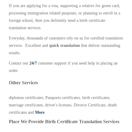
If you are applying for a visa, supporting a relative for green card,
processing immigration related purposes, or planning to enroll in a
foreign school, then you definitely need a birth certificate
translation services.
Everyday, thousands of customers rely on us for certified translation
services. Excellent and
quick translation
that deliver outstanding
results.
Contact our
24/7
customer support if you need help in placing an
order.
Other Services
diplomas certificates, Passports certificates, birth certificates,
marriage certificates, driver's licenses, Divorce Certificate, death
certificates and
More
.
Place We Provide Birth Certificate Translation Services