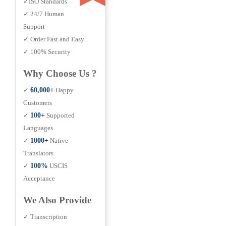
✓ISO Standards
✓ 24/7 Human
Support
✓ Order Fast and Easy
✓ 100% Security
Why Choose Us ?
✓
60,000+
Happy
Customers
✓
100+
Supported
Languages
✓
1000+
Native
Translators
✓
100%
USCIS
Acceptance
We Also Provide
✓ Transcription