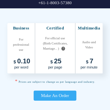
+61-1-8003-57380
Business
Certified
Multimedia
For official use
For
Audio and
(Birth Certificates,
professional
Video
Marriage... )
?
use
0.10
25
7
$
$
$
per word
per page
per minute
*
Prices are subject to change as per language and industry.
Make An Order