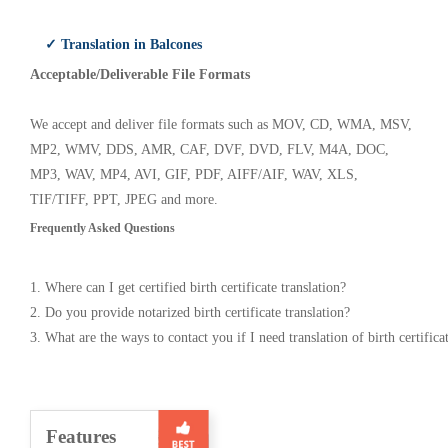
✓ Translation in Balcones
Acceptable/Deliverable File Formats
We accept and deliver file formats such as MOV, CD, WMA, MSV,
MP2, WMV, DDS, AMR, CAF, DVF, DVD, FLV, M4A, DOC,
MP3, WAV, MP4, AVI, GIF, PDF, AIFF/AIF, WAV, XLS,
TIF/TIFF, PPT, JPEG and more.
Frequently Asked Questions
1. Where can I get certified birth certificate translation?
2. Do you provide notarized birth certificate translation?
3. What are the ways to contact you if I need translation of birth certifica
Features