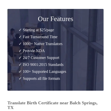
Our Features
✓ Starting at $25/page
✓ Fast Turnaround Time
✓ 1000+ Native Translators
✓ Provide NDA
✓ 24/7 Customer Support
✓ ISO 9001:2015 Standards
✓ 100+ Supported Languages
✓ Supports all file formats
Translate Birth Certificate near Balch Springs,
TX