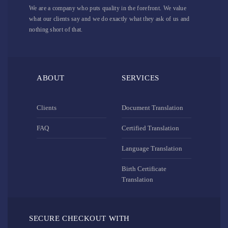
We are a company who puts quality in the forefront. We value
what our clients say and we do exactly what they ask of us and
nothing short of that.
ABOUT
SERVICES
Clients
Document Translation
FAQ
Certified Translation
Language Translation
Birth Certificate
Translation
SECURE CHECKOUT WITH