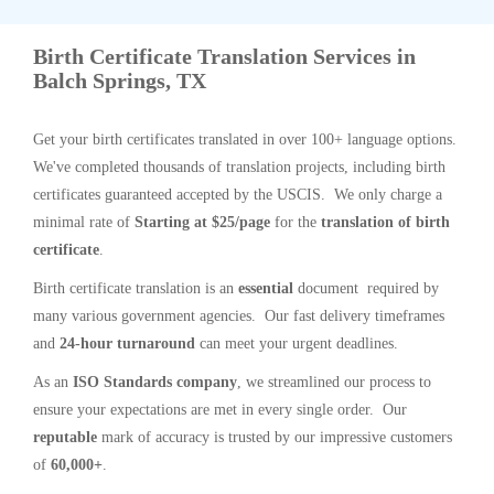
Birth Certificate Translation Services in
Balch Springs, TX
Get your birth certificates translated in over 100+ language options.
We've completed thousands of translation projects, including birth
certificates guaranteed accepted by the USCIS. We only charge a
minimal rate of
Starting at $25/page
for the
translation of birth
certificate
.
Birth certificate translation is an
essential
document required by
many various government agencies. Our fast delivery timeframes
and
24-hour turnaround
can meet your urgent deadlines.
As an
ISO Standards company
, we streamlined our process to
ensure your expectations are met in every single order. Our
reputable
mark of accuracy is trusted by our impressive customers
of
60,000+
.