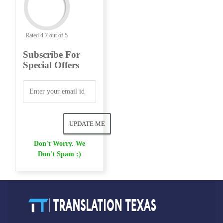
Rated 4.7 out of 5
Subscribe For
Special Offers
Don't Worry. We
Don't Spam :)