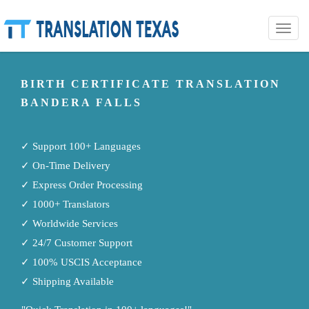
Toggle
naviga
BIRTH CERTIFICATE TRANSLATION
BANDERA FALLS
✓ Support 100+ Languages
✓ On-Time Delivery
✓ Express Order Processing
✓ 1000+ Translators
✓ Worldwide Services
✓ 24/7 Customer Support
✓ 100% USCIS Acceptance
✓ Shipping Available