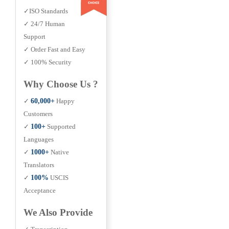
✓ISO Standards
✓ 24/7 Human
Support
✓ Order Fast and Easy
✓ 100% Security
Why Choose Us ?
✓
60,000+
Happy
Customers
✓
100+
Supported
Languages
✓
1000+
Native
Translators
✓
100%
USCIS
Acceptance
We Also Provide