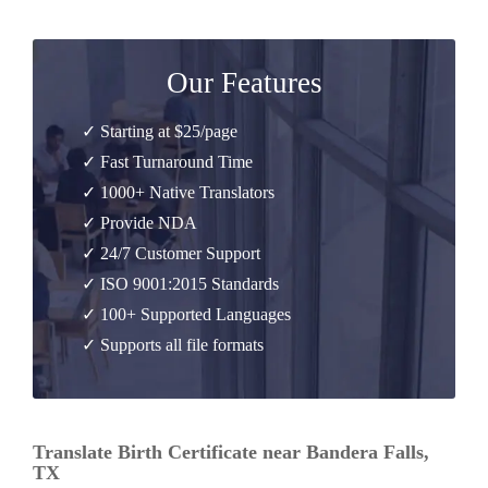
Our Features
✓ Starting at $25/page
✓ Fast Turnaround Time
✓ 1000+ Native Translators
✓ Provide NDA
✓ 24/7 Customer Support
✓ ISO 9001:2015 Standards
✓ 100+ Supported Languages
✓ Supports all file formats
Translate Birth Certificate near Bandera Falls,
TX