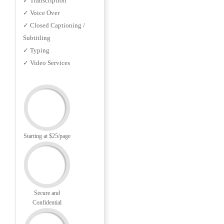
✓ Transcription
✓ Voice Over
✓ Closed Captioning /
Subtitling
✓ Typing
✓ Video Services
Starting at $25/page
Secure and
Confidential