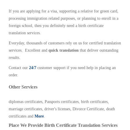
If you are applying for a visa, supporting a relative for green card,
processing immigration related purposes, or planning to enroll in a
foreign school, then you definitely need a birth certificate
translation services.
Everyday, thousands of customers rely on us for certified translation
services. Excellent and
quick translation
that deliver outstanding
results.
Contact our
24/7
customer support if you need help in placing an
order.
Other Services
diplomas certificates, Passports certificates, birth certificates,
marriage certificates, driver's licenses, Divorce Certificate, death
certificates and
More
.
Place We Provide Birth Certificate Translation Services