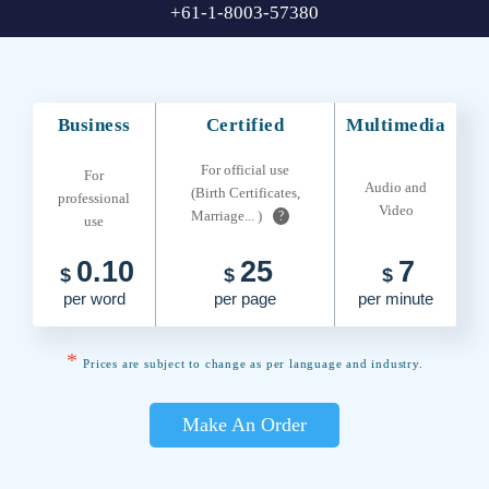
+61-1-8003-57380
Business
Certified
Multimedia
For official use
For
Audio and
(Birth Certificates,
professional
Video
Marriage... )
?
use
0.10
25
7
$
$
$
per word
per page
per minute
*
Prices are subject to change as per language and industry.
Make An Order