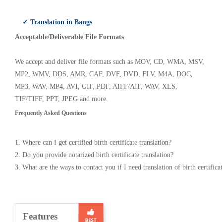
✓ Translation in Bangs
Acceptable/Deliverable File Formats
We accept and deliver file formats such as MOV, CD, WMA, MSV,
MP2, WMV, DDS, AMR, CAF, DVF, DVD, FLV, M4A, DOC,
MP3, WAV, MP4, AVI, GIF, PDF, AIFF/AIF, WAV, XLS,
TIF/TIFF, PPT, JPEG and more.
Frequently Asked Questions
1. Where can I get certified birth certificate translation?
2. Do you provide notarized birth certificate translation?
3. What are the ways to contact you if I need translation of birth certifica
Features