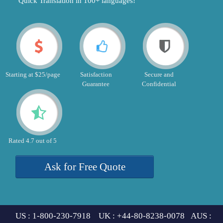
"Quick Translation in 100+ languages!"
Starting at $25/page
Satisfaction
Secure and
Guarantee
Confidential
Rated 4.7 out of 5
Ask for Free Quote
US : 1-800-230-7918 UK : +44-80-8238-0078 AUS :