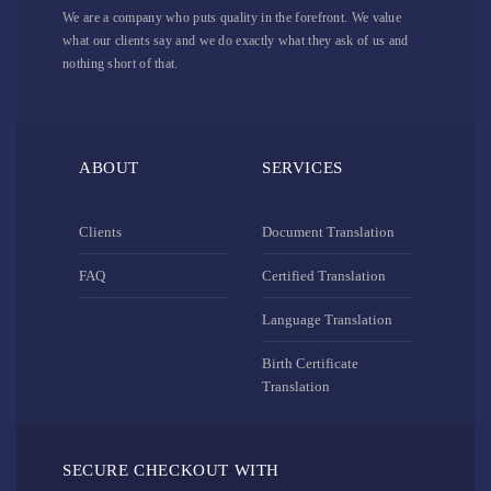
We are a company who puts quality in the forefront. We value
what our clients say and we do exactly what they ask of us and
nothing short of that.
ABOUT
SERVICES
Clients
Document Translation
FAQ
Certified Translation
Language Translation
Birth Certificate
Translation
SECURE CHECKOUT WITH