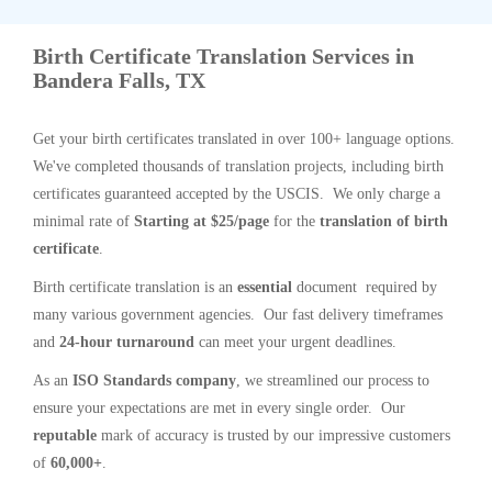
Birth Certificate Translation Services in
Bandera Falls, TX
Get your birth certificates translated in over 100+ language options.
We've completed thousands of translation projects, including birth
certificates guaranteed accepted by the USCIS. We only charge a
minimal rate of
Starting at $25/page
for the
translation of birth
certificate
.
Birth certificate translation is an
essential
document required by
many various government agencies. Our fast delivery timeframes
and
24-hour turnaround
can meet your urgent deadlines.
As an
ISO Standards company
, we streamlined our process to
ensure your expectations are met in every single order. Our
reputable
mark of accuracy is trusted by our impressive customers
of
60,000+
.