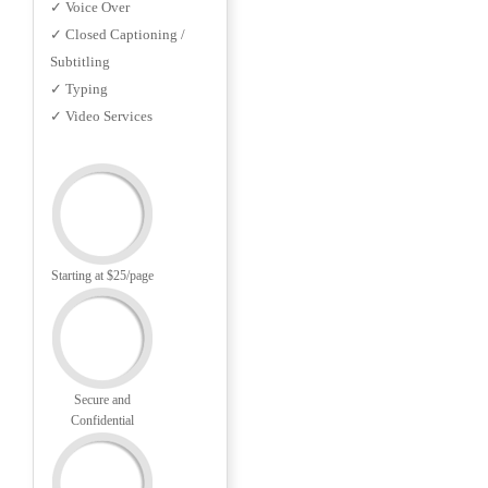
✓ Voice Over
✓ Closed Captioning /
Subtitling
✓ Typing
✓ Video Services
Starting at $25/page
Secure and
Confidential