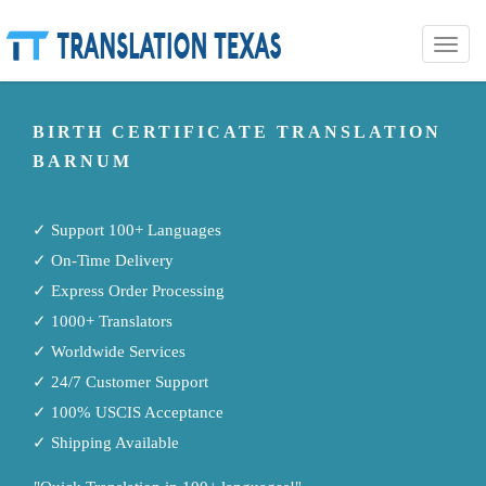
Toggle
naviga
BIRTH CERTIFICATE TRANSLATION
BARNUM
✓ Support 100+ Languages
✓ On-Time Delivery
✓ Express Order Processing
✓ 1000+ Translators
✓ Worldwide Services
✓ 24/7 Customer Support
✓ 100% USCIS Acceptance
✓ Shipping Available