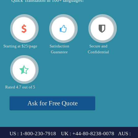
"Quick Translation in 100+ languages!"
Starting at $25/page
Satisfaction
Secure and
Guarantee
Confidential
Rated 4.7 out of 5
Ask for Free Quote
US : 1-800-230-7918 UK : +44-80-8238-0078 AUS :