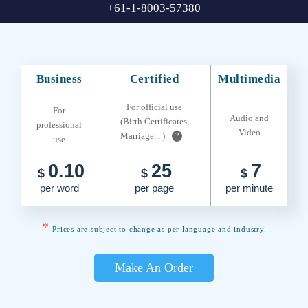
+61-1-8003-57380
Business
Certified
Multimedia
For official use
For
Audio and
(Birth Certificates,
professional
Video
Marriage... )
?
use
0.10
25
7
$
$
$
per word
per page
per minute
*
Prices are subject to change as per language and industry.
Make An Order