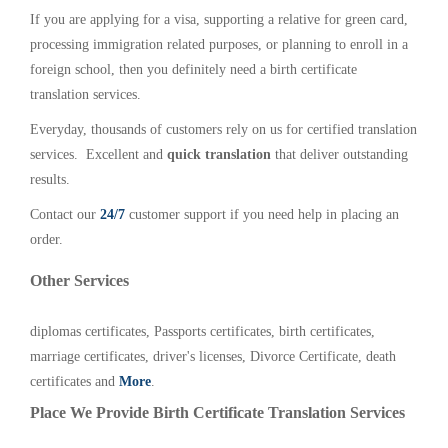
If you are applying for a visa, supporting a relative for green card,
processing immigration related purposes, or planning to enroll in a
foreign school, then you definitely need a birth certificate
translation services.
Everyday, thousands of customers rely on us for certified translation
services. Excellent and
quick translation
that deliver outstanding
results.
Contact our
24/7
customer support if you need help in placing an
order.
Other Services
diplomas certificates, Passports certificates, birth certificates,
marriage certificates, driver's licenses, Divorce Certificate, death
certificates and
More
.
Place We Provide Birth Certificate Translation Services