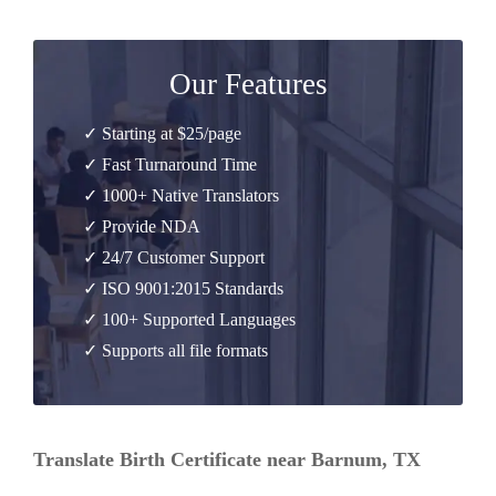
Our Features
✓ Starting at $25/page
✓ Fast Turnaround Time
✓ 1000+ Native Translators
✓ Provide NDA
✓ 24/7 Customer Support
✓ ISO 9001:2015 Standards
✓ 100+ Supported Languages
✓ Supports all file formats
Translate Birth Certificate near Barnum, TX