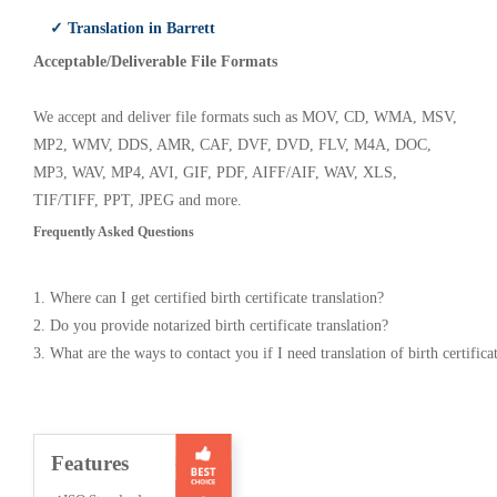
✓ Translation in Barrett
Acceptable/Deliverable File Formats
We accept and deliver file formats such as MOV, CD, WMA, MSV,
MP2, WMV, DDS, AMR, CAF, DVF, DVD, FLV, M4A, DOC,
MP3, WAV, MP4, AVI, GIF, PDF, AIFF/AIF, WAV, XLS,
TIF/TIFF, PPT, JPEG and more.
Frequently Asked Questions
1. Where can I get certified birth certificate translation?
2. Do you provide notarized birth certificate translation?
3. What are the ways to contact you if I need translation of birth certifica
Features