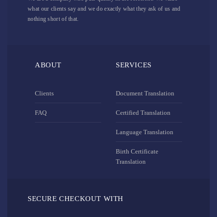
what our clients say and we do exactly what they ask of us and
nothing short of that.
ABOUT
SERVICES
Clients
Document Translation
FAQ
Certified Translation
Language Translation
Birth Certificate
Translation
SECURE CHECKOUT WITH