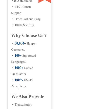
✓ISO Standards
✓ 24/7 Human
Support
✓ Order Fast and Easy
✓ 100% Security
Why Choose Us ?
✓
60,000+
Happy
Customers
✓
100+
Supported
Languages
✓
1000+
Native
Translators
✓
100%
USCIS
Acceptance
We Also Provide
✓ Transcription