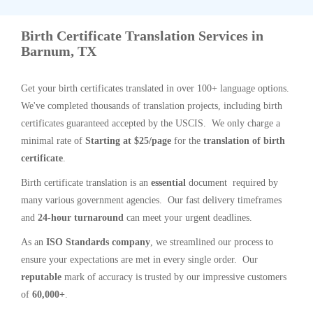
Birth Certificate Translation Services in
Barnum, TX
Get your birth certificates translated in over 100+ language options.
We've completed thousands of translation projects, including birth
certificates guaranteed accepted by the USCIS. We only charge a
minimal rate of
Starting at $25/page
for the
translation of birth
certificate
.
Birth certificate translation is an
essential
document required by
many various government agencies. Our fast delivery timeframes
and
24-hour turnaround
can meet your urgent deadlines.
As an
ISO Standards company
, we streamlined our process to
ensure your expectations are met in every single order. Our
reputable
mark of accuracy is trusted by our impressive customers
of
60,000+
.