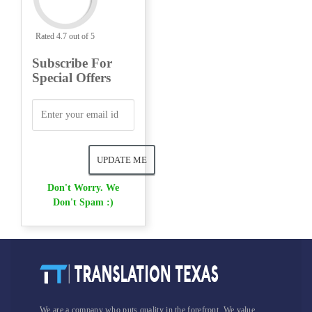
Rated 4.7 out of 5
Subscribe For
Special Offers
Don't Worry. We
Don't Spam :)
We are a company who puts quality in the forefront. We value