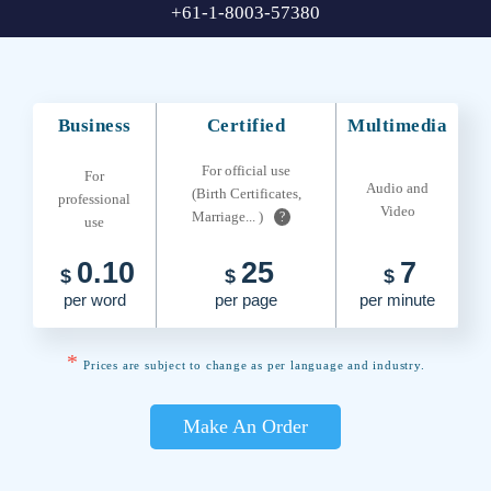
+61-1-8003-57380
Business
Certified
Multimedia
For official use
For
Audio and
(Birth Certificates,
professional
Video
Marriage... )
?
use
0.10
25
7
$
$
$
per word
per page
per minute
*
Prices are subject to change as per language and industry.
Make An Order