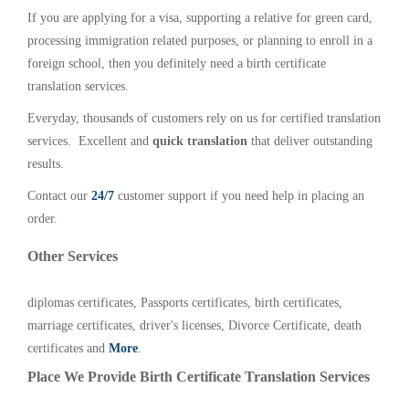
If you are applying for a visa, supporting a relative for green card,
processing immigration related purposes, or planning to enroll in a
foreign school, then you definitely need a birth certificate
translation services.
Everyday, thousands of customers rely on us for certified translation
services. Excellent and
quick translation
that deliver outstanding
results.
Contact our
24/7
customer support if you need help in placing an
order.
Other Services
diplomas certificates, Passports certificates, birth certificates,
marriage certificates, driver's licenses, Divorce Certificate, death
certificates and
More
.
Place We Provide Birth Certificate Translation Services