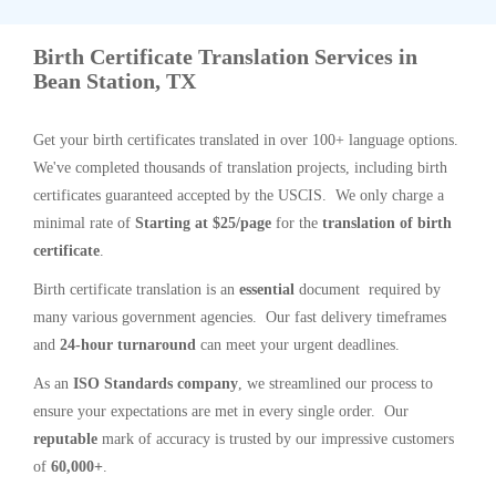
Birth Certificate Translation Services in
Bean Station, TX
Get your birth certificates translated in over 100+ language options.
We've completed thousands of translation projects, including birth
certificates guaranteed accepted by the USCIS. We only charge a
minimal rate of
Starting at $25/page
for the
translation of birth
certificate
.
Birth certificate translation is an
essential
document required by
many various government agencies. Our fast delivery timeframes
and
24-hour turnaround
can meet your urgent deadlines.
As an
ISO Standards company
, we streamlined our process to
ensure your expectations are met in every single order. Our
reputable
mark of accuracy is trusted by our impressive customers
of
60,000+
.