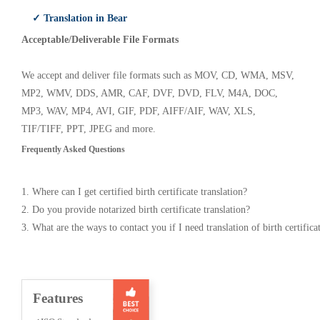
✓ Translation in Bear
Acceptable/Deliverable File Formats
We accept and deliver file formats such as MOV, CD, WMA, MSV,
MP2, WMV, DDS, AMR, CAF, DVF, DVD, FLV, M4A, DOC,
MP3, WAV, MP4, AVI, GIF, PDF, AIFF/AIF, WAV, XLS,
TIF/TIFF, PPT, JPEG and more.
Frequently Asked Questions
1. Where can I get certified birth certificate translation?
2. Do you provide notarized birth certificate translation?
3. What are the ways to contact you if I need translation of birth certifica
Features