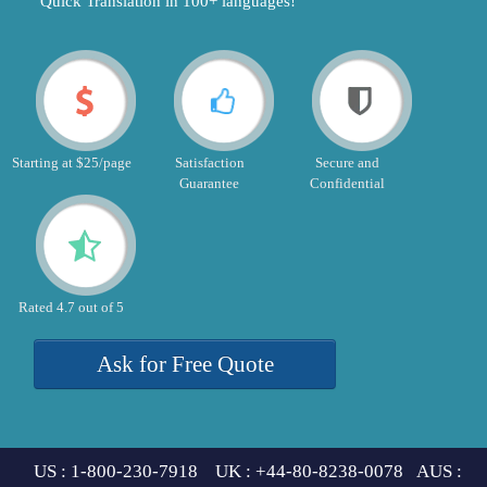
"Quick Translation in 100+ languages!"
Starting at $25/page
Satisfaction
Secure and
Guarantee
Confidential
Rated 4.7 out of 5
Ask for Free Quote
US : 1-800-230-7918 UK : +44-80-8238-0078 AUS :