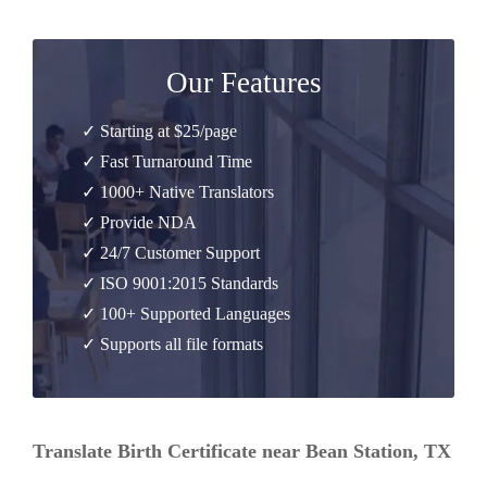
Our Features
✓ Starting at $25/page
✓ Fast Turnaround Time
✓ 1000+ Native Translators
✓ Provide NDA
✓ 24/7 Customer Support
✓ ISO 9001:2015 Standards
✓ 100+ Supported Languages
✓ Supports all file formats
Translate Birth Certificate near Bean Station, TX