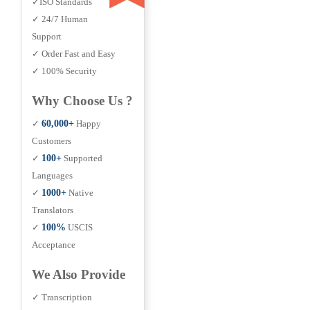
✓ISO Standards
✓ 24/7 Human
Support
✓ Order Fast and Easy
✓ 100% Security
Why Choose Us ?
✓
60,000+
Happy
Customers
✓
100+
Supported
Languages
✓
1000+
Native
Translators
✓
100%
USCIS
Acceptance
We Also Provide
✓ Transcription