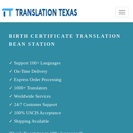
Toggle
naviga
BIRTH CERTIFICATE TRANSLATION
BEAN STATION
✓ Support 100+ Languages
✓ On-Time Delivery
✓ Express Order Processing
✓ 1000+ Translators
✓ Worldwide Services
✓ 24/7 Customer Support
✓ 100% USCIS Acceptance
✓ Shipping Available