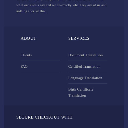
what our clients say and we do exactly what they ask of us and
nothing short of that.
ABOUT
SERVICES
Clients
Document Translation
FAQ
Certified Translation
Language Translation
Birth Certificate
Translation
SECURE CHECKOUT WITH