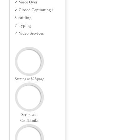
✓ Voice Over
✓ Closed Captioning /
Subtitling
✓ Typing
✓ Video Services
Starting at $25/page
Secure and
Confidential