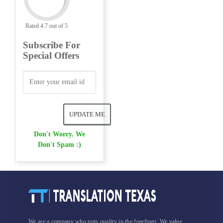
Rated 4.7 out of 5
Subscribe For
Special Offers
Don't Worry. We
Don't Spam :)
We are a company who puts quality in the forefront. We value