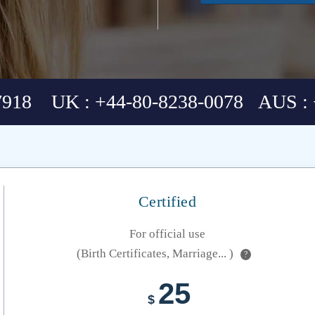
7918 UK : +44-80-8238-0078 AUS : 
Certified
For official use
(Birth Certificates, Marriage... )
?
25
$