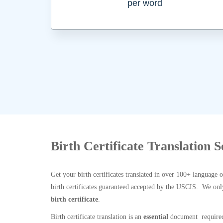
per word
Birth Certificate Translation 
Get your birth certificates translated in over 100+ language 
birth certificates guaranteed accepted by the USCIS. We onl
birth certificate
.
Birth certificate translation is an
essential
document required