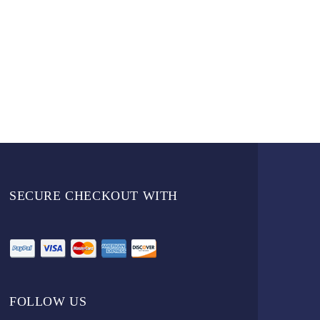
SECURE CHECKOUT WITH
FOLLOW US