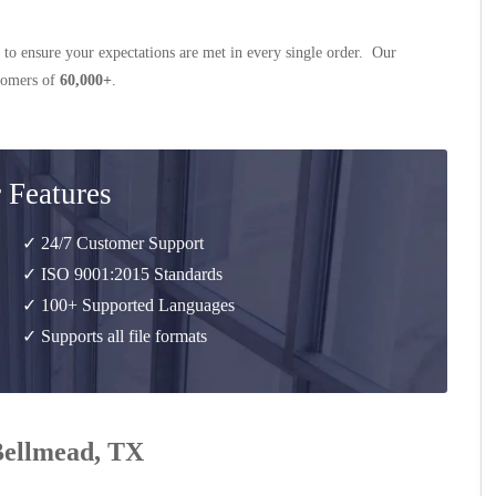
 to ensure your expectations are met in every single order. Our
stomers of
60,000+
.
 Features
✓ 24/7 Customer Support
✓ ISO 9001:2015 Standards
✓ 100+ Supported Languages
✓ Supports all file formats
 Bellmead, TX