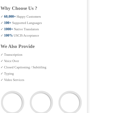
Why Choose Us ?
✓
60,000+
Happy Customers
✓
100+
Supported Languages
✓
1000+
Native Translators
✓
100%
USCIS Acceptance
We Also Provide
✓ Transcription
✓ Voice Over
✓ Closed Captioning / Subtitling
✓ Typing
✓ Video Services