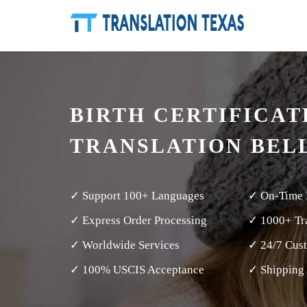
BIRTH CERTIFICAT
TRANSLATION BEL
✓ Support 100+ Languages
✓ On-Time 
✓ Express Order Processing
✓ 1000+ Tra
✓ Worldwide Services
✓ 24/7 Cus
✓ 100% USCIS Acceptance
✓ Shipping 