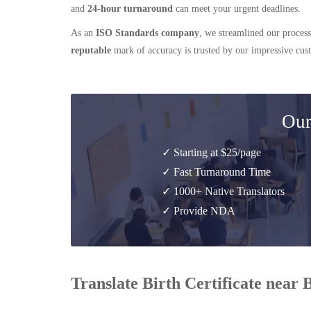
and
24-hour turnaround
can meet your urgent deadlines.
As an
ISO Standards company
, we streamlined our process
reputable
mark of accuracy is trusted by our impressive cu
Our
✓ Starting at $25/page
✓ Fast Turnaround Time
✓ 1000+ Native Translators
✓ Provide NDA
Translate Birth Certificate near