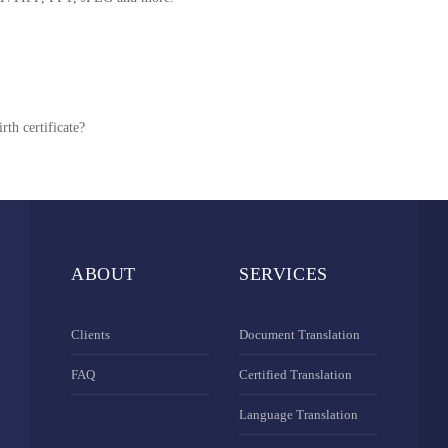
rth certificate?
ABOUT
SERVICES
Clients
Document Translation
FAQ
Certified Translation
Language Translation