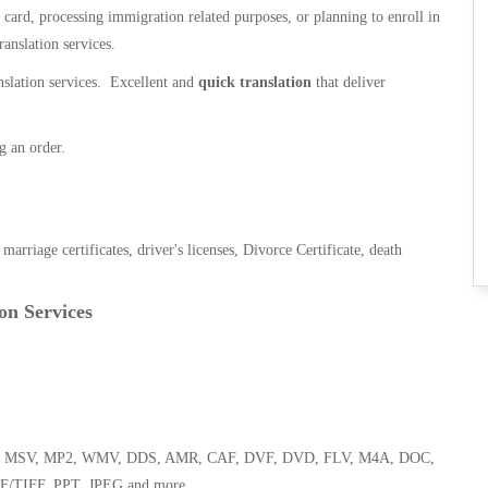
n card, processing immigration related purposes, or planning to enroll in
ranslation services.
anslation services. Excellent and
quick translation
that deliver
g an order.
, marriage certificates, driver's licenses, Divorce Certificate, death
on Services
 WMA, MSV, MP2, WMV, DDS, AMR, CAF, DVF, DVD, FLV, M4A, DOC,
F/TIFF, PPT, JPEG and more.