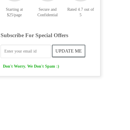
Starting at
Secure and
Rated 4.7 out of
$25/page
Confidential
5
Subscribe For Special Offers
Don't Worry. We Don't Spam :)