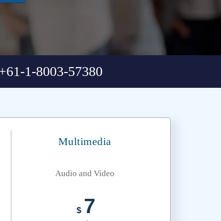
+61-1-8003-57380
Multimedia
Audio and Video
7
$