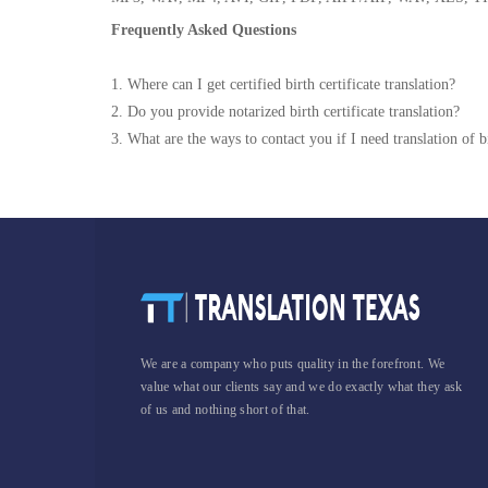
Frequently Asked Questions
1. Where can I get certified birth certificate translation?
2. Do you provide notarized birth certificate translation?
3. What are the ways to contact you if I need translation of bi
We are a company who puts quality in the forefront. We
value what our clients say and we do exactly what they ask
of us and nothing short of that.