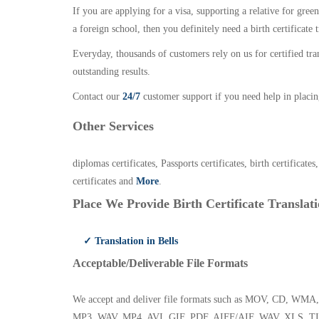
If you are applying for a visa, supporting a relative for gree
a foreign school, then you definitely need a birth certificate t
Everyday, thousands of customers rely on us for certified tr
outstanding results.
Contact our
24/7
customer support if you need help in placin
Other Services
diplomas certificates, Passports certificates, birth certificates
certificates and
More
.
Place We Provide Birth Certificate Translati
✓ Translation in Bells
Acceptable/Deliverable File Formats
We accept and deliver file formats such as MOV, CD,
MP3, WAV, MP4, AVI, GIF, PDF, AIFF/AIF, WAV, XLS, TI