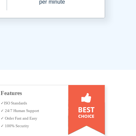
per minute
Features
✓ISO Standards
✓ 24/7 Human Support
✓ Order Fast and Easy
✓ 100% Security