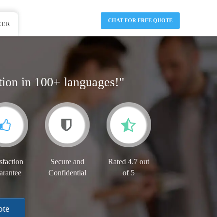
CHAT FOR FREE QUOTE
EER
tion in 100+ languages!"
sfaction
Secure and
Rated 4.7 out
arantee
Confidential
of 5
ote