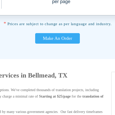
per page
*
Prices are subject to change as per language and industry.
Make An Order
Services in Bellmead, TX
options. We've completed thousands of translation projects, including
y charge a minimal rate of
Starting at $25/page
for the
translation of
 by many various government agencies. Our fast delivery timeframes