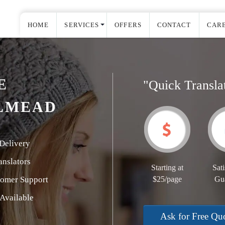
HOME
SERVICES
OFFERS
CONTACT
CAR
E
"Quick Transla
LMEAD
Delivery
nslators
Starting at
Sati
tomer Support
$25/page
Gu
Available
Ask for Free Qu