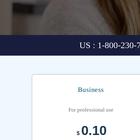
US : 1-800-230-
Business
For professional use
0.10
$