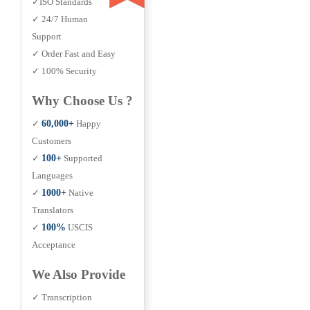
✓ISO Standards
✓ 24/7 Human
Support
✓ Order Fast and Easy
✓ 100% Security
Why Choose Us ?
✓
60,000+
Happy
Customers
✓
100+
Supported
Languages
✓
1000+
Native
Translators
✓
100%
USCIS
Acceptance
We Also Provide
✓ Transcription