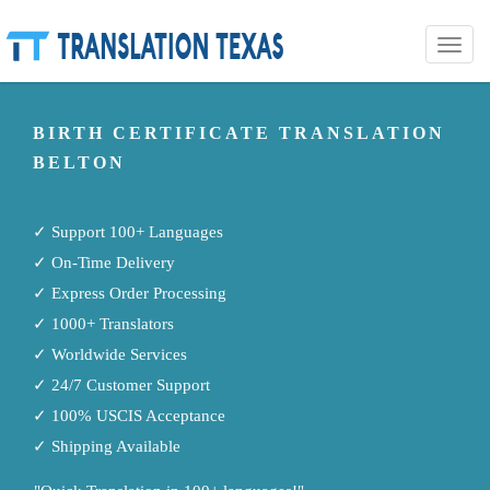
Toggle
naviga
BIRTH CERTIFICATE TRANSLATION
BELTON
✓ Support 100+ Languages
✓ On-Time Delivery
✓ Express Order Processing
✓ 1000+ Translators
✓ Worldwide Services
✓ 24/7 Customer Support
✓ 100% USCIS Acceptance
✓ Shipping Available