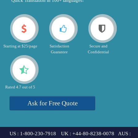
"Quick Translation in 100+ languages!"
Starting at $25/page
Satisfaction
Secure and
Guarantee
Confidential
Rated 4.7 out of 5
Ask for Free Quote
US : 1-800-230-7918 UK : +44-80-8238-0078 AUS :