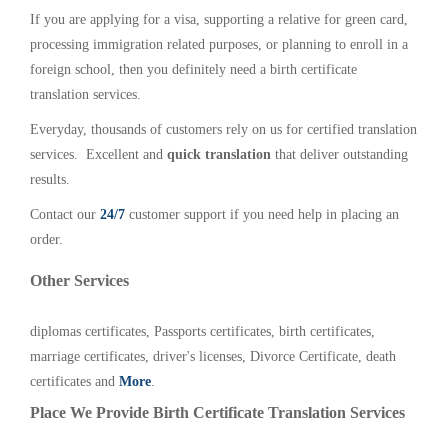
If you are applying for a visa, supporting a relative for green card,
processing immigration related purposes, or planning to enroll in a
foreign school, then you definitely need a birth certificate
translation services.
Everyday, thousands of customers rely on us for certified translation
services. Excellent and
quick translation
that deliver outstanding
results.
Contact our
24/7
customer support if you need help in placing an
order.
Other Services
diplomas certificates, Passports certificates, birth certificates,
marriage certificates, driver's licenses, Divorce Certificate, death
certificates and
More
.
Place We Provide Birth Certificate Translation Services