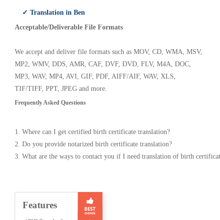
✓ Translation in Ben
Acceptable/Deliverable File Formats
We accept and deliver file formats such as MOV, CD, WMA, MSV,
MP2, WMV, DDS, AMR, CAF, DVF, DVD, FLV, M4A, DOC,
MP3, WAV, MP4, AVI, GIF, PDF, AIFF/AIF, WAV, XLS,
TIF/TIFF, PPT, JPEG and more.
Frequently Asked Questions
1. Where can I get certified birth certificate translation?
2. Do you provide notarized birth certificate translation?
3. What are the ways to contact you if I need translation of birth certifica
Features