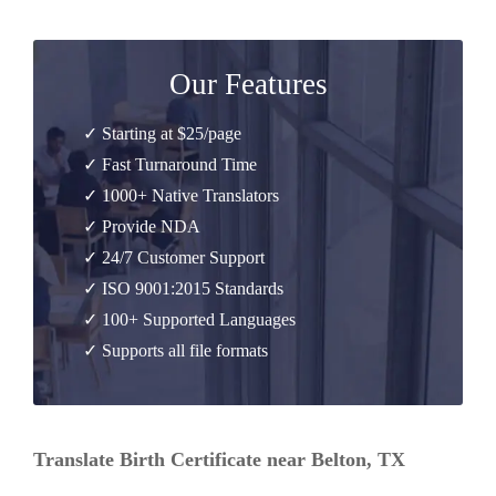
Our Features
✓ Starting at $25/page
✓ Fast Turnaround Time
✓ 1000+ Native Translators
✓ Provide NDA
✓ 24/7 Customer Support
✓ ISO 9001:2015 Standards
✓ 100+ Supported Languages
✓ Supports all file formats
Translate Birth Certificate near Belton, TX