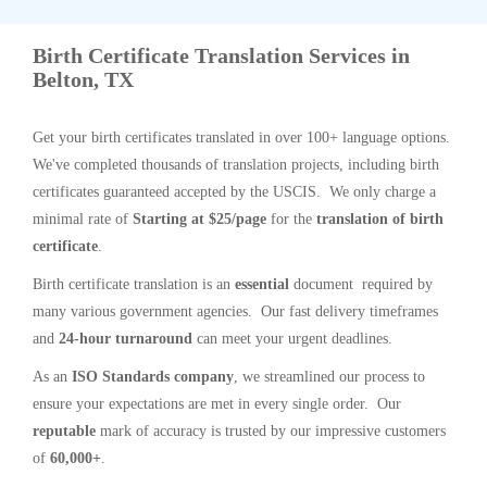
Birth Certificate Translation Services in
Belton, TX
Get your birth certificates translated in over 100+ language options.
We've completed thousands of translation projects, including birth
certificates guaranteed accepted by the USCIS. We only charge a
minimal rate of
Starting at $25/page
for the
translation of birth
certificate
.
Birth certificate translation is an
essential
document required by
many various government agencies. Our fast delivery timeframes
and
24-hour turnaround
can meet your urgent deadlines.
As an
ISO Standards company
, we streamlined our process to
ensure your expectations are met in every single order. Our
reputable
mark of accuracy is trusted by our impressive customers
of
60,000+
.