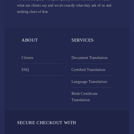
what our clients say and we do exactly what they ask of us and
nothing short of that.
ABOUT
SERVICES
Clients
Document Translation
FAQ
Certified Translation
Language Translation
Birth Certificate
Translation
SECURE CHECKOUT WITH