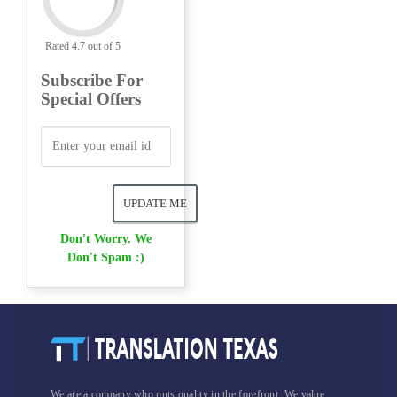
Rated 4.7 out of 5
Subscribe For
Special Offers
Don't Worry. We
Don't Spam :)
We are a company who puts quality in the forefront. We value