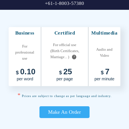
+61-1-8003-57380
Business
Certified
Multimedia
For official use
For
Audio and
(Birth Certificates,
professional
Video
Marriage... )
?
use
0.10
25
7
$
$
$
per word
per page
per minute
*
Prices are subject to change as per language and industry.
Make An Order