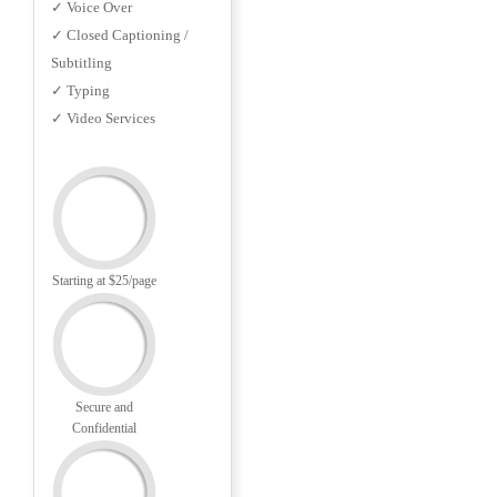
✓ Voice Over
✓ Closed Captioning /
Subtitling
✓ Typing
✓ Video Services
Starting at $25/page
Secure and
Confidential