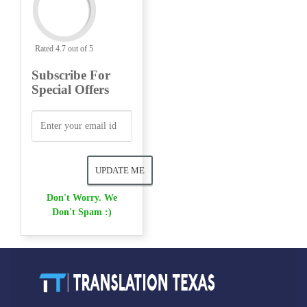
Rated 4.7 out of 5
Subscribe For
Special Offers
Don't Worry. We
Don't Spam :)