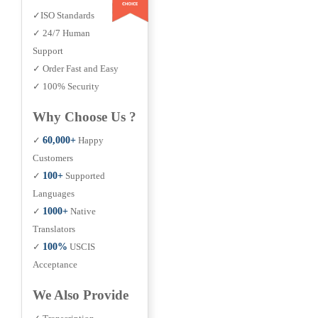
✓ISO Standards
✓ 24/7 Human
Support
✓ Order Fast and Easy
✓ 100% Security
Why Choose Us ?
✓
60,000+
Happy
Customers
✓
100+
Supported
Languages
✓
1000+
Native
Translators
✓
100%
USCIS
Acceptance
We Also Provide