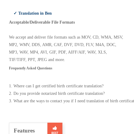
✓ Translation in Ben
Acceptable/Deliverable File Formats
We accept and deliver file formats such as MOV, CD, WMA, MSV,
MP2, WMV, DDS, AMR, CAF, DVF, DVD, FLV, M4A, DOC,
MP3, WAV, MP4, AVI, GIF, PDF, AIFF/AIF, WAV, XLS,
TIF/TIFF, PPT, JPEG and more.
Frequently Asked Questions
1. Where can I get certified birth certificate translation?
2. Do you provide notarized birth certificate translation?
3. What are the ways to contact you if I need translation of birth certifica
Features