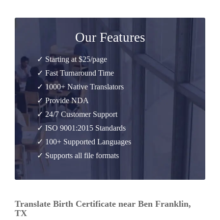
Our Features
✓ Starting at $25/page
✓ Fast Turnaround Time
✓ 1000+ Native Translators
✓ Provide NDA
✓ 24/7 Customer Support
✓ ISO 9001:2015 Standards
✓ 100+ Supported Languages
✓ Supports all file formats
Translate Birth Certificate near Ben Franklin,
TX