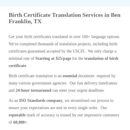
Birth Certificate Translation Services in Ben
Franklin, TX
Get your birth certificates translated in over 100+ language options.
We've completed thousands of translation projects, including birth
certificates guaranteed accepted by the USCIS. We only charge a
minimal rate of
Starting at $25/page
for the
translation of birth
certificate
.
Birth certificate translation is an
essential
document required by
many various government agencies. Our fast delivery timeframes
and
24-hour turnaround
can meet your urgent deadlines.
As an
ISO Standards company
, we streamlined our process to
ensure your expectations are met in every single order. Our
reputable
mark of accuracy is trusted by our impressive customers
of
60,000+
.