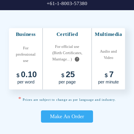
+61-1-8003-57380
Business
Certified
Multimedia
For official use
For
Audio and
(Birth Certificates,
professional
Video
Marriage... )
?
use
0.10
25
7
$
$
$
per word
per page
per minute
*
Prices are subject to change as per language and industry.
Make An Order