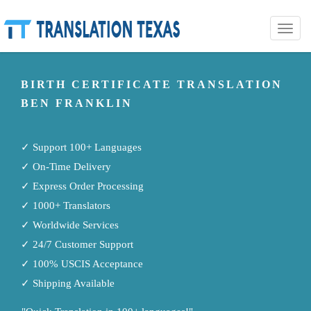
Toggle
naviga
BIRTH CERTIFICATE TRANSLATION
BEN FRANKLIN
✓ Support 100+ Languages
✓ On-Time Delivery
✓ Express Order Processing
✓ 1000+ Translators
✓ Worldwide Services
✓ 24/7 Customer Support
✓ 100% USCIS Acceptance
✓ Shipping Available