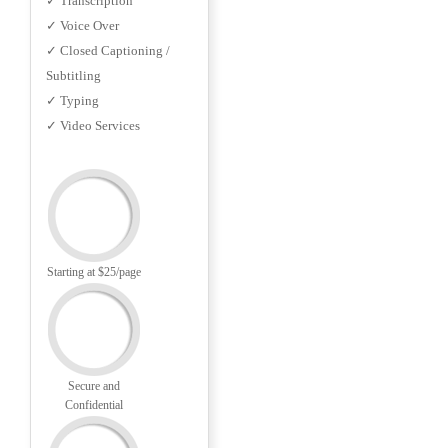
✓ Transcription
✓ Voice Over
✓ Closed Captioning /
Subtitling
✓ Typing
✓ Video Services
Starting at $25/page
Secure and
Confidential