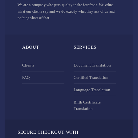
We are a company who puts quality in the forefront. We value
what our clients say and we do exactly what they ask of us and
nothing short of that.
ABOUT
SERVICES
Clients
Document Translation
FAQ
Certified Translation
Language Translation
Birth Certificate
Translation
SECURE CHECKOUT WITH