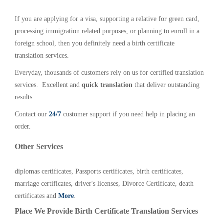
If you are applying for a visa, supporting a relative for green card,
processing immigration related purposes, or planning to enroll in a
foreign school, then you definitely need a birth certificate
translation services.
Everyday, thousands of customers rely on us for certified translation
services. Excellent and
quick translation
that deliver outstanding
results.
Contact our
24/7
customer support if you need help in placing an
order.
Other Services
diplomas certificates, Passports certificates, birth certificates,
marriage certificates, driver's licenses, Divorce Certificate, death
certificates and
More
.
Place We Provide Birth Certificate Translation Services