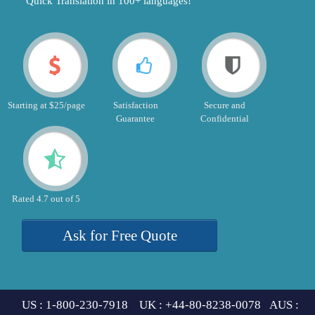
"Quick Translation in 100+ languages!"
Starting at $25/page
Satisfaction
Secure and
Guarantee
Confidential
Rated 4.7 out of 5
Ask for Free Quote
US : 1-800-230-7918 UK : +44-80-8238-0078 AUS :