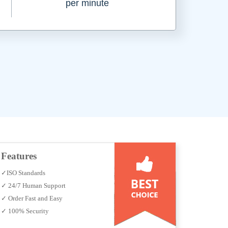
per minute
Features
✓ISO Standards
✓ 24/7 Human Support
✓ Order Fast and Easy
✓ 100% Security