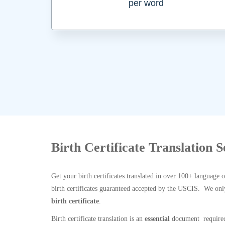
per word
Birth Certificate Translation 
Get your birth certificates translated in over 100+ language 
birth certificates guaranteed accepted by the USCIS. We onl
birth certificate
.
Birth certificate translation is an
essential
document required