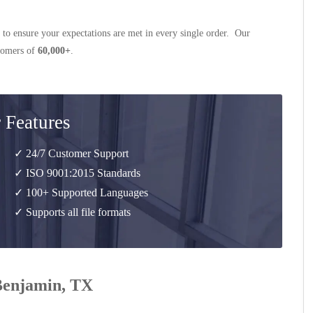
 to ensure your expectations are met in every single order. Our
stomers of
60,000+
.
 Features
✓ 24/7 Customer Support
✓ ISO 9001:2015 Standards
✓ 100+ Supported Languages
✓ Supports all file formats
 Benjamin, TX