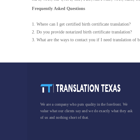
Frequently Asked Questions
1. Where can I get certified birth certificate translation?
2. Do you provide notarized birth certificate translation?
3. What are the ways to contact you if I need translation of bi
We are a company who puts quality in the forefront. We
value what our clients say and we do exactly what they ask
of us and nothing short of that.