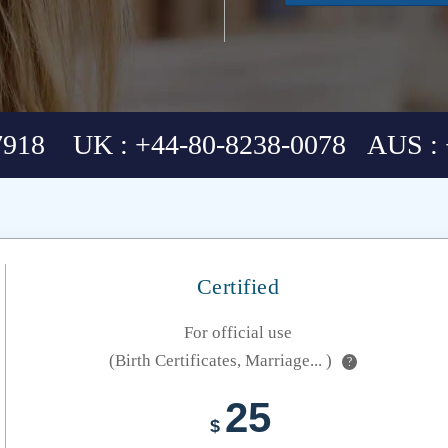
7918 UK : +44-80-8238-0078 AUS : 
Certified
For official use
(Birth Certificates, Marriage... )
?
25
$