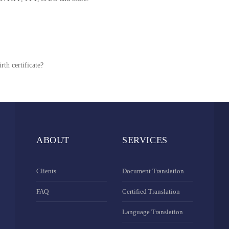
rth certificate?
ABOUT
SERVICES
Clients
Document Translation
FAQ
Certified Translation
Language Translation