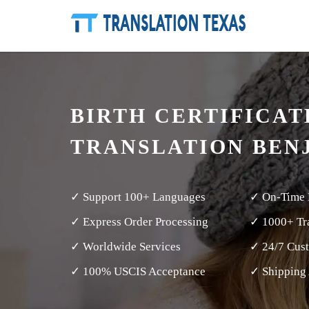
BIRTH CERTIFICAT
TRANSLATION BEN
✓ Support 100+ Languages
✓ On-Time 
✓ Express Order Processing
✓ 1000+ Tra
✓ Worldwide Services
✓ 24/7 Cus
✓ 100% USCIS Acceptance
✓ Shipping 