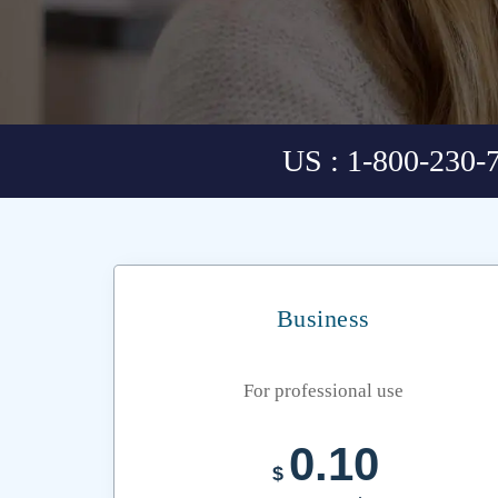
US : 1-800-230-
Business
For professional use
0.10
$