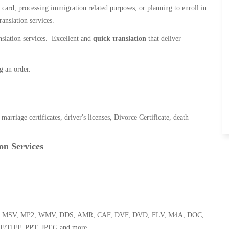
n card, processing immigration related purposes, or planning to enroll in
ranslation services.
anslation services. Excellent and
quick translation
that deliver
g an order.
, marriage certificates, driver's licenses, Divorce Certificate, death
on Services
 WMA, MSV, MP2, WMV, DDS, AMR, CAF, DVF, DVD, FLV, M4A, DOC,
F/TIFF, PPT, JPEG and more.