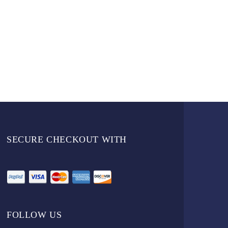
SECURE CHECKOUT WITH
FOLLOW US