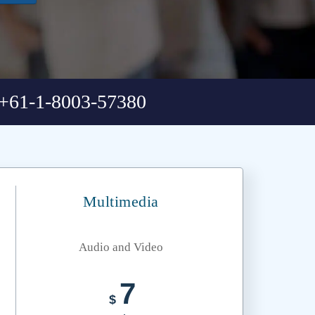
+61-1-8003-57380
Multimedia
Audio and Video
7
$