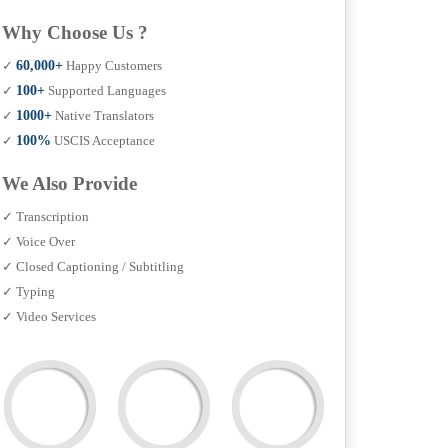
Why Choose Us ?
✓
60,000+
Happy Customers
✓
100+
Supported Languages
✓
1000+
Native Translators
✓
100%
USCIS Acceptance
We Also Provide
✓ Transcription
✓ Voice Over
✓ Closed Captioning / Subtitling
✓ Typing
✓ Video Services