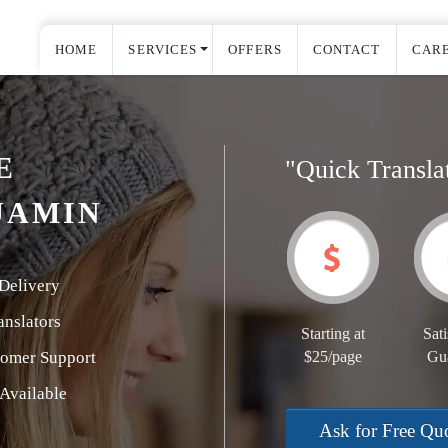
HOME
SERVICES
OFFERS
CONTACT
CAR
E
"Quick Transla
JAMIN
Delivery
nslators
Starting at
Sati
tomer Support
$25/page
Gu
Available
Ask for Free Qu