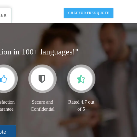
CHAT FOR FREE QUOTE
EER
tion in 100+ languages!"
sfaction
Secure and
Rated 4.7 out
arantee
Confidential
of 5
ote