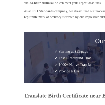
and
24-hour turnaround
can meet your urgent deadlines.
As an
ISO Standards company
, we streamlined our process
reputable
mark of accuracy is trusted by our impressive cu
Our
✓ Starting at $25/page
✓ Fast Turnaround Time
✓ 1000+ Native Translators
✓ Provide NDA
Translate Birth Certificate near