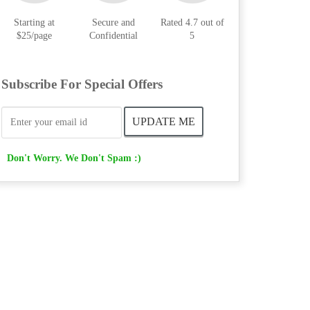
Starting at
Secure and
Rated 4.7 out of
$25/page
Confidential
5
Subscribe For Special Offers
Don't Worry. We Don't Spam :)