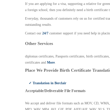
If you are applying for a visa, supporting a relative for gree
a foreign school, then you definitely need a birth certificate t
Everyday, thousands of customers rely on us for certified tr
outstanding results.
Contact our
24/7
customer support if you need help in placin
Other Services
diplomas certificates, Passports certificates, birth certificates
certificates and
More
.
Place We Provide Birth Certificate Translati
✓ Translation in Berclair
Acceptable/Deliverable File Formats
We accept and deliver file formats such as MOV, CD,
MP3, WAV, MP4, AVI, GIF, PDF, AIFF/AIF, WAV, XLS, TI