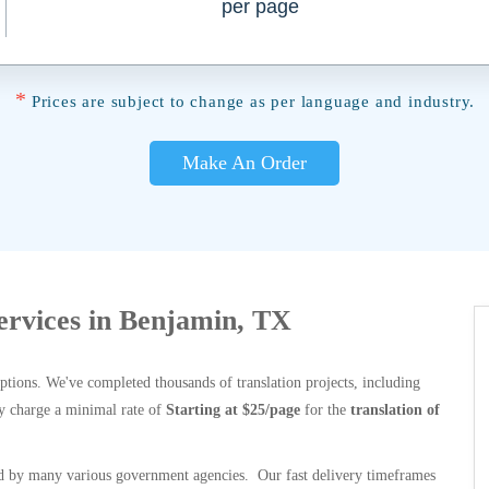
per page
*
Prices are subject to change as per language and industry.
Make An Order
Services in Benjamin, TX
options. We've completed thousands of translation projects, including
y charge a minimal rate of
Starting at $25/page
for the
translation of
 by many various government agencies. Our fast delivery timeframes