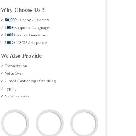
Why Choose Us ?
✓
60,000+
Happy Customers
✓
100+
Supported Languages
✓
1000+
Native Translators
✓
100%
USCIS Acceptance
We Also Provide
✓ Transcription
✓ Voice Over
✓ Closed Captioning / Subtitling
✓ Typing
✓ Video Services