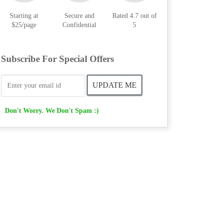
Starting at
Secure and
Rated 4.7 out of
$25/page
Confidential
5
Subscribe For Special Offers
Don't Worry. We Don't Spam :)