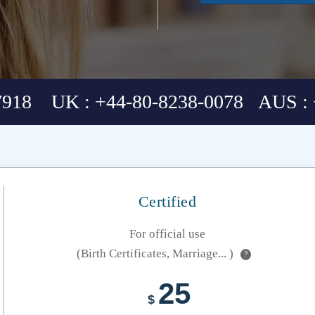
7918 UK : +44-80-8238-0078 AUS : 
Certified
For official use
(Birth Certificates, Marriage... )
?
25
$