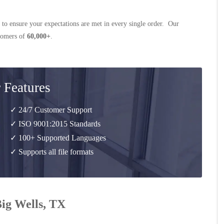
 to ensure your expectations are met in every single order. Our
stomers of
60,000+
.
 Features
✓ 24/7 Customer Support
✓ ISO 9001:2015 Standards
✓ 100+ Supported Languages
✓ Supports all file formats
Big Wells, TX