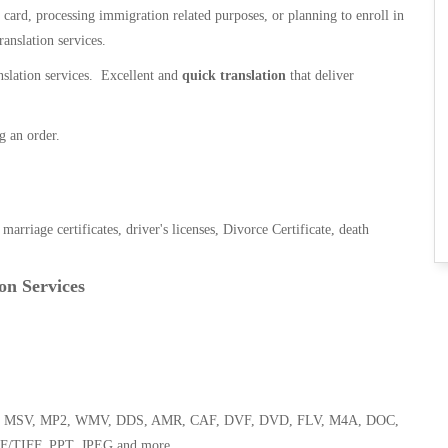
n card, processing immigration related purposes, or planning to enroll in
ranslation services.
anslation services. Excellent and
quick translation
that deliver
g an order.
, marriage certificates, driver's licenses, Divorce Certificate, death
on Services
 WMA, MSV, MP2, WMV, DDS, AMR, CAF, DVF, DVD, FLV, M4A, DOC,
F/TIFF, PPT, JPEG and more.