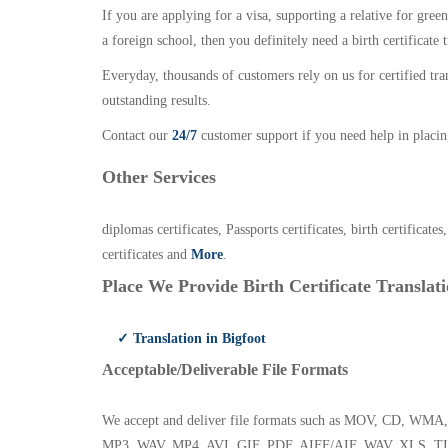
If you are applying for a visa, supporting a relative for gree
a foreign school, then you definitely need a birth certificate t
Everyday, thousands of customers rely on us for certified tr
outstanding results.
Contact our
24/7
customer support if you need help in placin
Other Services
diplomas certificates, Passports certificates, birth certificates
certificates and
More
.
Place We Provide Birth Certificate Translati
✓ Translation in Bigfoot
Acceptable/Deliverable File Formats
We accept and deliver file formats such as MOV, CD,
MP3, WAV, MP4, AVI, GIF, PDF, AIFF/AIF, WAV, XLS, TI