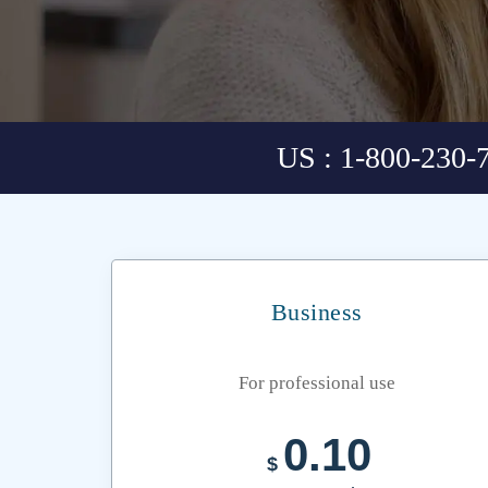
US : 1-800-230-
Business
For professional use
0.10
$