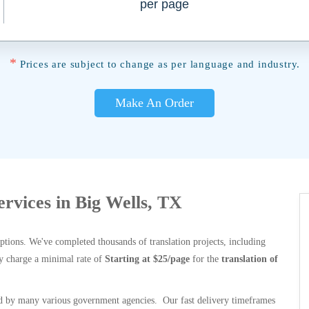
per page
*
Prices are subject to change as per language and industry.
Make An Order
ervices in Big Wells, TX
options. We've completed thousands of translation projects, including
y charge a minimal rate of
Starting at $25/page
for the
translation of
 by many various government agencies. Our fast delivery timeframes