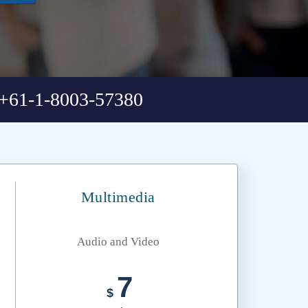
+61-1-8003-57380
Multimedia
Audio and Video
7
$