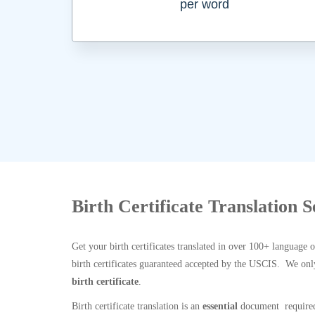
per word
Birth Certificate Translation S
Get your birth certificates translated in over 100+ language 
birth certificates guaranteed accepted by the USCIS. We onl
birth certificate
.
Birth certificate translation is an
essential
document required