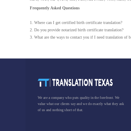
Frequently Asked Questions
1. Where can I get certified birth certificate translation?
2. Do you provide notarized birth certificate translation?
3. What are the ways to contact you if I need translation of bi
We are a company who puts quality in the forefront. We
value what our clients say and we do exactly what they ask
of us and nothing short of that.