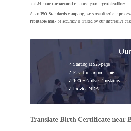
and
24-hour turnaround
can meet your urgent deadlines.
As an
ISO Standards company
, we streamlined our process
reputable
mark of accuracy is trusted by our impressive cu
Our
✓ Starting at $25/page
✓ Fast Turnaround Time
✓ 1000+ Native Translators
✓ Provide NDA
Translate Birth Certificate near 