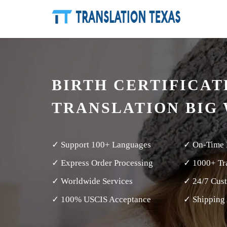
BIRTH CERTIFICAT
TRANSLATION BIG
✓ Support 100+ Languages
✓ On-Time 
✓ Express Order Processing
✓ 1000+ Tra
✓ Worldwide Services
✓ 24/7 Cus
✓ 100% USCIS Acceptance
✓ Shipping 