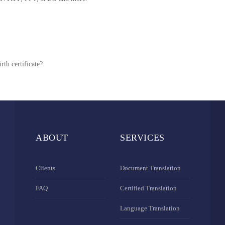
rth certificate?
ABOUT
SERVICES
Clients
Document Translation
FAQ
Certified Translation
Language Translation