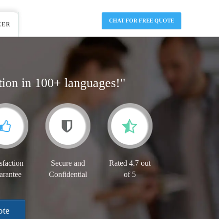
CHAT FOR FREE QUOTE
EER
tion in 100+ languages!"
sfaction
Secure and
Rated 4.7 out
arantee
Confidential
of 5
ote