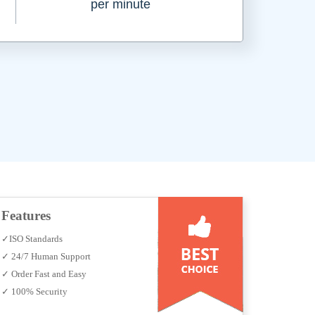
per minute
Features
✓ISO Standards
✓ 24/7 Human Support
✓ Order Fast and Easy
✓ 100% Security