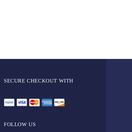
SECURE CHECKOUT WITH
FOLLOW US