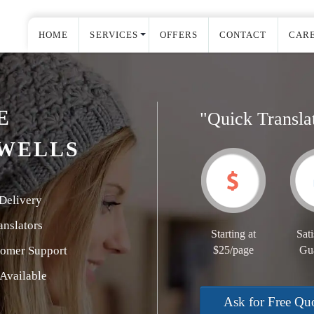
HOME
SERVICES
OFFERS
CONTACT
CAR
E
"Quick Transla
 WELLS
Delivery
nslators
Starting at
Sati
tomer Support
$25/page
Gu
Available
Ask for Free Qu