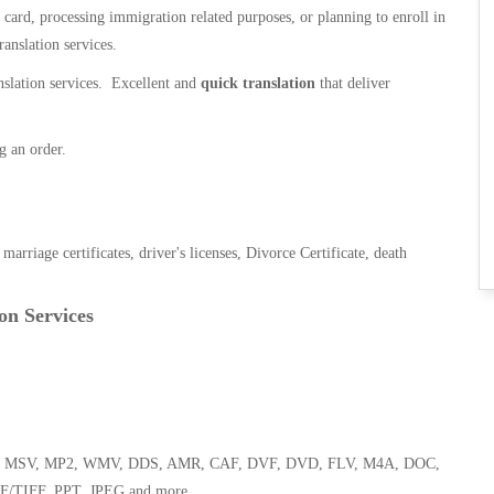
n card, processing immigration related purposes, or planning to enroll in
ranslation services.
anslation services. Excellent and
quick translation
that deliver
g an order.
, marriage certificates, driver's licenses, Divorce Certificate, death
on Services
 WMA, MSV, MP2, WMV, DDS, AMR, CAF, DVF, DVD, FLV, M4A, DOC,
F/TIFF, PPT, JPEG and more.