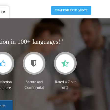
CHAT FOR FREE QUOTE
EER
tion in 100+ languages!"
sfaction
Secure and
Rated 4.7 out
arantee
Confidential
of 5
ote