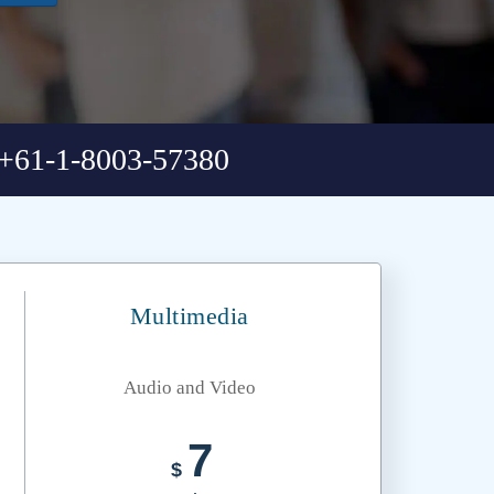
+61-1-8003-57380
Multimedia
Audio and Video
7
$