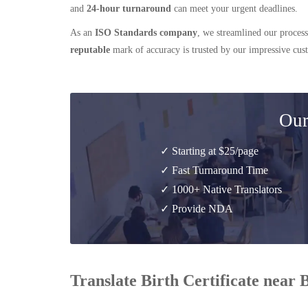
and
24-hour turnaround
can meet your urgent deadlines.
As an
ISO Standards company
, we streamlined our process
reputable
mark of accuracy is trusted by our impressive cu
Our
✓ Starting at $25/page
✓ Fast Turnaround Time
✓ 1000+ Native Translators
✓ Provide NDA
Translate Birth Certificate near