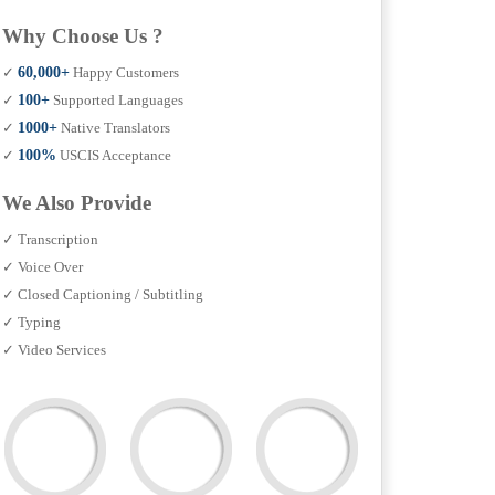
Why Choose Us ?
✓
60,000+
Happy Customers
✓
100+
Supported Languages
✓
1000+
Native Translators
✓
100%
USCIS Acceptance
We Also Provide
✓ Transcription
✓ Voice Over
✓ Closed Captioning / Subtitling
✓ Typing
✓ Video Services