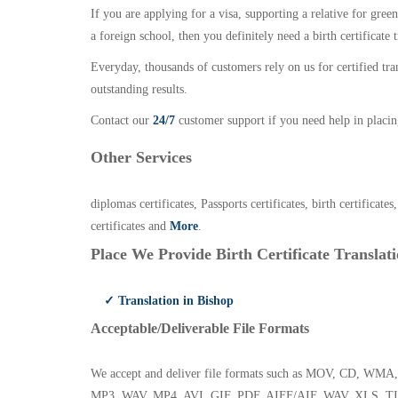
If you are applying for a visa, supporting a relative for gree
a foreign school, then you definitely need a birth certificate t
Everyday, thousands of customers rely on us for certified tr
outstanding results.
Contact our
24/7
customer support if you need help in placin
Other Services
diplomas certificates, Passports certificates, birth certificates
certificates and
More
.
Place We Provide Birth Certificate Translati
✓ Translation in Bishop
Acceptable/Deliverable File Formats
We accept and deliver file formats such as MOV, CD,
MP3, WAV, MP4, AVI, GIF, PDF, AIFF/AIF, WAV, XLS, TI