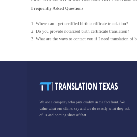
Frequently Asked Questions
1. Where can I get certified birth certificate translation?
2. Do you provide notarized birth certificate translation?
3. What are the ways to contact you if I need translation of bi
We are a company who puts quality in the forefront. We
value what our clients say and we do exactly what they ask
of us and nothing short of that.