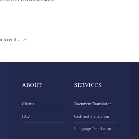
rth certificate?
ABOUT
SERVICES
Clients
Document Translation
FAQ
Certified Translation
Language Translation