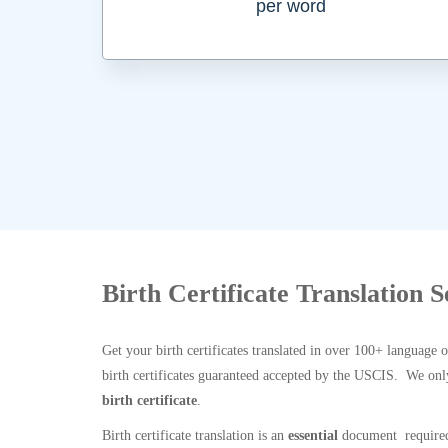
per word
Birth Certificate Translation 
Get your birth certificates translated in over 100+ language 
birth certificates guaranteed accepted by the USCIS. We onl
birth certificate
.
Birth certificate translation is an
essential
document required