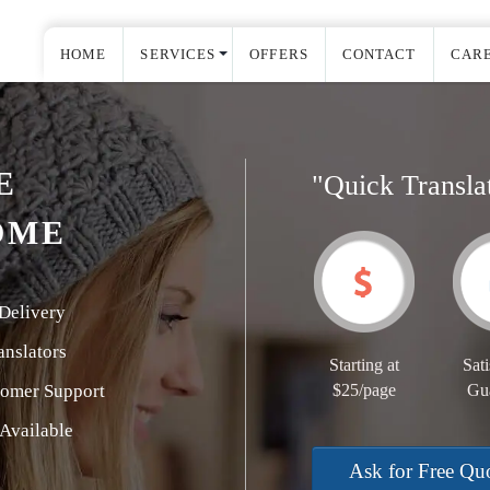
HOME
SERVICES
OFFERS
CONTACT
CAR
E
"Quick Transla
OME
Delivery
nslators
Starting at
Sati
tomer Support
$25/page
Gu
Available
Ask for Free Qu