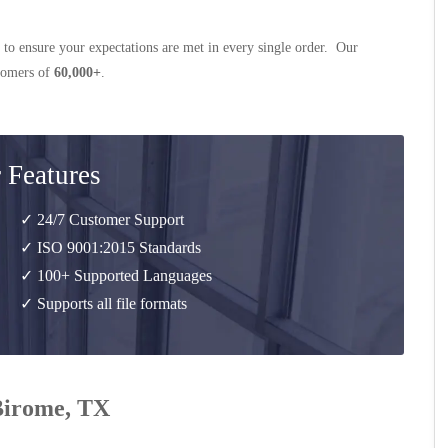
 to ensure your expectations are met in every single order. Our
stomers of
60,000+
.
 Features
✓ 24/7 Customer Support
✓ ISO 9001:2015 Standards
✓ 100+ Supported Languages
✓ Supports all file formats
 Birome, TX