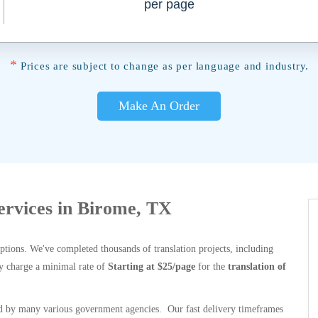
per page
*
Prices are subject to change as per language and industry.
Make An Order
Services in Birome, TX
options. We've completed thousands of translation projects, including
y charge a minimal rate of
Starting at $25/page
for the
translation of
 by many various government agencies. Our fast delivery timeframes