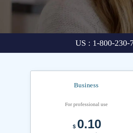
US : 1-800-230-
Business
For professional use
0.10
$