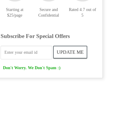
Starting at
Secure and
Rated 4.7 out of
$25/page
Confidential
5
Subscribe For Special Offers
Don't Worry. We Don't Spam :)