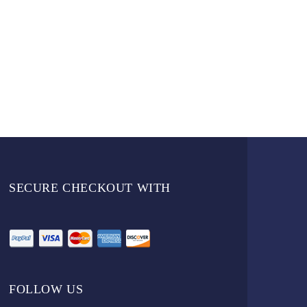
SECURE CHECKOUT WITH
FOLLOW US