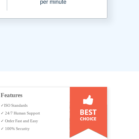
per minute
Features
✓ISO Standards
✓ 24/7 Human Support
✓ Order Fast and Easy
✓ 100% Security