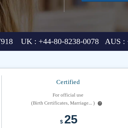
7918 UK : +44-80-8238-0078 AUS : 
Certified
For official use
(Birth Certificates, Marriage... )
?
25
$