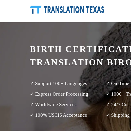
BIRTH CERTIFICAT
TRANSLATION BIR
✓ Support 100+ Languages
✓ On-Time 
✓ Express Order Processing
✓ 1000+ Tra
✓ Worldwide Services
✓ 24/7 Cus
✓ 100% USCIS Acceptance
✓ Shipping 