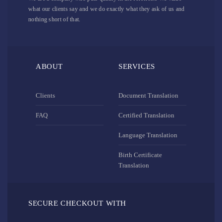
what our clients say and we do exactly what they ask of us and
nothing short of that.
ABOUT
SERVICES
Clients
Document Translation
FAQ
Certified Translation
Language Translation
Birth Certificate
Translation
SECURE CHECKOUT WITH