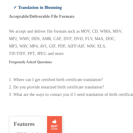
✓ Translation in Blooming
Acceptable/Deliverable File Formats
We accept and deliver file formats such as MOV, CD, WMA, MSV,
MP2, WMV, DDS, AMR, CAF, DVF, DVD, FLV, M4A, DOC,
MP3, WAV, MP4, AVI, GIF, PDF, AIFF/AIF, WAV, XLS,
TIF/TIFF, PPT, JPEG and more.
Frequently Asked Questions
1. Where can I get certified birth certificate translation?
2. Do you provide notarized birth certificate translation?
3. What are the ways to contact you if I need translation of birth certifica
Features