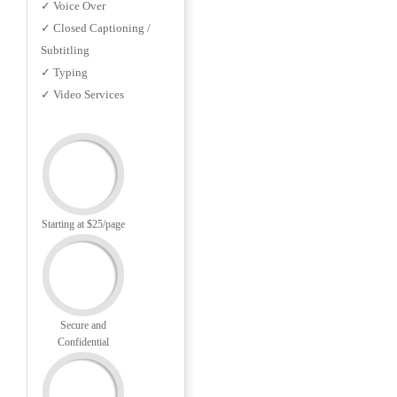
✓ Voice Over
✓ Closed Captioning /
Subtitling
✓ Typing
✓ Video Services
Starting at $25/page
Secure and
Confidential