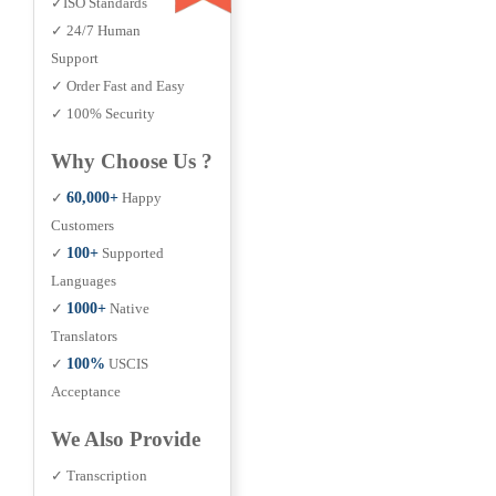
✓ISO Standards
✓ 24/7 Human
Support
✓ Order Fast and Easy
✓ 100% Security
Why Choose Us ?
✓
60,000+
Happy
Customers
✓
100+
Supported
Languages
✓
1000+
Native
Translators
✓
100%
USCIS
Acceptance
We Also Provide
✓ Transcription