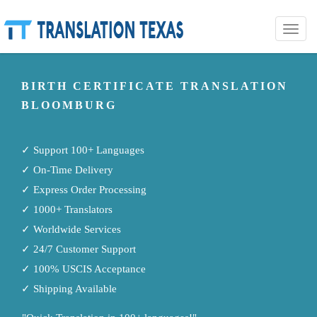
Toggle
naviga
BIRTH CERTIFICATE TRANSLATION
BLOOMBURG
✓ Support 100+ Languages
✓ On-Time Delivery
✓ Express Order Processing
✓ 1000+ Translators
✓ Worldwide Services
✓ 24/7 Customer Support
✓ 100% USCIS Acceptance
✓ Shipping Available