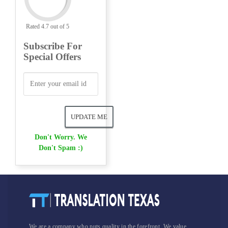
Rated 4.7 out of 5
Subscribe For
Special Offers
Don't Worry. We
Don't Spam :)
We are a company who puts quality in the forefront. We value