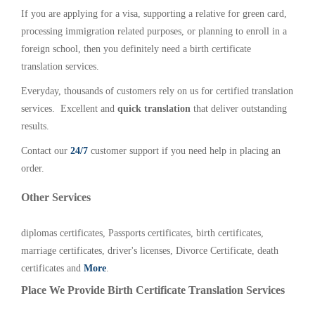
If you are applying for a visa, supporting a relative for green card,
processing immigration related purposes, or planning to enroll in a
foreign school, then you definitely need a birth certificate
translation services.
Everyday, thousands of customers rely on us for certified translation
services. Excellent and
quick translation
that deliver outstanding
results.
Contact our
24/7
customer support if you need help in placing an
order.
Other Services
diplomas certificates, Passports certificates, birth certificates,
marriage certificates, driver's licenses, Divorce Certificate, death
certificates and
More
.
Place We Provide Birth Certificate Translation Services