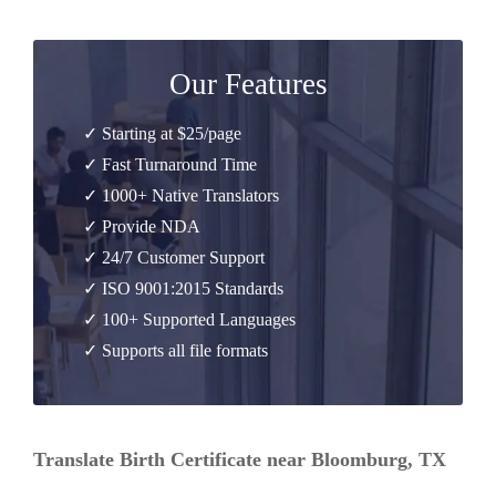
Our Features
✓ Starting at $25/page
✓ Fast Turnaround Time
✓ 1000+ Native Translators
✓ Provide NDA
✓ 24/7 Customer Support
✓ ISO 9001:2015 Standards
✓ 100+ Supported Languages
✓ Supports all file formats
Translate Birth Certificate near Bloomburg, TX