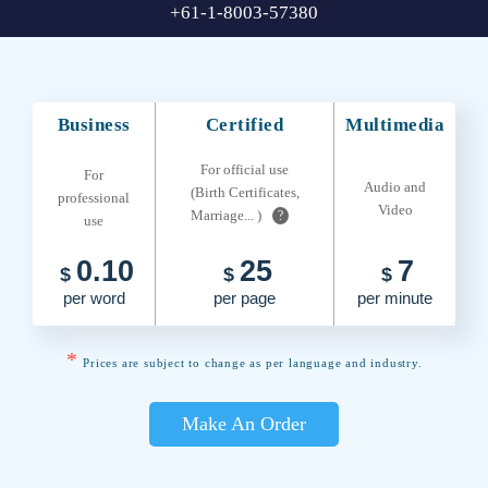
+61-1-8003-57380
Business
Certified
Multimedia
For official use
For
Audio and
(Birth Certificates,
professional
Video
Marriage... )
?
use
0.10
25
7
$
$
$
per word
per page
per minute
*
Prices are subject to change as per language and industry.
Make An Order