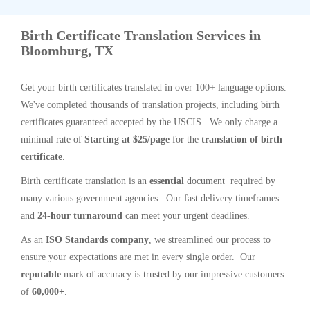
Birth Certificate Translation Services in
Bloomburg, TX
Get your birth certificates translated in over 100+ language options.
We've completed thousands of translation projects, including birth
certificates guaranteed accepted by the USCIS. We only charge a
minimal rate of
Starting at $25/page
for the
translation of birth
certificate
.
Birth certificate translation is an
essential
document required by
many various government agencies. Our fast delivery timeframes
and
24-hour turnaround
can meet your urgent deadlines.
As an
ISO Standards company
, we streamlined our process to
ensure your expectations are met in every single order. Our
reputable
mark of accuracy is trusted by our impressive customers
of
60,000+
.