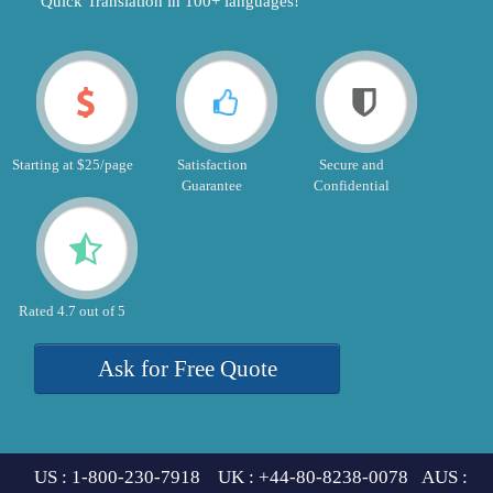
"Quick Translation in 100+ languages!"
Starting at $25/page
Satisfaction
Secure and
Guarantee
Confidential
Rated 4.7 out of 5
Ask for Free Quote
US : 1-800-230-7918 UK : +44-80-8238-0078 AUS :