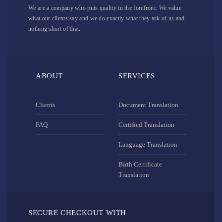
We are a company who puts quality in the forefront. We value
what our clients say and we do exactly what they ask of us and
nothing short of that.
ABOUT
SERVICES
Clients
Document Translation
FAQ
Certified Translation
Language Translation
Birth Certificate
Translation
SECURE CHECKOUT WITH