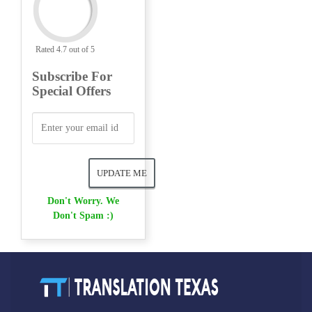
Rated 4.7 out of 5
Subscribe For
Special Offers
Don't Worry. We
Don't Spam :)