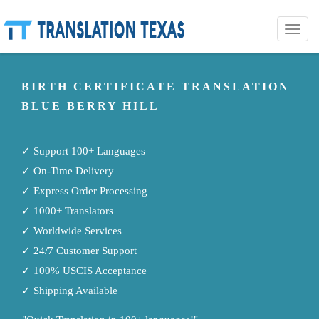
Toggle
naviga
BIRTH CERTIFICATE TRANSLATION
BLUE BERRY HILL
✓ Support 100+ Languages
✓ On-Time Delivery
✓ Express Order Processing
✓ 1000+ Translators
✓ Worldwide Services
✓ 24/7 Customer Support
✓ 100% USCIS Acceptance
✓ Shipping Available