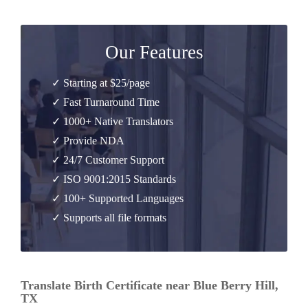
Our Features
✓ Starting at $25/page
✓ Fast Turnaround Time
✓ 1000+ Native Translators
✓ Provide NDA
✓ 24/7 Customer Support
✓ ISO 9001:2015 Standards
✓ 100+ Supported Languages
✓ Supports all file formats
Translate Birth Certificate near Blue Berry Hill,
TX