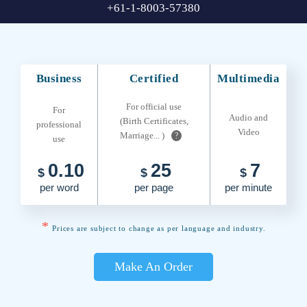
+61-1-8003-57380
Business
Certified
Multimedia
For official use
For
Audio and
(Birth Certificates,
professional
Video
Marriage... )
?
use
0.10
25
7
$
$
$
per word
per page
per minute
*
Prices are subject to change as per language and industry.
Make An Order