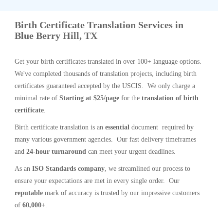
Birth Certificate Translation Services in
Blue Berry Hill, TX
Get your birth certificates translated in over 100+ language options.
We've completed thousands of translation projects, including birth
certificates guaranteed accepted by the USCIS. We only charge a
minimal rate of
Starting at $25/page
for the
translation of birth
certificate
.
Birth certificate translation is an
essential
document required by
many various government agencies. Our fast delivery timeframes
and
24-hour turnaround
can meet your urgent deadlines.
As an
ISO Standards company
, we streamlined our process to
ensure your expectations are met in every single order. Our
reputable
mark of accuracy is trusted by our impressive customers
of
60,000+
.