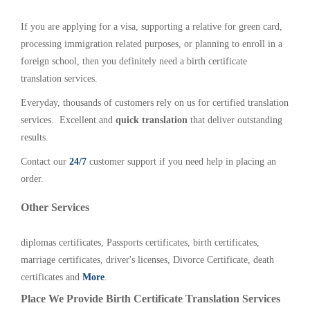
If you are applying for a visa, supporting a relative for green card,
processing immigration related purposes, or planning to enroll in a
foreign school, then you definitely need a birth certificate
translation services.
Everyday, thousands of customers rely on us for certified translation
services. Excellent and
quick translation
that deliver outstanding
results.
Contact our
24/7
customer support if you need help in placing an
order.
Other Services
diplomas certificates, Passports certificates, birth certificates,
marriage certificates, driver's licenses, Divorce Certificate, death
certificates and
More
.
Place We Provide Birth Certificate Translation Services