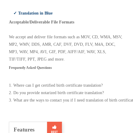
✓ Translation in Blue
Acceptable/Deliverable File Formats
We accept and deliver file formats such as MOV, CD, WMA, MSV,
MP2, WMV, DDS, AMR, CAF, DVF, DVD, FLV, M4A, DOC,
MP3, WAV, MP4, AVI, GIF, PDF, AIFF/AIF, WAV, XLS,
TIF/TIFF, PPT, JPEG and more.
Frequently Asked Questions
1. Where can I get certified birth certificate translation?
2. Do you provide notarized birth certificate translation?
3. What are the ways to contact you if I need translation of birth certifica
Features