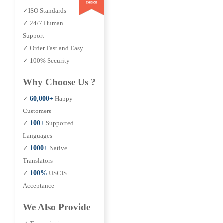
✓ISO Standards
✓ 24/7 Human
Support
✓ Order Fast and Easy
✓ 100% Security
Why Choose Us ?
✓
60,000+
Happy
Customers
✓
100+
Supported
Languages
✓
1000+
Native
Translators
✓
100%
USCIS
Acceptance
We Also Provide