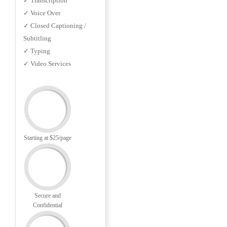
✓ Transcription
✓ Voice Over
✓ Closed Captioning /
Subtitling
✓ Typing
✓ Video Services
Starting at $25/page
Secure and
Confidential