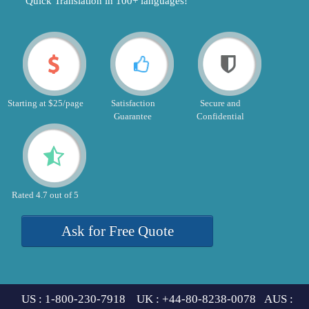
"Quick Translation in 100+ languages!"
Starting at $25/page
Satisfaction
Secure and
Guarantee
Confidential
Rated 4.7 out of 5
Ask for Free Quote
US : 1-800-230-7918 UK : +44-80-8238-0078 AUS :