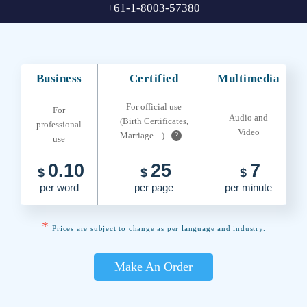
+61-1-8003-57380
Business
Certified
Multimedia
For official use
For
Audio and
(Birth Certificates,
professional
Video
Marriage... )
?
use
0.10
25
7
$
$
$
per word
per page
per minute
*
Prices are subject to change as per language and industry.
Make An Order