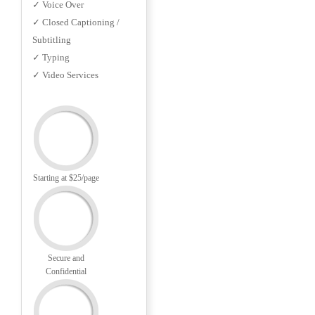
✓ Voice Over
✓ Closed Captioning /
Subtitling
✓ Typing
✓ Video Services
Starting at $25/page
Secure and
Confidential