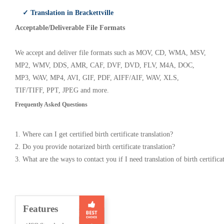
✓ Translation in Brackettville
Acceptable/Deliverable File Formats
We accept and deliver file formats such as MOV, CD, WMA, MSV,
MP2, WMV, DDS, AMR, CAF, DVF, DVD, FLV, M4A, DOC,
MP3, WAV, MP4, AVI, GIF, PDF, AIFF/AIF, WAV, XLS,
TIF/TIFF, PPT, JPEG and more.
Frequently Asked Questions
1. Where can I get certified birth certificate translation?
2. Do you provide notarized birth certificate translation?
3. What are the ways to contact you if I need translation of birth certifica
Features