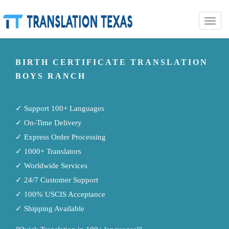
Toggle
naviga
BIRTH CERTIFICATE TRANSLATION
BOYS RANCH
✓ Support 100+ Languages
✓ On-Time Delivery
✓ Express Order Processing
✓ 1000+ Translators
✓ Worldwide Services
✓ 24/7 Customer Support
✓ 100% USCIS Acceptance
✓ Shipping Available