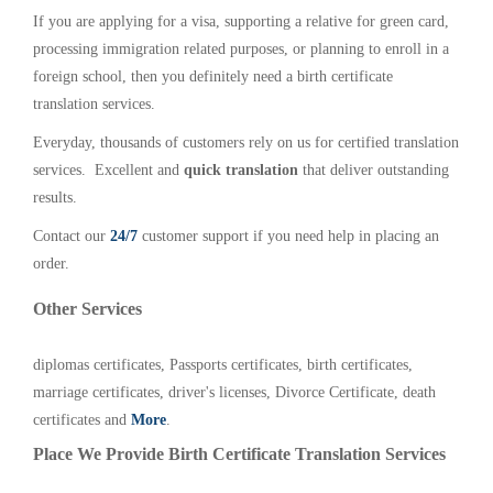
If you are applying for a visa, supporting a relative for green card,
processing immigration related purposes, or planning to enroll in a
foreign school, then you definitely need a birth certificate
translation services.
Everyday, thousands of customers rely on us for certified translation
services. Excellent and
quick translation
that deliver outstanding
results.
Contact our
24/7
customer support if you need help in placing an
order.
Other Services
diplomas certificates, Passports certificates, birth certificates,
marriage certificates, driver's licenses, Divorce Certificate, death
certificates and
More
.
Place We Provide Birth Certificate Translation Services