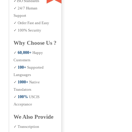
✓ISO Standards
✓ 24/7 Human
Support
✓ Order Fast and Easy
✓ 100% Security
Why Choose Us ?
✓
60,000+
Happy
Customers
✓
100+
Supported
Languages
✓
1000+
Native
Translators
✓
100%
USCIS
Acceptance
We Also Provide
✓ Transcription