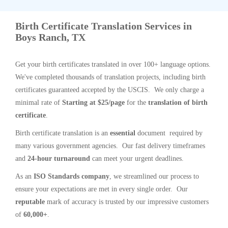
Birth Certificate Translation Services in
Boys Ranch, TX
Get your birth certificates translated in over 100+ language options.
We've completed thousands of translation projects, including birth
certificates guaranteed accepted by the USCIS. We only charge a
minimal rate of
Starting at $25/page
for the
translation of birth
certificate
.
Birth certificate translation is an
essential
document required by
many various government agencies. Our fast delivery timeframes
and
24-hour turnaround
can meet your urgent deadlines.
As an
ISO Standards company
, we streamlined our process to
ensure your expectations are met in every single order. Our
reputable
mark of accuracy is trusted by our impressive customers
of
60,000+
.