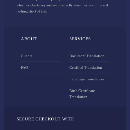
what our clients say and we do exactly what they ask of us and
nothing short of that.
ABOUT
SERVICES
Clients
Document Translation
FAQ
Certified Translation
Language Translation
Birth Certificate
Translation
SECURE CHECKOUT WITH