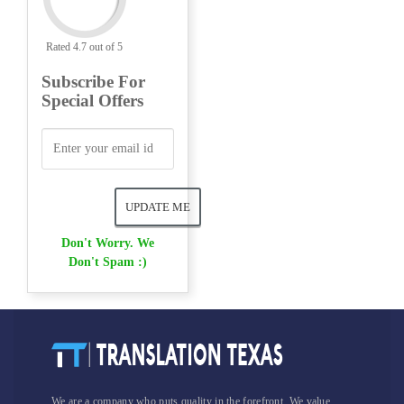
Rated 4.7 out of 5
Subscribe For
Special Offers
Don't Worry. We
Don't Spam :)
We are a company who puts quality in the forefront. We value