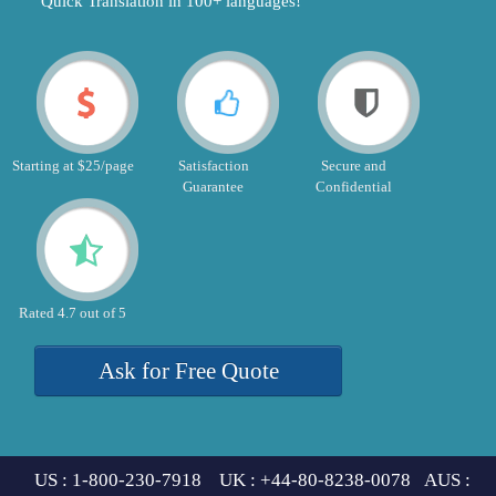
"Quick Translation in 100+ languages!"
Starting at $25/page
Satisfaction
Secure and
Guarantee
Confidential
Rated 4.7 out of 5
Ask for Free Quote
US : 1-800-230-7918 UK : +44-80-8238-0078 AUS :