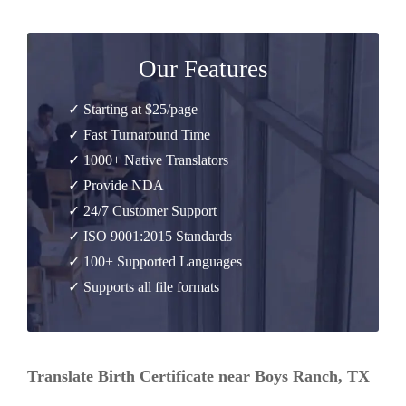
Our Features
✓ Starting at $25/page
✓ Fast Turnaround Time
✓ 1000+ Native Translators
✓ Provide NDA
✓ 24/7 Customer Support
✓ ISO 9001:2015 Standards
✓ 100+ Supported Languages
✓ Supports all file formats
Translate Birth Certificate near Boys Ranch, TX