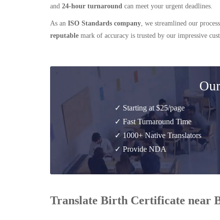
and
24-hour turnaround
can meet your urgent deadlines.
As an
ISO Standards company
, we streamlined our process
reputable
mark of accuracy is trusted by our impressive cu
Our
✓ Starting at $25/page
✓ Fast Turnaround Time
✓ 1000+ Native Translators
✓ Provide NDA
Translate Birth Certificate near