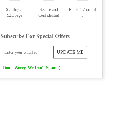
Starting at
Secure and
Rated 4.7 out of
$25/page
Confidential
5
Subscribe For Special Offers
Don't Worry. We Don't Spam :)