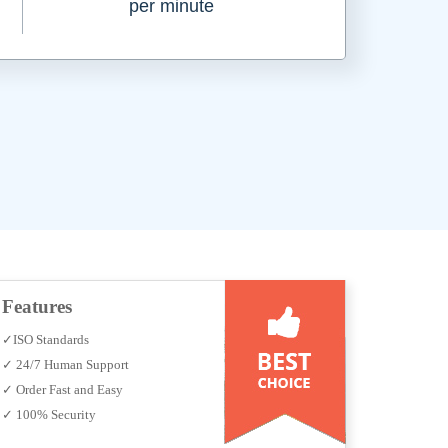
per minute
Features
✓ISO Standards
✓ 24/7 Human Support
✓ Order Fast and Easy
✓ 100% Security