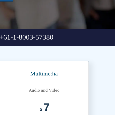
+61-1-8003-57380
Multimedia
Audio and Video
7
$