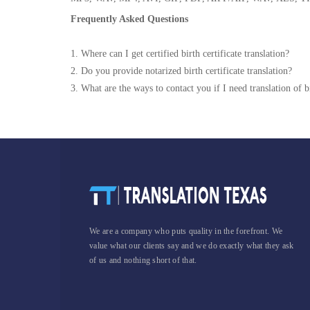
Frequently Asked Questions
1. Where can I get certified birth certificate translation?
2. Do you provide notarized birth certificate translation?
3. What are the ways to contact you if I need translation of bi
We are a company who puts quality in the forefront. We
value what our clients say and we do exactly what they ask
of us and nothing short of that.