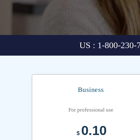
US : 1-800-230-
Business
For professional use
0.10
$