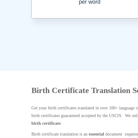
per word
Birth Certificate Translation 
Get your birth certificates translated in over 100+ language 
birth certificates guaranteed accepted by the USCIS. We onl
birth certificate
.
Birth certificate translation is an
essential
document required