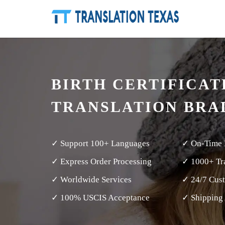
BIRTH CERTIFICAT
TRANSLATION BRA
✓ Support 100+ Languages
✓ On-Time 
✓ Express Order Processing
✓ 1000+ Tra
✓ Worldwide Services
✓ 24/7 Cus
✓ 100% USCIS Acceptance
✓ Shipping 