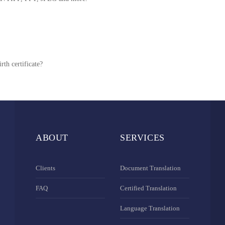
rth certificate?
ABOUT
SERVICES
Clients
Document Translation
FAQ
Certified Translation
Language Translation