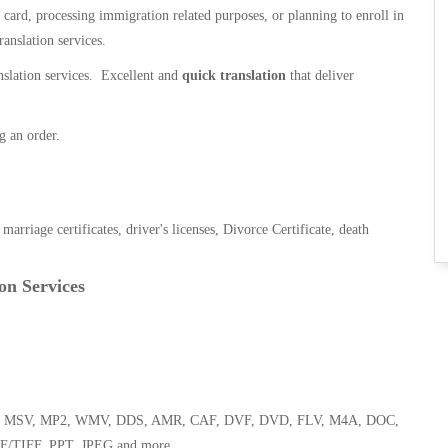
n card, processing immigration related purposes, or planning to enroll in
ranslation services.
anslation services. Excellent and
quick translation
that deliver
g an order.
, marriage certificates, driver's licenses, Divorce Certificate, death
on Services
 WMA, MSV, MP2, WMV, DDS, AMR, CAF, DVF, DVD, FLV, M4A, DOC,
F/TIFF, PPT, JPEG and more.