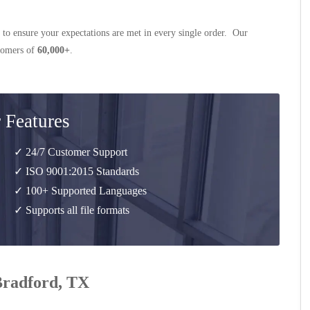
 to ensure your expectations are met in every single order. Our
stomers of
60,000+
.
 Features
✓ 24/7 Customer Support
✓ ISO 9001:2015 Standards
✓ 100+ Supported Languages
✓ Supports all file formats
 Bradford, TX