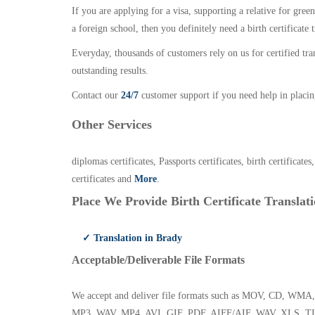
If you are applying for a visa, supporting a relative for gree
a foreign school, then you definitely need a birth certificate t
Everyday, thousands of customers rely on us for certified tr
outstanding results.
Contact our
24/7
customer support if you need help in placin
Other Services
diplomas certificates, Passports certificates, birth certificates
certificates and
More
.
Place We Provide Birth Certificate Translati
✓ Translation in Brady
Acceptable/Deliverable File Formats
We accept and deliver file formats such as MOV, CD,
MP3, WAV, MP4, AVI, GIF, PDF, AIFF/AIF, WAV, XLS, TI