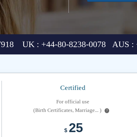
7918 UK : +44-80-8238-0078 AUS : 
Certified
For official use
(Birth Certificates, Marriage... )
?
25
$