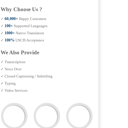
Why Choose Us ?
✓
60,000+
Happy Customers
✓
100+
Supported Languages
✓
1000+
Native Translators
✓
100%
USCIS Acceptance
We Also Provide
✓ Transcription
✓ Voice Over
✓ Closed Captioning / Subtitling
✓ Typing
✓ Video Services