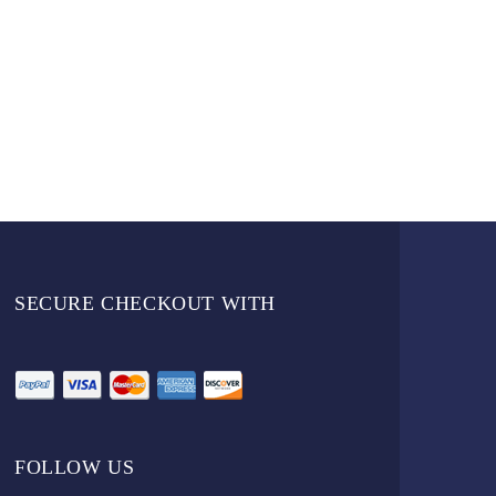
SECURE CHECKOUT WITH
FOLLOW US