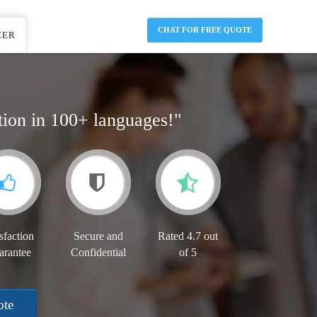
CHAT FOR FREE QUOTE
EER
tion in 100+ languages!"
sfaction
Secure and
Rated 4.7 out
arantee
Confidential
of 5
ote