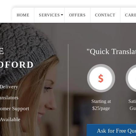
HOME
SERVICES
OFFERS
CONTACT
CAR
E
"Quick Transla
DFORD
Delivery
nslators
Starting at
Sati
tomer Support
$25/page
Gu
Available
Ask for Free Qu