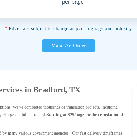
per page
*
Prices are subject to change as per language and industry.
Make An Order
Services in Bradford, TX
options. We've completed thousands of translation projects, including
y charge a minimal rate of
Starting at $25/page
for the
translation of
 by many various government agencies. Our fast delivery timeframes