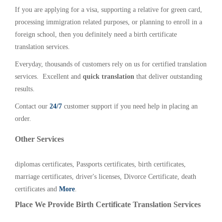
If you are applying for a visa, supporting a relative for green card,
processing immigration related purposes, or planning to enroll in a
foreign school, then you definitely need a birth certificate
translation services.
Everyday, thousands of customers rely on us for certified translation
services. Excellent and
quick translation
that deliver outstanding
results.
Contact our
24/7
customer support if you need help in placing an
order.
Other Services
diplomas certificates, Passports certificates, birth certificates,
marriage certificates, driver's licenses, Divorce Certificate, death
certificates and
More
.
Place We Provide Birth Certificate Translation Services