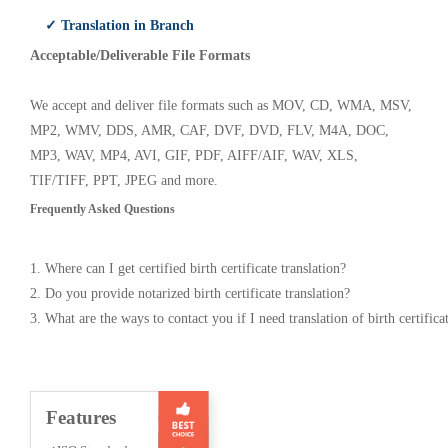
✓ Translation in Branch
Acceptable/Deliverable File Formats
We accept and deliver file formats such as MOV, CD, WMA, MSV,
MP2, WMV, DDS, AMR, CAF, DVF, DVD, FLV, M4A, DOC,
MP3, WAV, MP4, AVI, GIF, PDF, AIFF/AIF, WAV, XLS,
TIF/TIFF, PPT, JPEG and more.
Frequently Asked Questions
1. Where can I get certified birth certificate translation?
2. Do you provide notarized birth certificate translation?
3. What are the ways to contact you if I need translation of birth certifica
Features