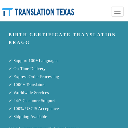
Toggle
naviga
BIRTH CERTIFICATE TRANSLATION
BRAGG
✓ Support 100+ Languages
✓ On-Time Delivery
✓ Express Order Processing
✓ 1000+ Translators
✓ Worldwide Services
✓ 24/7 Customer Support
✓ 100% USCIS Acceptance
✓ Shipping Available