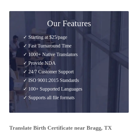
Our Features
✓ Starting at $25/page
✓ Fast Turnaround Time
✓ 1000+ Native Translators
✓ Provide NDA
✓ 24/7 Customer Support
✓ ISO 9001:2015 Standards
✓ 100+ Supported Languages
✓ Supports all file formats
Translate Birth Certificate near Bragg, TX