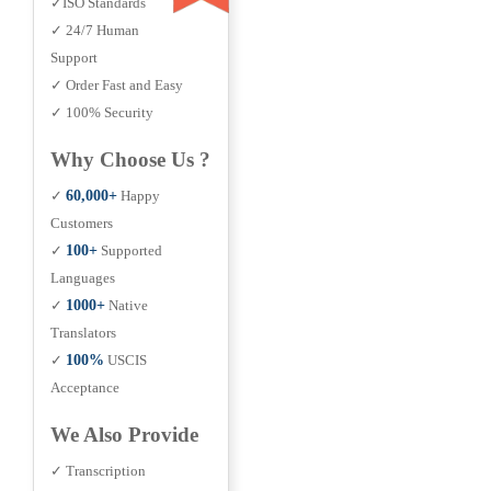
✓ISO Standards
✓ 24/7 Human
Support
✓ Order Fast and Easy
✓ 100% Security
Why Choose Us ?
✓
60,000+
Happy
Customers
✓
100+
Supported
Languages
✓
1000+
Native
Translators
✓
100%
USCIS
Acceptance
We Also Provide
✓ Transcription