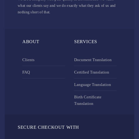
what our clients say and we do exactly what they ask of us and
nothing short of that.
ABOUT
SERVICES
Clients
Document Translation
FAQ
Certified Translation
Language Translation
Birth Certificate
Translation
SECURE CHECKOUT WITH