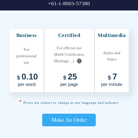
+61-1-8003-57380
Business
Certified
Multimedia
For official use
For
Audio and
(Birth Certificates,
professional
Video
Marriage... )
?
use
0.10
25
7
$
$
$
per word
per page
per minute
*
Prices are subject to change as per language and industry.
Make An Order