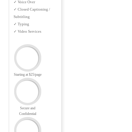
✓ Voice Over
✓ Closed Captioning /
Subtitling
✓ Typing
✓ Video Services
Starting at $25/page
Secure and
Confidential