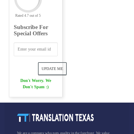
Rated 4.7 out of 5
Subscribe For
Special Offers
Don't Worry. We
Don't Spam :)
We are a company who puts quality in the forefront. We value