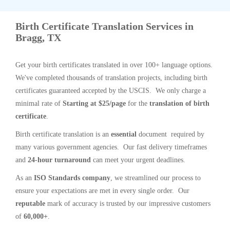
Birth Certificate Translation Services in
Bragg, TX
Get your birth certificates translated in over 100+ language options.
We've completed thousands of translation projects, including birth
certificates guaranteed accepted by the USCIS. We only charge a
minimal rate of
Starting at $25/page
for the
translation of birth
certificate
.
Birth certificate translation is an
essential
document required by
many various government agencies. Our fast delivery timeframes
and
24-hour turnaround
can meet your urgent deadlines.
As an
ISO Standards company
, we streamlined our process to
ensure your expectations are met in every single order. Our
reputable
mark of accuracy is trusted by our impressive customers
of
60,000+
.