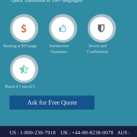
"Quick Translation in 100+ languages!"
Starting at $25/page
Satisfaction
Secure and
Guarantee
Confidential
Rated 4.7 out of 5
Ask for Free Quote
US : 1-800-230-7918 UK : +44-80-8238-0078 AUS :