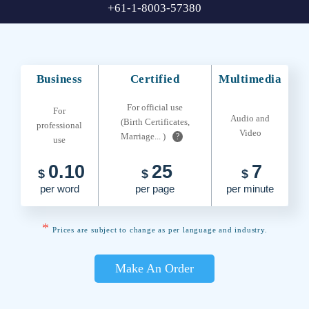
+61-1-8003-57380
Business
Certified
Multimedia
For official use
For
Audio and
(Birth Certificates,
professional
Video
Marriage... )
?
use
0.10
25
7
$
$
$
per word
per page
per minute
*
Prices are subject to change as per language and industry.
Make An Order