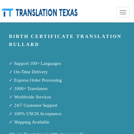
Toggle
naviga
BIRTH CERTIFICATE TRANSLATION
BULLARD
✓ Support 100+ Languages
✓ On-Time Delivery
✓ Express Order Processing
✓ 1000+ Translators
✓ Worldwide Services
✓ 24/7 Customer Support
✓ 100% USCIS Acceptance
✓ Shipping Available