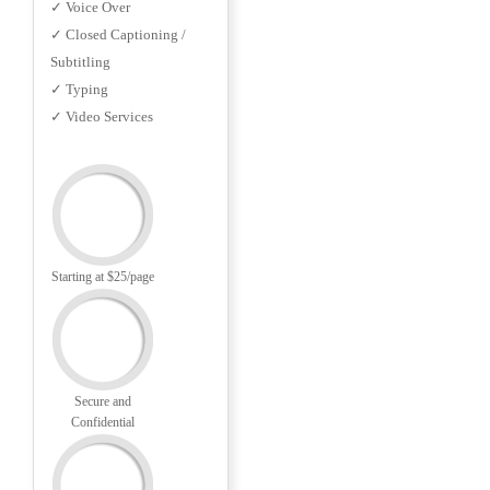
✓ Voice Over
✓ Closed Captioning /
Subtitling
✓ Typing
✓ Video Services
Starting at $25/page
Secure and
Confidential