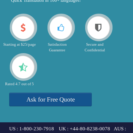
"Quick Translation in 100+ languages!"
Starting at $25/page
Satisfaction
Secure and
Guarantee
Confidential
Rated 4.7 out of 5
Ask for Free Quote
US : 1-800-230-7918 UK : +44-80-8238-0078 AUS :