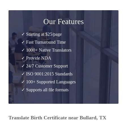
Our Features
✓ Starting at $25/page
✓ Fast Turnaround Time
✓ 1000+ Native Translators
✓ Provide NDA
✓ 24/7 Customer Support
✓ ISO 9001:2015 Standards
✓ 100+ Supported Languages
✓ Supports all file formats
Translate Birth Certificate near Bullard, TX