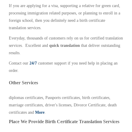
If you are applying for a visa, supporting a relative for green card,
processing immigration related purposes, or planning to enroll in a
foreign school, then you definitely need a birth certificate
translation services.
Everyday, thousands of customers rely on us for certified translation
services. Excellent and
quick translation
that deliver outstanding
results.
Contact our
24/7
customer support if you need help in placing an
order.
Other Services
diplomas certificates, Passports certificates, birth certificates,
marriage certificates, driver's licenses, Divorce Certificate, death
certificates and
More
.
Place We Provide Birth Certificate Translation Services