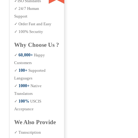
✓ISO Standards
✓ 24/7 Human
Support
✓ Order Fast and Easy
✓ 100% Security
Why Choose Us ?
✓
60,000+
Happy
Customers
✓
100+
Supported
Languages
✓
1000+
Native
Translators
✓
100%
USCIS
Acceptance
We Also Provide
✓ Transcription