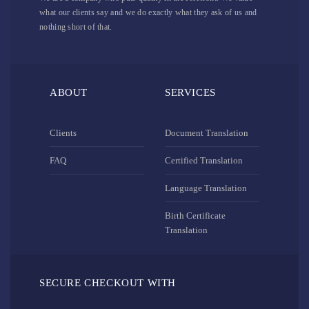
what our clients say and we do exactly what they ask of us and
nothing short of that.
ABOUT
SERVICES
Clients
Document Translation
FAQ
Certified Translation
Language Translation
Birth Certificate
Translation
SECURE CHECKOUT WITH