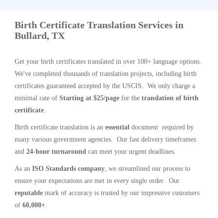
Birth Certificate Translation Services in
Bullard, TX
Get your birth certificates translated in over 100+ language options.
We've completed thousands of translation projects, including birth
certificates guaranteed accepted by the USCIS. We only charge a
minimal rate of
Starting at $25/page
for the
translation of birth
certificate
.
Birth certificate translation is an
essential
document required by
many various government agencies. Our fast delivery timeframes
and
24-hour turnaround
can meet your urgent deadlines.
As an
ISO Standards company
, we streamlined our process to
ensure your expectations are met in every single order. Our
reputable
mark of accuracy is trusted by our impressive customers
of
60,000+
.