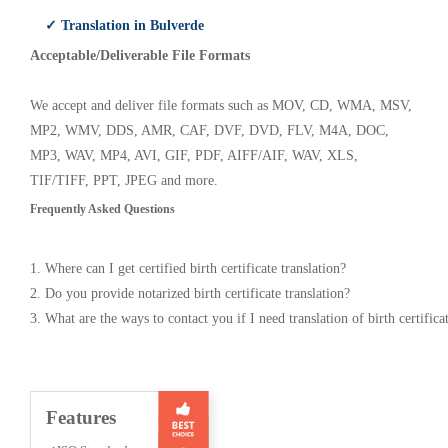
✓ Translation in Bulverde
Acceptable/Deliverable File Formats
We accept and deliver file formats such as MOV, CD, WMA, MSV,
MP2, WMV, DDS, AMR, CAF, DVF, DVD, FLV, M4A, DOC,
MP3, WAV, MP4, AVI, GIF, PDF, AIFF/AIF, WAV, XLS,
TIF/TIFF, PPT, JPEG and more.
Frequently Asked Questions
1. Where can I get certified birth certificate translation?
2. Do you provide notarized birth certificate translation?
3. What are the ways to contact you if I need translation of birth certifica
Features