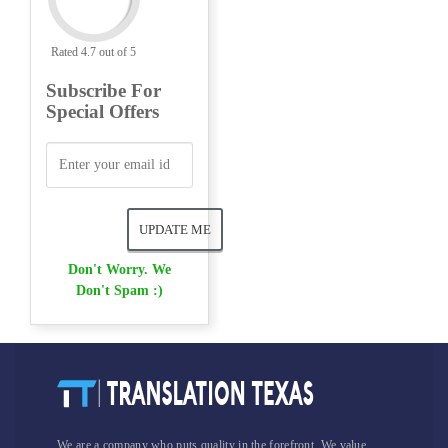
Rated 4.7 out of 5
Subscribe For
Special Offers
Don't Worry. We
Don't Spam :)
We are a company who puts quality in the forefront. We value