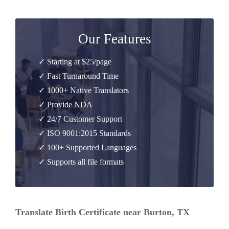
Our Features
✓ Starting at $25/page
✓ Fast Turnaround Time
✓ 1000+ Native Translators
✓ Provide NDA
✓ 24/7 Customer Support
✓ ISO 9001:2015 Standards
✓ 100+ Supported Languages
✓ Supports all file formats
Translate Birth Certificate near Burton, TX