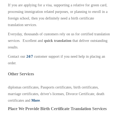
If you are applying for a visa, supporting a relative for green card,
processing immigration related purposes, or planning to enroll in a
foreign school, then you definitely need a birth certificate
translation services.
Everyday, thousands of customers rely on us for certified translation
services. Excellent and
quick translation
that deliver outstanding
results.
Contact our
24/7
customer support if you need help in placing an
order.
Other Services
diplomas certificates, Passports certificates, birth certificates,
marriage certificates, driver's licenses, Divorce Certificate, death
certificates and
More
.
Place We Provide Birth Certificate Translation Services