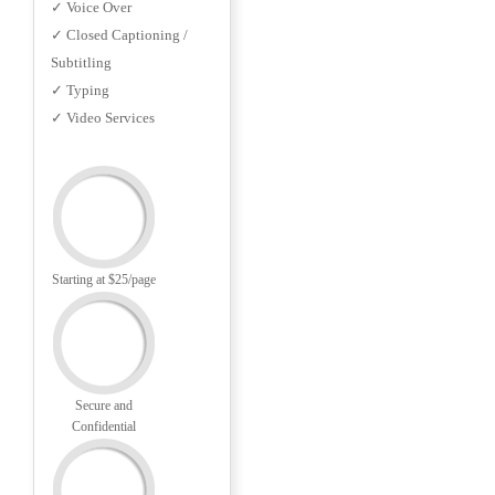
✓ Voice Over
✓ Closed Captioning /
Subtitling
✓ Typing
✓ Video Services
Starting at $25/page
Secure and
Confidential