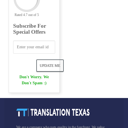
Rated 4.7 out of 5
Subscribe For
Special Offers
Don't Worry. We
Don't Spam :)
We are a company who puts quality in the forefront. We value