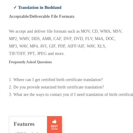
✓ Translation in Bushland
Acceptable/Deliverable File Formats
We accept and deliver file formats such as MOV, CD, WMA, MSV,
MP2, WMV, DDS, AMR, CAF, DVF, DVD, FLV, M4A, DOC,
MP3, WAV, MP4, AVI, GIF, PDF, AIFF/AIF, WAV, XLS,
TIF/TIFF, PPT, JPEG and more.
Frequently Asked Questions
1. Where can I get certified birth certificate translation?
2. Do you provide notarized birth certificate translation?
3. What are the ways to contact you if I need translation of birth certifica
Features