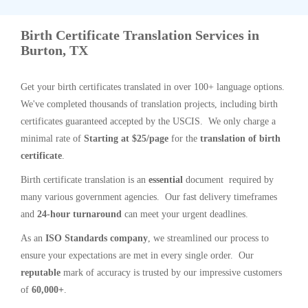
Birth Certificate Translation Services in
Burton, TX
Get your birth certificates translated in over 100+ language options.
We've completed thousands of translation projects, including birth
certificates guaranteed accepted by the USCIS. We only charge a
minimal rate of
Starting at $25/page
for the
translation of birth
certificate
.
Birth certificate translation is an
essential
document required by
many various government agencies. Our fast delivery timeframes
and
24-hour turnaround
can meet your urgent deadlines.
As an
ISO Standards company
, we streamlined our process to
ensure your expectations are met in every single order. Our
reputable
mark of accuracy is trusted by our impressive customers
of
60,000+
.