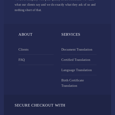
what our clients say and we do exactly what they ask of us and
nothing short of that.
ABOUT
SERVICES
Clients
Document Translation
FAQ
Certified Translation
Language Translation
Birth Certificate
Translation
SECURE CHECKOUT WITH