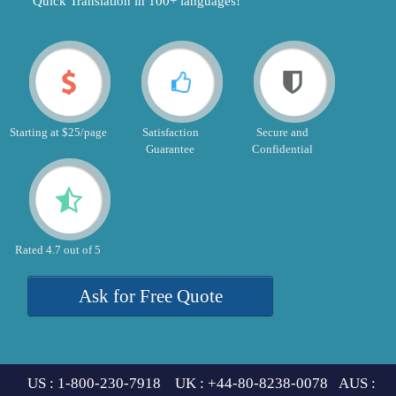
"Quick Translation in 100+ languages!"
Starting at $25/page
Satisfaction
Secure and
Guarantee
Confidential
Rated 4.7 out of 5
Ask for Free Quote
US : 1-800-230-7918 UK : +44-80-8238-0078 AUS :