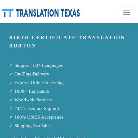
Toggle
naviga
BIRTH CERTIFICATE TRANSLATION
BURTON
✓ Support 100+ Languages
✓ On-Time Delivery
✓ Express Order Processing
✓ 1000+ Translators
✓ Worldwide Services
✓ 24/7 Customer Support
✓ 100% USCIS Acceptance
✓ Shipping Available