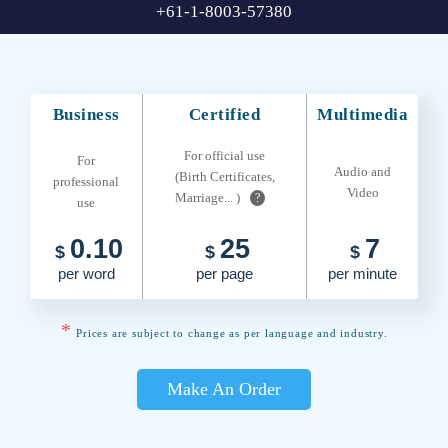
+61-1-8003-57380
Business
Certified
Multimedia
For official use
For
Audio and
(Birth Certificates,
professional
Video
Marriage... )
?
use
0.10
25
7
$
$
$
per word
per page
per minute
*
Prices are subject to change as per language and industry.
Make An Order