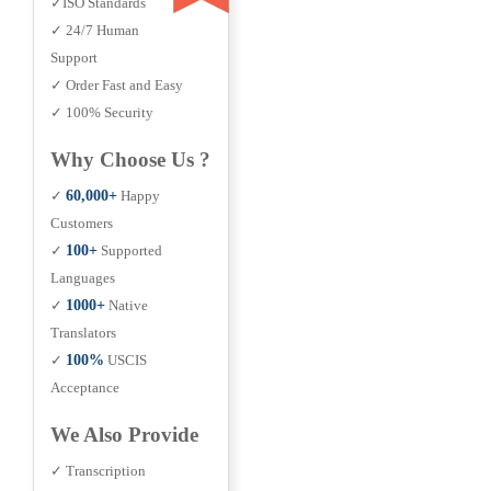
✓ISO Standards
✓ 24/7 Human
Support
✓ Order Fast and Easy
✓ 100% Security
Why Choose Us ?
✓
60,000+
Happy
Customers
✓
100+
Supported
Languages
✓
1000+
Native
Translators
✓
100%
USCIS
Acceptance
We Also Provide
✓ Transcription