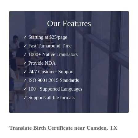
Our Features
✓ Starting at $25/page
✓ Fast Turnaround Time
✓ 1000+ Native Translators
✓ Provide NDA
✓ 24/7 Customer Support
✓ ISO 9001:2015 Standards
✓ 100+ Supported Languages
✓ Supports all file formats
Translate Birth Certificate near Camden, TX