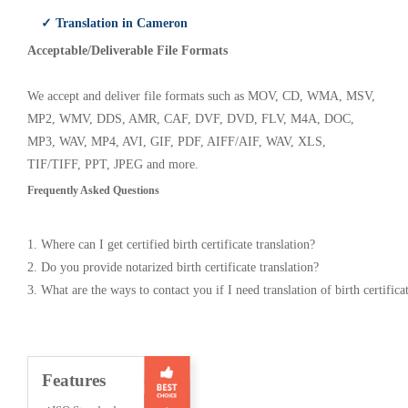
✓ Translation in Cameron
Acceptable/Deliverable File Formats
We accept and deliver file formats such as MOV, CD, WMA, MSV,
MP2, WMV, DDS, AMR, CAF, DVF, DVD, FLV, M4A, DOC,
MP3, WAV, MP4, AVI, GIF, PDF, AIFF/AIF, WAV, XLS,
TIF/TIFF, PPT, JPEG and more.
Frequently Asked Questions
1. Where can I get certified birth certificate translation?
2. Do you provide notarized birth certificate translation?
3. What are the ways to contact you if I need translation of birth certifica
Features