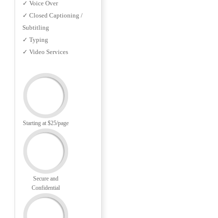
✓ Voice Over
✓ Closed Captioning /
Subtitling
✓ Typing
✓ Video Services
Starting at $25/page
Secure and
Confidential