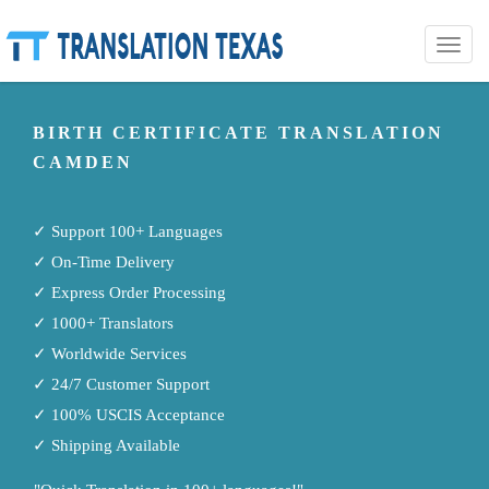
Toggle
naviga
BIRTH CERTIFICATE TRANSLATION
CAMDEN
✓ Support 100+ Languages
✓ On-Time Delivery
✓ Express Order Processing
✓ 1000+ Translators
✓ Worldwide Services
✓ 24/7 Customer Support
✓ 100% USCIS Acceptance
✓ Shipping Available