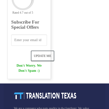
Rated 4.7 out of 5
Subscribe For
Special Offers
Don't Worry. We
Don't Spam :)
We are a company who puts quality in the forefront. We value