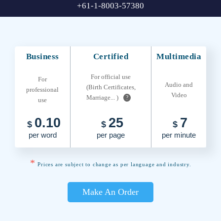
+61-1-8003-57380
Business
Certified
Multimedia
For official use
For
Audio and
(Birth Certificates,
professional
Video
Marriage... )
?
use
0.10
25
7
$
$
$
per word
per page
per minute
*
Prices are subject to change as per language and industry.
Make An Order