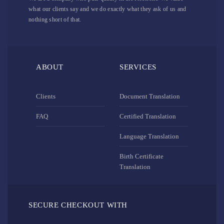
what our clients say and we do exactly what they ask of us and
nothing short of that.
ABOUT
SERVICES
Clients
Document Translation
FAQ
Certified Translation
Language Translation
Birth Certificate
Translation
SECURE CHECKOUT WITH