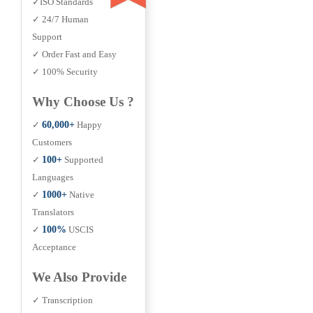
✓ISO Standards
✓ 24/7 Human
Support
✓ Order Fast and Easy
✓ 100% Security
Why Choose Us ?
✓
60,000+
Happy
Customers
✓
100+
Supported
Languages
✓
1000+
Native
Translators
✓
100%
USCIS
Acceptance
We Also Provide
✓ Transcription