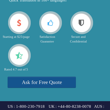
"Quick Translation in 100+ languages!"
Starting at $25/page
Satisfaction
Secure and
Guarantee
Confidential
Rated 4.7 out of 5
Ask for Free Quote
US : 1-800-230-7918 UK : +44-80-8238-0078 AUS :