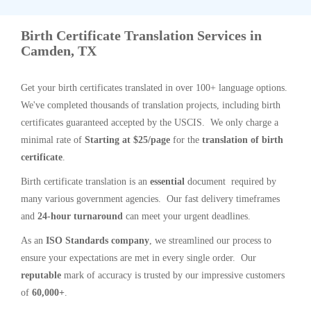
Birth Certificate Translation Services in
Camden, TX
Get your birth certificates translated in over 100+ language options.
We've completed thousands of translation projects, including birth
certificates guaranteed accepted by the USCIS. We only charge a
minimal rate of
Starting at $25/page
for the
translation of birth
certificate
.
Birth certificate translation is an
essential
document required by
many various government agencies. Our fast delivery timeframes
and
24-hour turnaround
can meet your urgent deadlines.
As an
ISO Standards company
, we streamlined our process to
ensure your expectations are met in every single order. Our
reputable
mark of accuracy is trusted by our impressive customers
of
60,000+
.