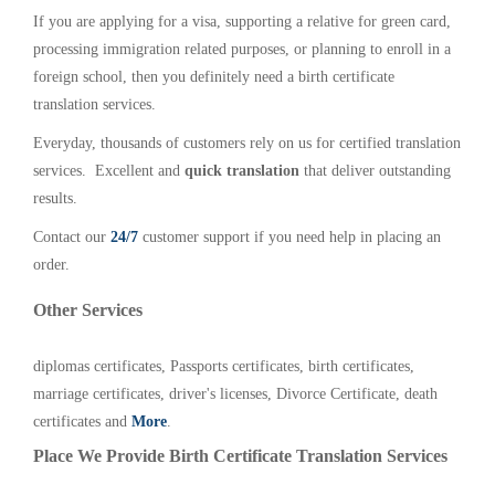
If you are applying for a visa, supporting a relative for green card,
processing immigration related purposes, or planning to enroll in a
foreign school, then you definitely need a birth certificate
translation services.
Everyday, thousands of customers rely on us for certified translation
services. Excellent and
quick translation
that deliver outstanding
results.
Contact our
24/7
customer support if you need help in placing an
order.
Other Services
diplomas certificates, Passports certificates, birth certificates,
marriage certificates, driver's licenses, Divorce Certificate, death
certificates and
More
.
Place We Provide Birth Certificate Translation Services