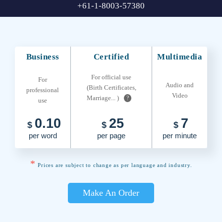
+61-1-8003-57380
Business
Certified
Multimedia
For official use
For
Audio and
(Birth Certificates,
professional
Video
Marriage... )
?
use
0.10
25
7
$
$
$
per word
per page
per minute
*
Prices are subject to change as per language and industry.
Make An Order