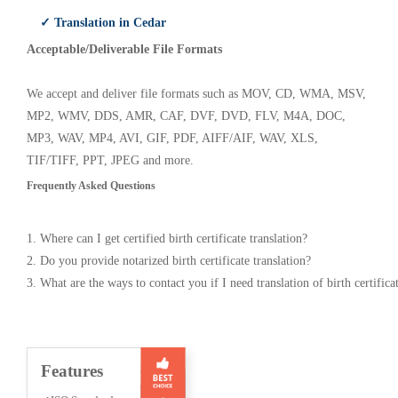
✓ Translation in Cedar
Acceptable/Deliverable File Formats
We accept and deliver file formats such as MOV, CD, WMA, MSV,
MP2, WMV, DDS, AMR, CAF, DVF, DVD, FLV, M4A, DOC,
MP3, WAV, MP4, AVI, GIF, PDF, AIFF/AIF, WAV, XLS,
TIF/TIFF, PPT, JPEG and more.
Frequently Asked Questions
1. Where can I get certified birth certificate translation?
2. Do you provide notarized birth certificate translation?
3. What are the ways to contact you if I need translation of birth certifica
Features