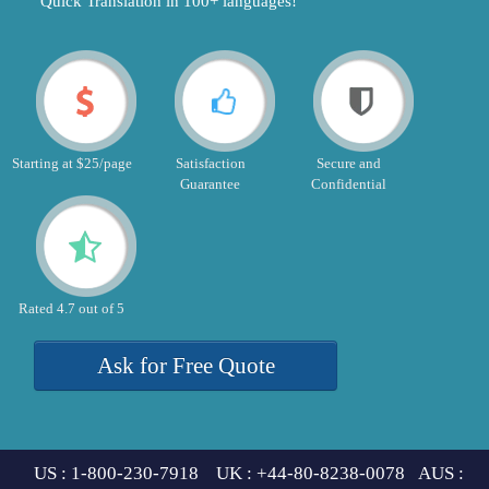
"Quick Translation in 100+ languages!"
Starting at $25/page
Satisfaction
Secure and
Guarantee
Confidential
Rated 4.7 out of 5
Ask for Free Quote
US : 1-800-230-7918 UK : +44-80-8238-0078 AUS :