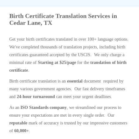
Birth Certificate Translation Services in
Cedar Lane, TX
Get your birth certificates translated in over 100+ language options.
We've completed thousands of translation projects, including birth
certificates guaranteed accepted by the USCIS. We only charge a
minimal rate of
Starting at $25/page
for the
translation of birth
certificate
.
Birth certificate translation is an
essential
document required by
many various government agencies. Our fast delivery timeframes
and
24-hour turnaround
can meet your urgent deadlines.
As an
ISO Standards company
, we streamlined our process to
ensure your expectations are met in every single order. Our
reputable
mark of accuracy is trusted by our impressive customers
of
60,000+
.