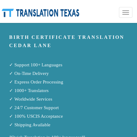
Toggle
naviga
BIRTH CERTIFICATE TRANSLATION
CEDAR LANE
✓ Support 100+ Languages
✓ On-Time Delivery
✓ Express Order Processing
✓ 1000+ Translators
✓ Worldwide Services
✓ 24/7 Customer Support
✓ 100% USCIS Acceptance
✓ Shipping Available