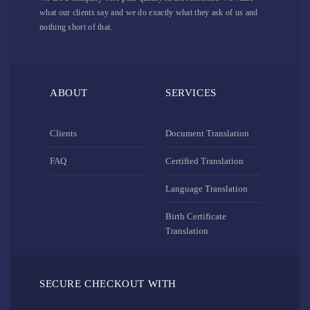
what our clients say and we do exactly what they ask of us and
nothing short of that.
ABOUT
SERVICES
Clients
Document Translation
FAQ
Certified Translation
Language Translation
Birth Certificate
Translation
SECURE CHECKOUT WITH