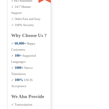
✓ISO Standards
✓ 24/7 Human
Support
✓ Order Fast and Easy
✓ 100% Security
Why Choose Us ?
✓
60,000+
Happy
Customers
✓
100+
Supported
Languages
✓
1000+
Native
Translators
✓
100%
USCIS
Acceptance
We Also Provide
✓ Transcription