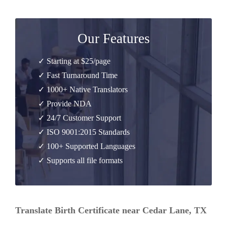
Our Features
✓ Starting at $25/page
✓ Fast Turnaround Time
✓ 1000+ Native Translators
✓ Provide NDA
✓ 24/7 Customer Support
✓ ISO 9001:2015 Standards
✓ 100+ Supported Languages
✓ Supports all file formats
Translate Birth Certificate near Cedar Lane, TX