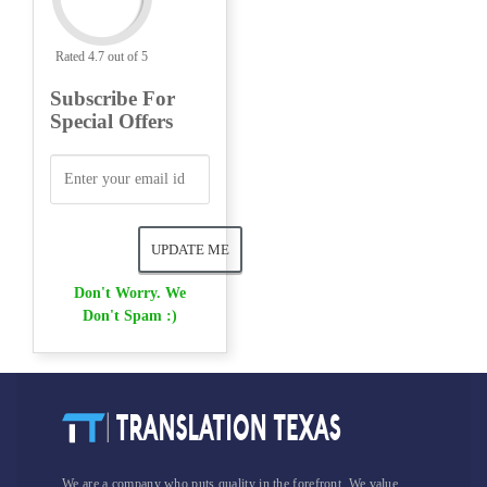
Rated 4.7 out of 5
Subscribe For
Special Offers
Don't Worry. We
Don't Spam :)
We are a company who puts quality in the forefront. We value