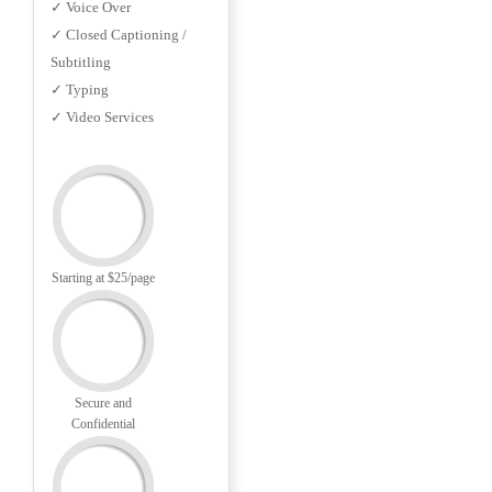
✓ Voice Over
✓ Closed Captioning /
Subtitling
✓ Typing
✓ Video Services
Starting at $25/page
Secure and
Confidential