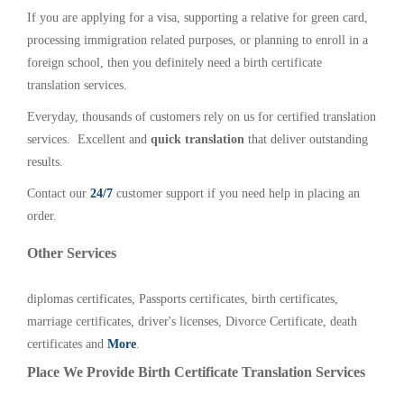
If you are applying for a visa, supporting a relative for green card,
processing immigration related purposes, or planning to enroll in a
foreign school, then you definitely need a birth certificate
translation services.
Everyday, thousands of customers rely on us for certified translation
services. Excellent and
quick translation
that deliver outstanding
results.
Contact our
24/7
customer support if you need help in placing an
order.
Other Services
diplomas certificates, Passports certificates, birth certificates,
marriage certificates, driver's licenses, Divorce Certificate, death
certificates and
More
.
Place We Provide Birth Certificate Translation Services