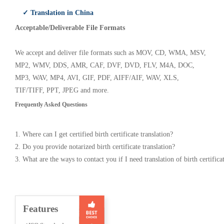
✓ Translation in China
Acceptable/Deliverable File Formats
We accept and deliver file formats such as MOV, CD, WMA, MSV,
MP2, WMV, DDS, AMR, CAF, DVF, DVD, FLV, M4A, DOC,
MP3, WAV, MP4, AVI, GIF, PDF, AIFF/AIF, WAV, XLS,
TIF/TIFF, PPT, JPEG and more.
Frequently Asked Questions
1. Where can I get certified birth certificate translation?
2. Do you provide notarized birth certificate translation?
3. What are the ways to contact you if I need translation of birth certifica
Features