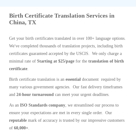
Birth Certificate Translation Services in
China, TX
Get your birth certificates translated in over 100+ language options.
We've completed thousands of translation projects, including birth
certificates guaranteed accepted by the USCIS. We only charge a
minimal rate of
Starting at $25/page
for the
translation of birth
certificate
.
Birth certificate translation is an
essential
document required by
many various government agencies. Our fast delivery timeframes
and
24-hour turnaround
can meet your urgent deadlines.
As an
ISO Standards company
, we streamlined our process to
ensure your expectations are met in every single order. Our
reputable
mark of accuracy is trusted by our impressive customers
of
60,000+
.