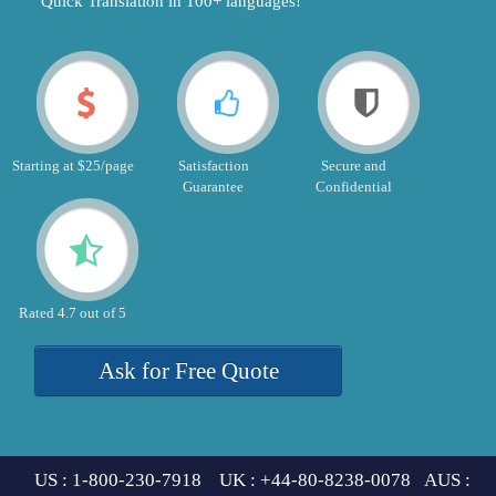
"Quick Translation in 100+ languages!"
Starting at $25/page
Satisfaction
Secure and
Guarantee
Confidential
Rated 4.7 out of 5
Ask for Free Quote
US : 1-800-230-7918 UK : +44-80-8238-0078 AUS :