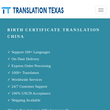
Toggle
naviga
BIRTH CERTIFICATE TRANSLATION
CHINA
✓ Support 100+ Languages
✓ On-Time Delivery
✓ Express Order Processing
✓ 1000+ Translators
✓ Worldwide Services
✓ 24/7 Customer Support
✓ 100% USCIS Acceptance
✓ Shipping Available