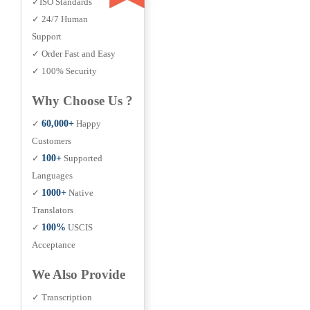
✓ISO Standards
✓ 24/7 Human
Support
✓ Order Fast and Easy
✓ 100% Security
Why Choose Us ?
✓
60,000+
Happy
Customers
✓
100+
Supported
Languages
✓
1000+
Native
Translators
✓
100%
USCIS
Acceptance
We Also Provide
✓ Transcription