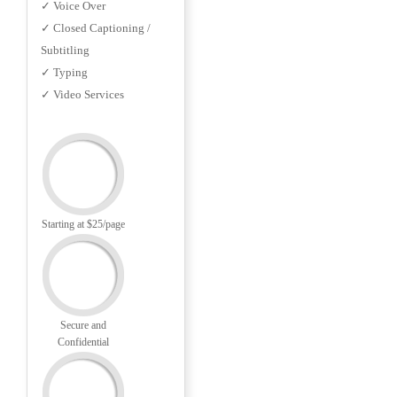
✓ Voice Over
✓ Closed Captioning /
Subtitling
✓ Typing
✓ Video Services
Starting at $25/page
Secure and
Confidential