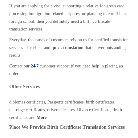
If you are applying for a visa, supporting a relative for green card,
processing immigration related purposes, or planning to enroll in a
foreign school, then you definitely need a birth certificate
translation services.
Everyday, thousands of customers rely on us for certified translation
services. Excellent and
quick translation
that deliver outstanding
results.
Contact our
24/7
customer support if you need help in placing an
order.
Other Services
diplomas certificates, Passports certificates, birth certificates,
marriage certificates, driver's licenses, Divorce Certificate, death
certificates and
More
.
Place We Provide Birth Certificate Translation Services