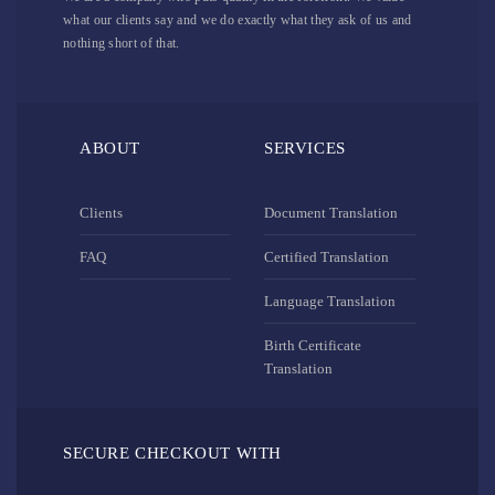
what our clients say and we do exactly what they ask of us and
nothing short of that.
ABOUT
SERVICES
Clients
Document Translation
FAQ
Certified Translation
Language Translation
Birth Certificate
Translation
SECURE CHECKOUT WITH