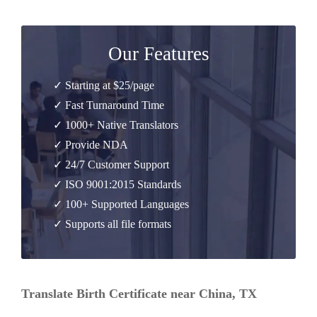
Our Features
✓ Starting at $25/page
✓ Fast Turnaround Time
✓ 1000+ Native Translators
✓ Provide NDA
✓ 24/7 Customer Support
✓ ISO 9001:2015 Standards
✓ 100+ Supported Languages
✓ Supports all file formats
Translate Birth Certificate near China, TX