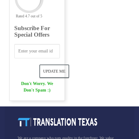
Rated 4.7 out of 5
Subscribe For
Special Offers
Don't Worry. We
Don't Spam :)
We are a company who puts quality in the forefront. We value