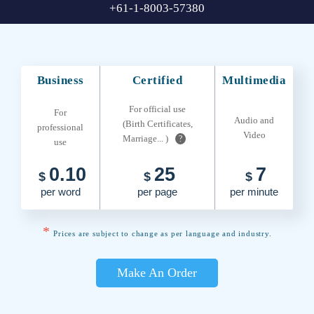
+61-1-8003-57380
Business
Certified
Multimedia
For official use
For
Audio and
(Birth Certificates,
professional
Video
Marriage... )
?
use
0.10
25
7
$
$
$
per word
per page
per minute
*
Prices are subject to change as per language and industry.
Make An Order