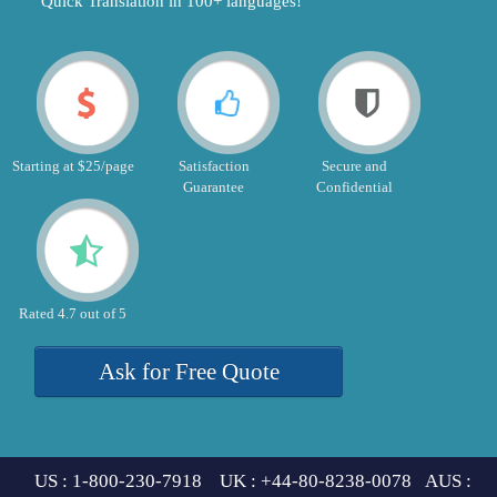
"Quick Translation in 100+ languages!"
Starting at $25/page
Satisfaction
Secure and
Guarantee
Confidential
Rated 4.7 out of 5
Ask for Free Quote
US : 1-800-230-7918 UK : +44-80-8238-0078 AUS :