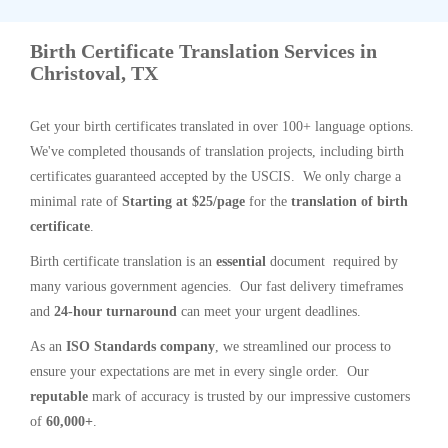
Birth Certificate Translation Services in
Christoval, TX
Get your birth certificates translated in over 100+ language options.
We've completed thousands of translation projects, including birth
certificates guaranteed accepted by the USCIS. We only charge a
minimal rate of
Starting at $25/page
for the
translation of birth
certificate
.
Birth certificate translation is an
essential
document required by
many various government agencies. Our fast delivery timeframes
and
24-hour turnaround
can meet your urgent deadlines.
As an
ISO Standards company
, we streamlined our process to
ensure your expectations are met in every single order. Our
reputable
mark of accuracy is trusted by our impressive customers
of
60,000+
.