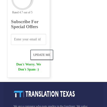
Rated 4.7 out of 5
Subscribe For
Special Offers
Don't Worry. We
Don't Spam :)
We are a company who puts quality in the forefront. We value