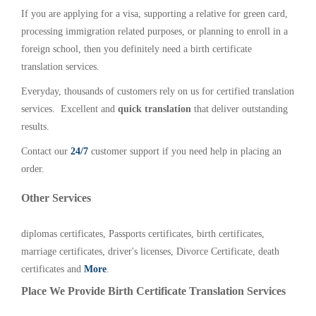
If you are applying for a visa, supporting a relative for green card,
processing immigration related purposes, or planning to enroll in a
foreign school, then you definitely need a birth certificate
translation services.
Everyday, thousands of customers rely on us for certified translation
services. Excellent and
quick translation
that deliver outstanding
results.
Contact our
24/7
customer support if you need help in placing an
order.
Other Services
diplomas certificates, Passports certificates, birth certificates,
marriage certificates, driver's licenses, Divorce Certificate, death
certificates and
More
.
Place We Provide Birth Certificate Translation Services