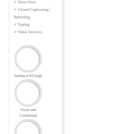
✓ Voice Over
✓ Closed Captioning /
Subtitling
✓ Typing
✓ Video Services
Starting at $25/page
Secure and
Confidential