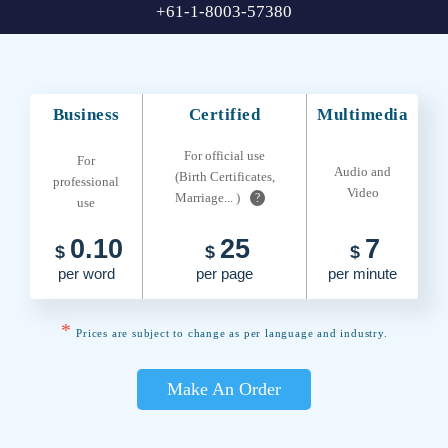
+61-1-8003-57380
Business
Certified
Multimedia
For official use
For
Audio and
(Birth Certificates,
professional
Video
Marriage... )
?
use
0.10
25
7
$
$
$
per word
per page
per minute
*
Prices are subject to change as per language and industry.
Make An Order