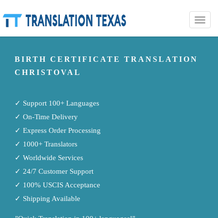
Toggle
naviga
BIRTH CERTIFICATE TRANSLATION
CHRISTOVAL
✓ Support 100+ Languages
✓ On-Time Delivery
✓ Express Order Processing
✓ 1000+ Translators
✓ Worldwide Services
✓ 24/7 Customer Support
✓ 100% USCIS Acceptance
✓ Shipping Available