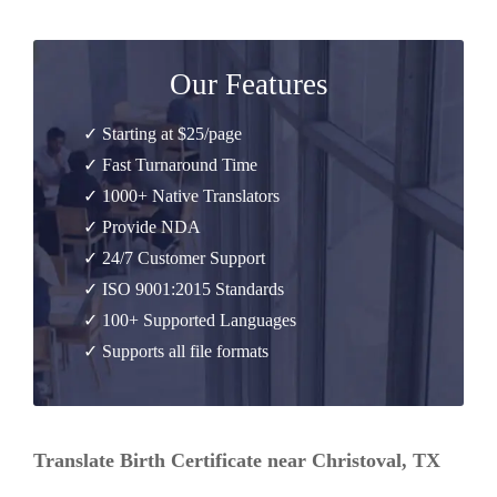
Our Features
✓ Starting at $25/page
✓ Fast Turnaround Time
✓ 1000+ Native Translators
✓ Provide NDA
✓ 24/7 Customer Support
✓ ISO 9001:2015 Standards
✓ 100+ Supported Languages
✓ Supports all file formats
Translate Birth Certificate near Christoval, TX