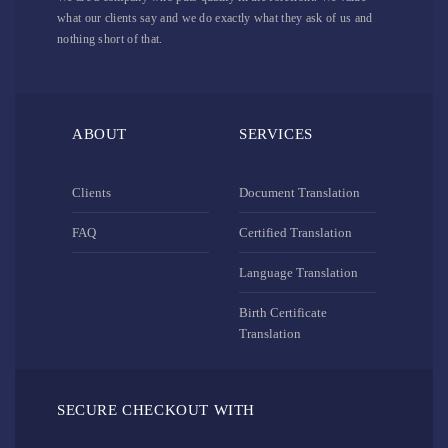
what our clients say and we do exactly what they ask of us and
nothing short of that.
ABOUT
SERVICES
Clients
Document Translation
FAQ
Certified Translation
Language Translation
Birth Certificate
Translation
SECURE CHECKOUT WITH