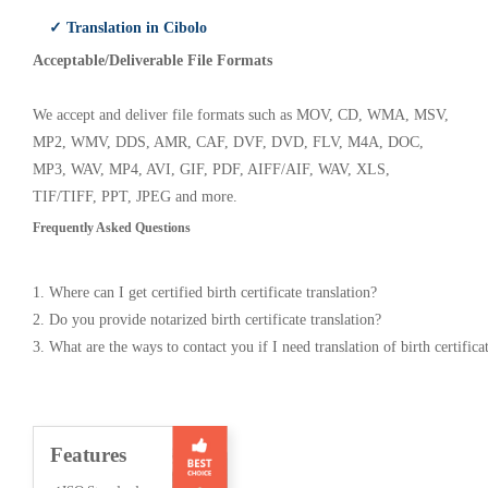
✓ Translation in Cibolo
Acceptable/Deliverable File Formats
We accept and deliver file formats such as MOV, CD, WMA, MSV,
MP2, WMV, DDS, AMR, CAF, DVF, DVD, FLV, M4A, DOC,
MP3, WAV, MP4, AVI, GIF, PDF, AIFF/AIF, WAV, XLS,
TIF/TIFF, PPT, JPEG and more.
Frequently Asked Questions
1. Where can I get certified birth certificate translation?
2. Do you provide notarized birth certificate translation?
3. What are the ways to contact you if I need translation of birth certifica
Features