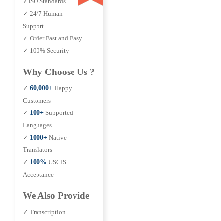
✓ISO Standards
✓ 24/7 Human
Support
✓ Order Fast and Easy
✓ 100% Security
Why Choose Us ?
✓
60,000+
Happy
Customers
✓
100+
Supported
Languages
✓
1000+
Native
Translators
✓
100%
USCIS
Acceptance
We Also Provide
✓ Transcription