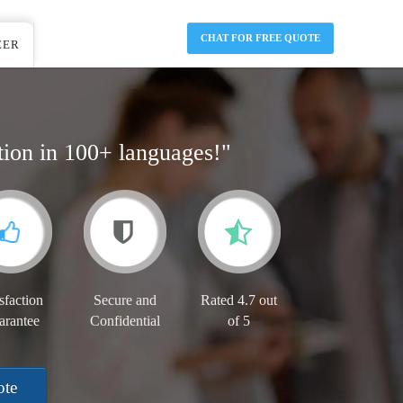
CHAT FOR FREE QUOTE
EER
tion in 100+ languages!"
sfaction
Secure and
Rated 4.7 out
arantee
Confidential
of 5
ote