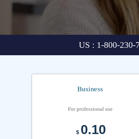
US : 1-800-230-
Business
For professional use
0.10
$