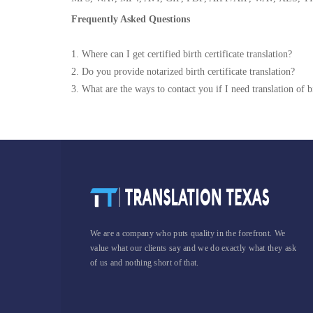
Frequently Asked Questions
1. Where can I get certified birth certificate translation?
2. Do you provide notarized birth certificate translation?
3. What are the ways to contact you if I need translation of bi
We are a company who puts quality in the forefront. We
value what our clients say and we do exactly what they ask
of us and nothing short of that.