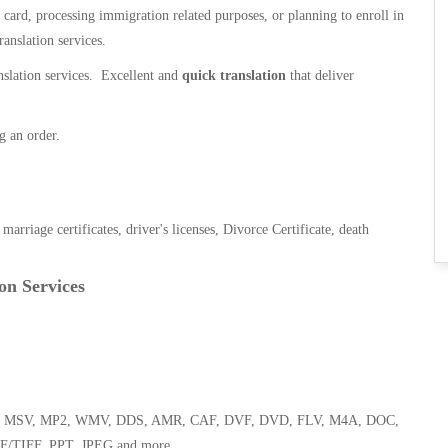
n card, processing immigration related purposes, or planning to enroll in
ranslation services.
anslation services. Excellent and
quick translation
that deliver
g an order.
, marriage certificates, driver's licenses, Divorce Certificate, death
on Services
 WMA, MSV, MP2, WMV, DDS, AMR, CAF, DVF, DVD, FLV, M4A, DOC,
F/TIFF, PPT, JPEG and more.