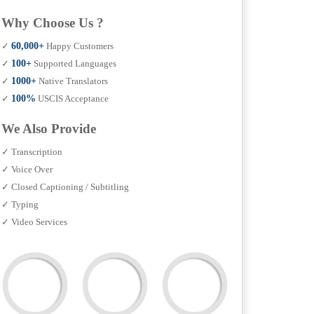
Why Choose Us ?
✓
60,000+
Happy Customers
✓
100+
Supported Languages
✓
1000+
Native Translators
✓
100%
USCIS Acceptance
We Also Provide
✓ Transcription
✓ Voice Over
✓ Closed Captioning / Subtitling
✓ Typing
✓ Video Services