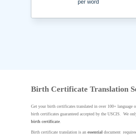
per word
Birth Certificate Translation S
Get your birth certificates translated in over 100+ language 
birth certificates guaranteed accepted by the USCIS. We onl
birth certificate
.
Birth certificate translation is an
essential
document required