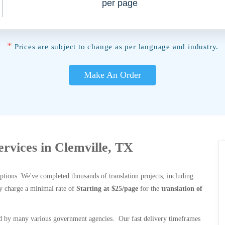
per page
*
Prices are subject to change as per language and industry.
Make An Order
ervices in Clemville, TX
options. We've completed thousands of translation projects, including
y charge a minimal rate of
Starting at $25/page
for the
translation of
 by many various government agencies. Our fast delivery timeframes