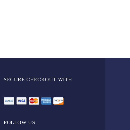
SECURE CHECKOUT WITH
FOLLOW US