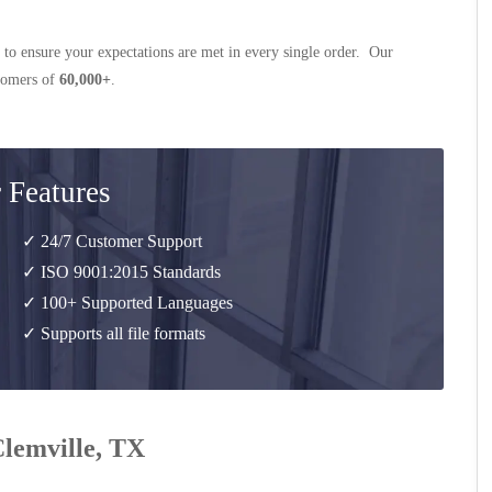
 to ensure your expectations are met in every single order. Our
stomers of
60,000+
.
 Features
✓ 24/7 Customer Support
✓ ISO 9001:2015 Standards
✓ 100+ Supported Languages
✓ Supports all file formats
Clemville, TX