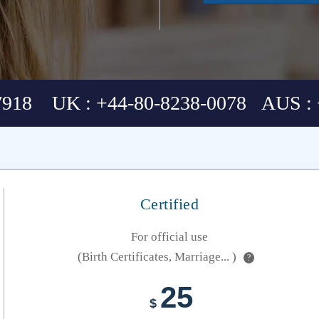
7918 UK : +44-80-8238-0078 AUS : 
Certified
For official use
(Birth Certificates, Marriage... )
?
25
$