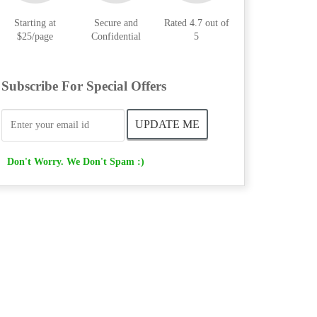
Starting at
Secure and
Rated 4.7 out of
$25/page
Confidential
5
Subscribe For Special Offers
Don't Worry. We Don't Spam :)