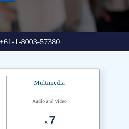
+61-1-8003-57380
Multimedia
Audio and Video
7
$