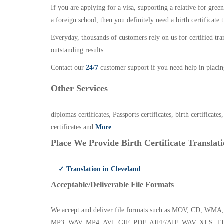
If you are applying for a visa, supporting a relative for gree
a foreign school, then you definitely need a birth certificate t
Everyday, thousands of customers rely on us for certified tr
outstanding results.
Contact our
24/7
customer support if you need help in placin
Other Services
diplomas certificates, Passports certificates, birth certificates
certificates and
More
.
Place We Provide Birth Certificate Translati
✓ Translation in Cleveland
Acceptable/Deliverable File Formats
We accept and deliver file formats such as MOV, CD,
MP3, WAV, MP4, AVI, GIF, PDF, AIFF/AIF, WAV, XLS, TI