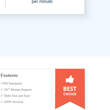
per minute
Features
✓ISO Standards
✓ 24/7 Human Support
✓ Order Fast and Easy
✓ 100% Security