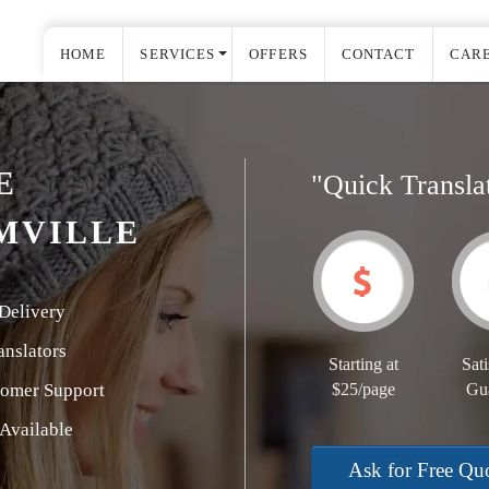
HOME
SERVICES
OFFERS
CONTACT
CAR
E
"Quick Transla
MVILLE
Delivery
nslators
Starting at
Sati
tomer Support
$25/page
Gu
Available
Ask for Free Qu