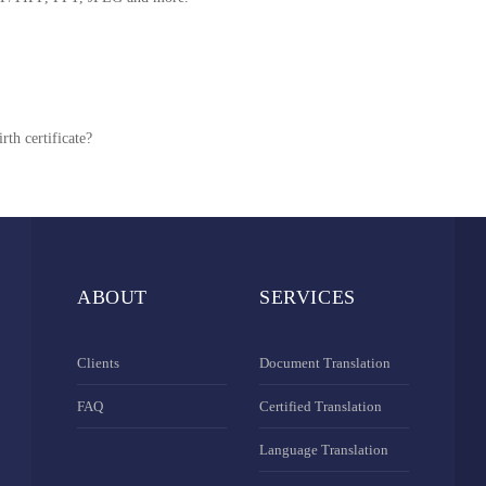
rth certificate?
ABOUT
SERVICES
Clients
Document Translation
FAQ
Certified Translation
Language Translation