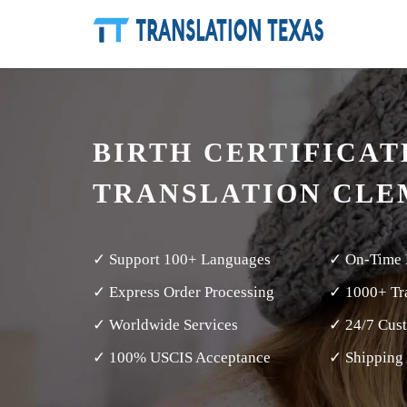
BIRTH CERTIFICAT
TRANSLATION CLE
✓ Support 100+ Languages
✓ On-Time 
✓ Express Order Processing
✓ 1000+ Tra
✓ Worldwide Services
✓ 24/7 Cus
✓ 100% USCIS Acceptance
✓ Shipping 