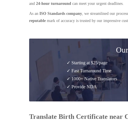
and
24-hour turnaround
can meet your urgent deadlines.
As an
ISO Standards company
, we streamlined our process
reputable
mark of accuracy is trusted by our impressive cu
Our
✓ Starting at $25/page
✓ Fast Turnaround Time
✓ 1000+ Native Translators
✓ Provide NDA
Translate Birth Certificate near 