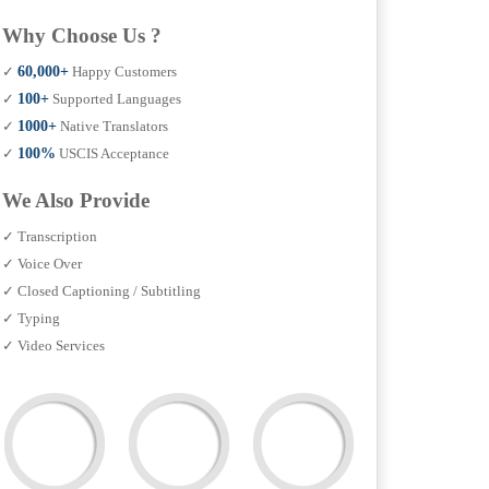
Why Choose Us ?
✓
60,000+
Happy Customers
✓
100+
Supported Languages
✓
1000+
Native Translators
✓
100%
USCIS Acceptance
We Also Provide
✓ Transcription
✓ Voice Over
✓ Closed Captioning / Subtitling
✓ Typing
✓ Video Services