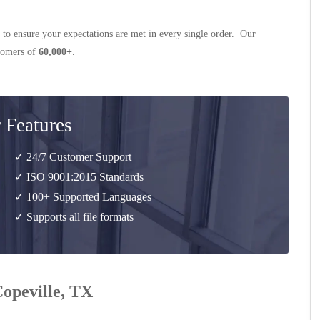
 to ensure your expectations are met in every single order. Our
stomers of
60,000+
.
 Features
✓ 24/7 Customer Support
✓ ISO 9001:2015 Standards
✓ 100+ Supported Languages
✓ Supports all file formats
Copeville, TX