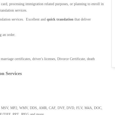
n card, processing immigration related purposes, or planning to enroll in
ranslation services.
anslation services. Excellent and
quick translation
that deliver
g an order.
, marriage certificates, driver's licenses, Divorce Certificate, death
on Services
 WMA, MSV, MP2, WMV, DDS, AMR, CAF, DVF, DVD, FLV, M4A, DOC,
F/TIFF, PPT, JPEG and more.