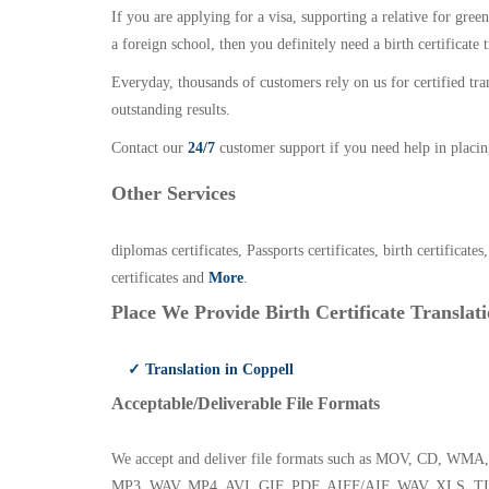
If you are applying for a visa, supporting a relative for gree
a foreign school, then you definitely need a birth certificate t
Everyday, thousands of customers rely on us for certified tr
outstanding results.
Contact our
24/7
customer support if you need help in placin
Other Services
diplomas certificates, Passports certificates, birth certificates
certificates and
More
.
Place We Provide Birth Certificate Translati
✓ Translation in Coppell
Acceptable/Deliverable File Formats
We accept and deliver file formats such as MOV, CD,
MP3, WAV, MP4, AVI, GIF, PDF, AIFF/AIF, WAV, XLS, TI