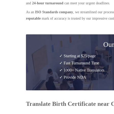
and
24-hour turnaround
can meet your urgent deadlines.
As an
ISO Standards company
, we streamlined our process
reputable
mark of accuracy is trusted by our impressive cu
Our
✓ Starting at $25/page
✓ Fast Turnaround Time
✓ 1000+ Native Translators
✓ Provide NDA
Translate Birth Certificate near 