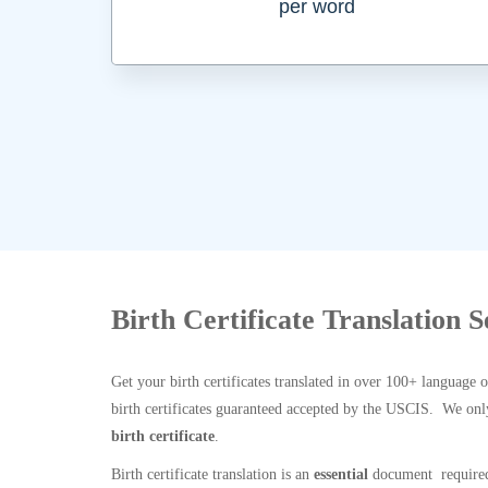
per word
Birth Certificate Translation S
Get your birth certificates translated in over 100+ language 
birth certificates guaranteed accepted by the USCIS. We onl
birth certificate
.
Birth certificate translation is an
essential
document required