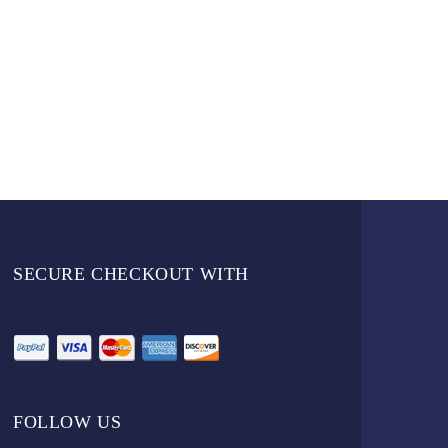
SECURE CHECKOUT WITH
FOLLOW US