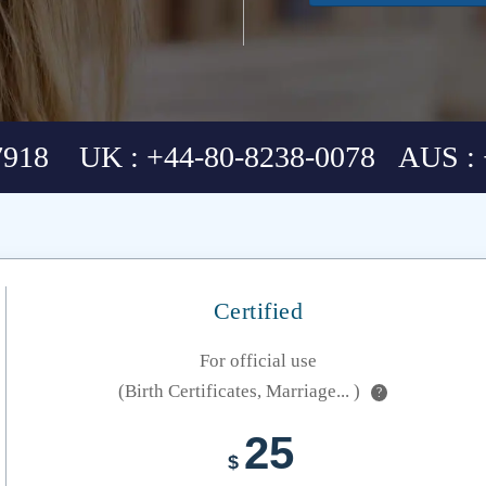
7918 UK : +44-80-8238-0078 AUS : 
Certified
For official use
(Birth Certificates, Marriage... )
?
25
$