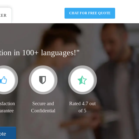
CHAT FOR FREE QUOTE
EER
tion in 100+ languages!"
sfaction
Secure and
Rated 4.7 out
arantee
Confidential
of 5
ote