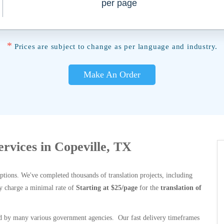
per page
*
Prices are subject to change as per language and industry.
Make An Order
ervices in Copeville, TX
options. We've completed thousands of translation projects, including
y charge a minimal rate of
Starting at $25/page
for the
translation of
 by many various government agencies. Our fast delivery timeframes