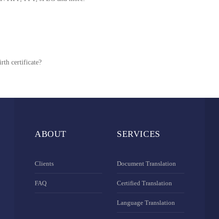
rth certificate?
ABOUT
SERVICES
Clients
Document Translation
FAQ
Certified Translation
Language Translation