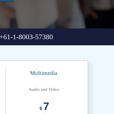
+61-1-8003-57380
Multimedia
Audio and Video
7
$