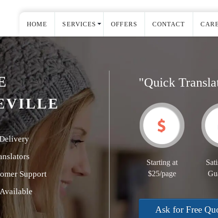
HOME
SERVICES
OFFERS
CONTACT
CAR
E
"Quick Transla
EVILLE
Delivery
nslators
Starting at
Sati
tomer Support
$25/page
Gu
Available
Ask for Free Qu