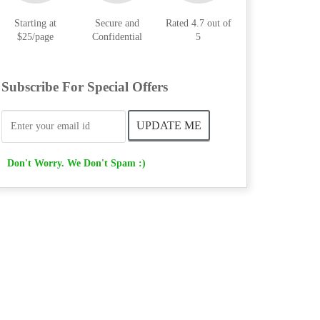
Starting at
Secure and
Rated 4.7 out of
$25/page
Confidential
5
Subscribe For Special Offers
Don't Worry. We Don't Spam :)