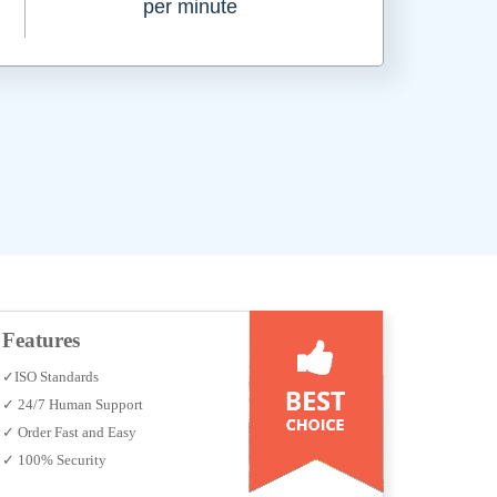
per minute
Features
✓ISO Standards
✓ 24/7 Human Support
✓ Order Fast and Easy
✓ 100% Security