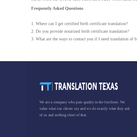
Frequently Asked Questions
1. Where can I get certified birth certificate translation?
2. Do you provide notarized birth certificate translation?
3. What are the ways to contact you if I need translation of bi
We are a company who puts quality in the forefront. We
value what our clients say and we do exactly what they ask
of us and nothing short of that.