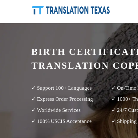
BIRTH CERTIFICAT
TRANSLATION COP
✓ Support 100+ Languages
✓ On-Time 
✓ Express Order Processing
✓ 1000+ Tra
✓ Worldwide Services
✓ 24/7 Cus
✓ 100% USCIS Acceptance
✓ Shipping 