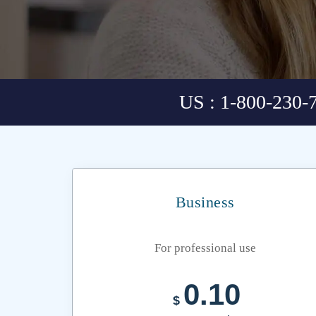
US : 1-800-230-
Business
For professional use
0.10
$