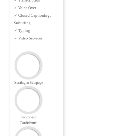
✓ Transcription
✓ Voice Over
✓ Closed Captioning /
Subtitling
✓ Typing
✓ Video Services
Starting at $25/page
Secure and
Confidential