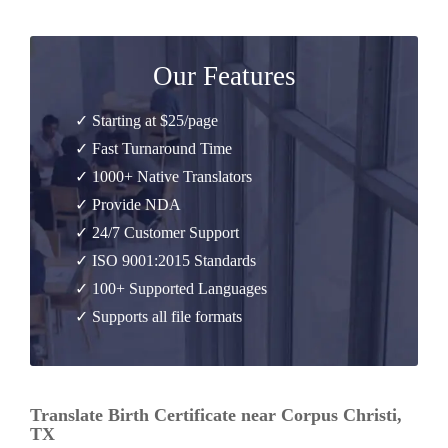
Our Features
✓ Starting at $25/page
✓ Fast Turnaround Time
✓ 1000+ Native Translators
✓ Provide NDA
✓ 24/7 Customer Support
✓ ISO 9001:2015 Standards
✓ 100+ Supported Languages
✓ Supports all file formats
Translate Birth Certificate near Corpus Christi,
TX