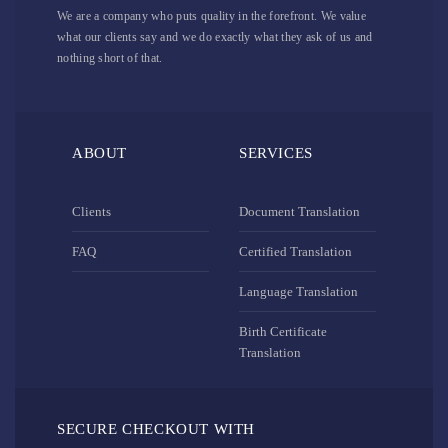
We are a company who puts quality in the forefront. We value
what our clients say and we do exactly what they ask of us and
nothing short of that.
ABOUT
SERVICES
Clients
Document Translation
FAQ
Certified Translation
Language Translation
Birth Certificate
Translation
SECURE CHECKOUT WITH