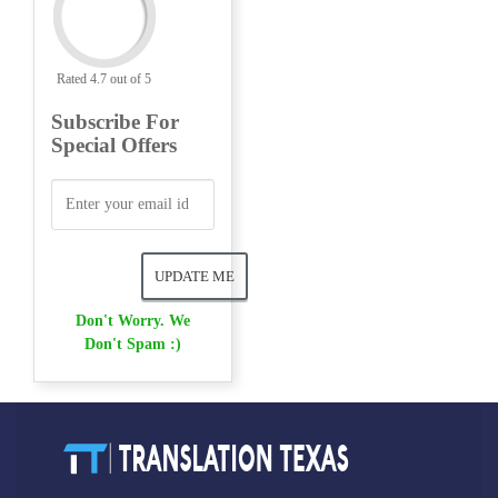
Rated 4.7 out of 5
Subscribe For
Special Offers
Don't Worry. We
Don't Spam :)