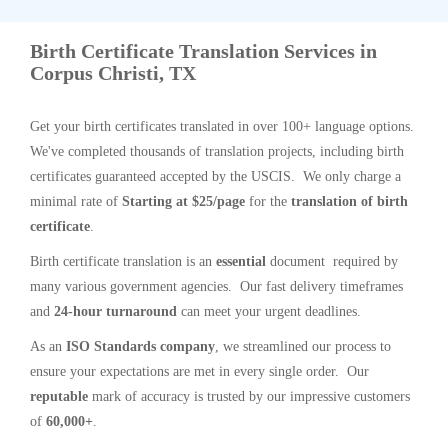
Birth Certificate Translation Services in
Corpus Christi, TX
Get your birth certificates translated in over 100+ language options.
We've completed thousands of translation projects, including birth
certificates guaranteed accepted by the USCIS. We only charge a
minimal rate of
Starting at $25/page
for the
translation of birth
certificate
.
Birth certificate translation is an
essential
document required by
many various government agencies. Our fast delivery timeframes
and
24-hour turnaround
can meet your urgent deadlines.
As an
ISO Standards company
, we streamlined our process to
ensure your expectations are met in every single order. Our
reputable
mark of accuracy is trusted by our impressive customers
of
60,000+
.