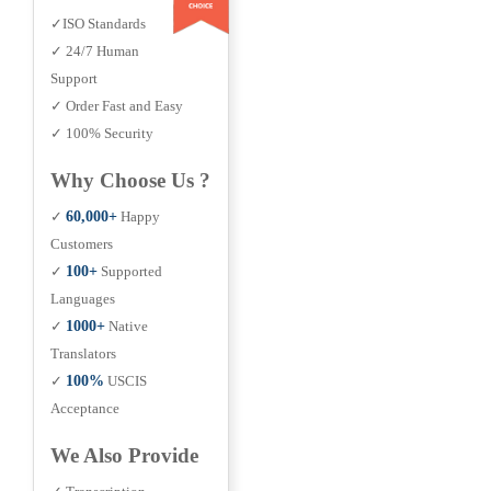
✓ISO Standards
✓ 24/7 Human
Support
✓ Order Fast and Easy
✓ 100% Security
Why Choose Us ?
✓
60,000+
Happy
Customers
✓
100+
Supported
Languages
✓
1000+
Native
Translators
✓
100%
USCIS
Acceptance
We Also Provide