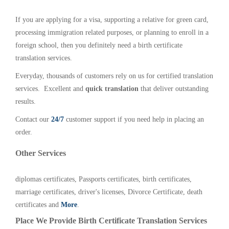
If you are applying for a visa, supporting a relative for green card,
processing immigration related purposes, or planning to enroll in a
foreign school, then you definitely need a birth certificate
translation services.
Everyday, thousands of customers rely on us for certified translation
services. Excellent and
quick translation
that deliver outstanding
results.
Contact our
24/7
customer support if you need help in placing an
order.
Other Services
diplomas certificates, Passports certificates, birth certificates,
marriage certificates, driver's licenses, Divorce Certificate, death
certificates and
More
.
Place We Provide Birth Certificate Translation Services