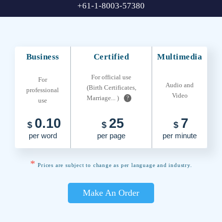
+61-1-8003-57380
Business
Certified
Multimedia
For official use
For
Audio and
(Birth Certificates,
professional
Video
Marriage... )
?
use
0.10
25
7
$
$
$
per word
per page
per minute
*
Prices are subject to change as per language and industry.
Make An Order