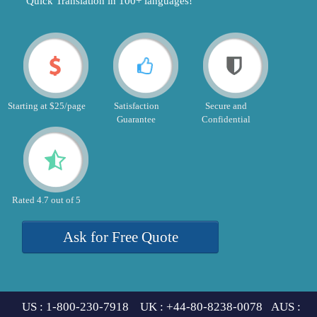
"Quick Translation in 100+ languages!"
Starting at $25/page
Satisfaction
Secure and
Guarantee
Confidential
Rated 4.7 out of 5
Ask for Free Quote
US : 1-800-230-7918 UK : +44-80-8238-0078 AUS :