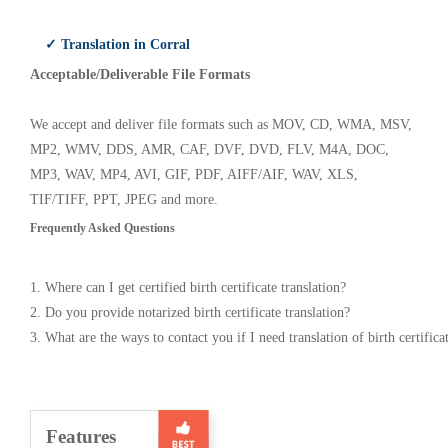
✓ Translation in Corral
Acceptable/Deliverable File Formats
We accept and deliver file formats such as MOV, CD, WMA, MSV,
MP2, WMV, DDS, AMR, CAF, DVF, DVD, FLV, M4A, DOC,
MP3, WAV, MP4, AVI, GIF, PDF, AIFF/AIF, WAV, XLS,
TIF/TIFF, PPT, JPEG and more.
Frequently Asked Questions
1. Where can I get certified birth certificate translation?
2. Do you provide notarized birth certificate translation?
3. What are the ways to contact you if I need translation of birth certifica
Features