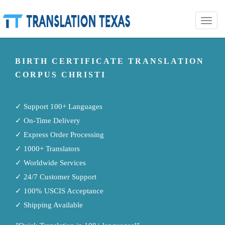
Toggle
naviga
BIRTH CERTIFICATE TRANSLATION
CORPUS CHRISTI
✓ Support 100+ Languages
✓ On-Time Delivery
✓ Express Order Processing
✓ 1000+ Translators
✓ Worldwide Services
✓ 24/7 Customer Support
✓ 100% USCIS Acceptance
✓ Shipping Available