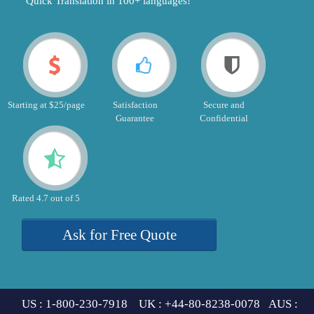
"Quick Translation in 100+ languages!"
Starting at $25/page
Satisfaction
Secure and
Guarantee
Confidential
Rated 4.7 out of 5
Ask for Free Quote
US : 1-800-230-7918 UK : +44-80-8238-0078 AUS :