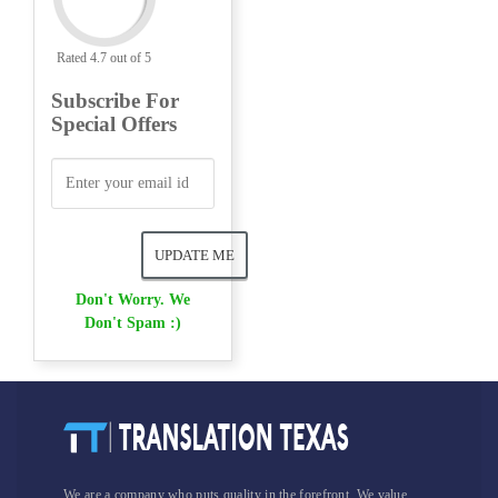
Rated 4.7 out of 5
Subscribe For
Special Offers
Don't Worry. We
Don't Spam :)
We are a company who puts quality in the forefront. We value