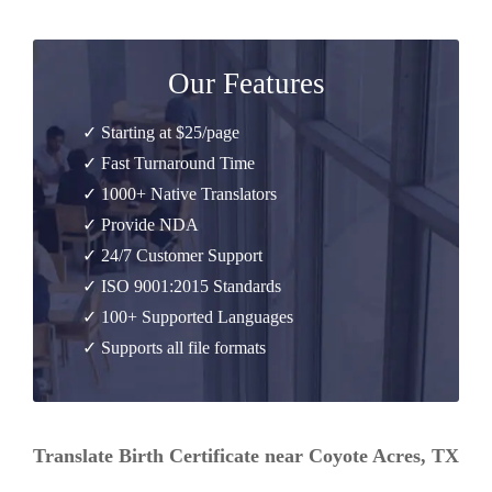
Our Features
✓ Starting at $25/page
✓ Fast Turnaround Time
✓ 1000+ Native Translators
✓ Provide NDA
✓ 24/7 Customer Support
✓ ISO 9001:2015 Standards
✓ 100+ Supported Languages
✓ Supports all file formats
Translate Birth Certificate near Coyote Acres, TX