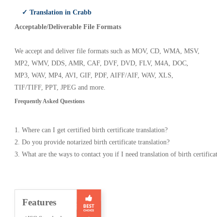
✓ Translation in Crabb
Acceptable/Deliverable File Formats
We accept and deliver file formats such as MOV, CD, WMA, MSV,
MP2, WMV, DDS, AMR, CAF, DVF, DVD, FLV, M4A, DOC,
MP3, WAV, MP4, AVI, GIF, PDF, AIFF/AIF, WAV, XLS,
TIF/TIFF, PPT, JPEG and more.
Frequently Asked Questions
1. Where can I get certified birth certificate translation?
2. Do you provide notarized birth certificate translation?
3. What are the ways to contact you if I need translation of birth certifica
Features