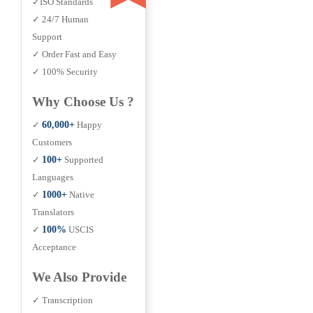
✓ISO Standards
✓ 24/7 Human
Support
✓ Order Fast and Easy
✓ 100% Security
Why Choose Us ?
✓
60,000+
Happy
Customers
✓
100+
Supported
Languages
✓
1000+
Native
Translators
✓
100%
USCIS
Acceptance
We Also Provide
✓ Transcription