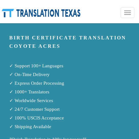
Toggle
naviga
BIRTH CERTIFICATE TRANSLATION
COYOTE ACRES
✓ Support 100+ Languages
✓ On-Time Delivery
✓ Express Order Processing
✓ 1000+ Translators
✓ Worldwide Services
✓ 24/7 Customer Support
✓ 100% USCIS Acceptance
✓ Shipping Available