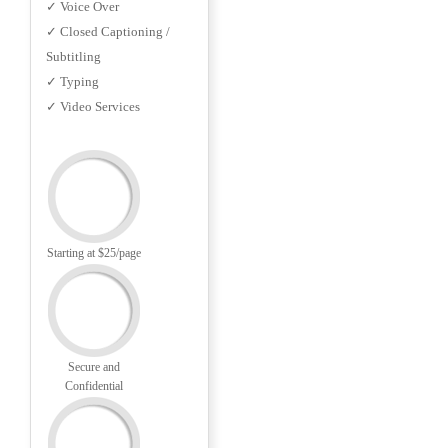
✓ Voice Over
✓ Closed Captioning /
Subtitling
✓ Typing
✓ Video Services
Starting at $25/page
Secure and
Confidential