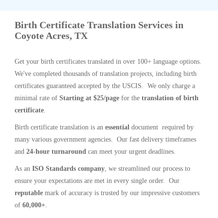
Birth Certificate Translation Services in
Coyote Acres, TX
Get your birth certificates translated in over 100+ language options.
We've completed thousands of translation projects, including birth
certificates guaranteed accepted by the USCIS. We only charge a
minimal rate of
Starting at $25/page
for the
translation of birth
certificate
.
Birth certificate translation is an
essential
document required by
many various government agencies. Our fast delivery timeframes
and
24-hour turnaround
can meet your urgent deadlines.
As an
ISO Standards company
, we streamlined our process to
ensure your expectations are met in every single order. Our
reputable
mark of accuracy is trusted by our impressive customers
of
60,000+
.