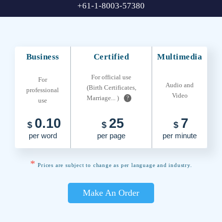
+61-1-8003-57380
Business
Certified
Multimedia
For official use
For
Audio and
(Birth Certificates,
professional
Video
Marriage... )
?
use
0.10
25
7
$
$
$
per word
per page
per minute
*
Prices are subject to change as per language and industry.
Make An Order