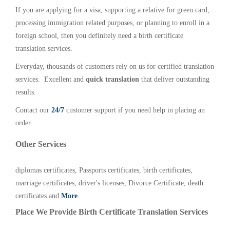
If you are applying for a visa, supporting a relative for green card,
processing immigration related purposes, or planning to enroll in a
foreign school, then you definitely need a birth certificate
translation services.
Everyday, thousands of customers rely on us for certified translation
services. Excellent and
quick translation
that deliver outstanding
results.
Contact our
24/7
customer support if you need help in placing an
order.
Other Services
diplomas certificates, Passports certificates, birth certificates,
marriage certificates, driver's licenses, Divorce Certificate, death
certificates and
More
.
Place We Provide Birth Certificate Translation Services