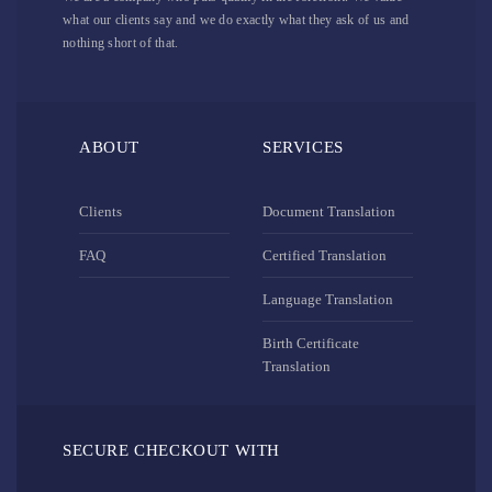
what our clients say and we do exactly what they ask of us and
nothing short of that.
ABOUT
SERVICES
Clients
Document Translation
FAQ
Certified Translation
Language Translation
Birth Certificate
Translation
SECURE CHECKOUT WITH