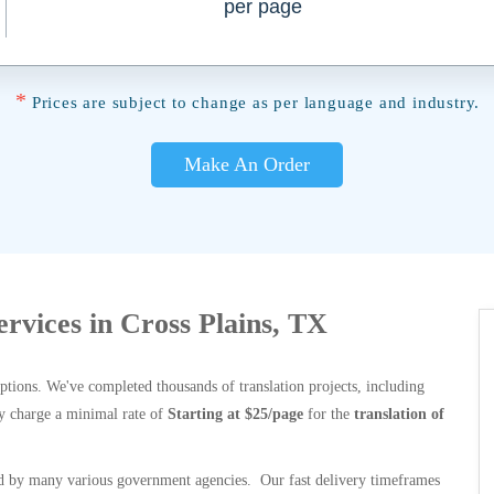
per page
*
Prices are subject to change as per language and industry.
Make An Order
ervices in Cross Plains, TX
options. We've completed thousands of translation projects, including
y charge a minimal rate of
Starting at $25/page
for the
translation of
 by many various government agencies. Our fast delivery timeframes