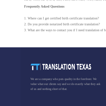
Frequently Asked Questions
1. Where can I get certified birth certificate translation?
2. Do you provide notarized birth certificate translation?
3. What are the ways to contact you if I need translation of bi
We are a company who puts quality in the forefront. We
value what our clients say and we do exactly what they ask
of us and nothing short of that.