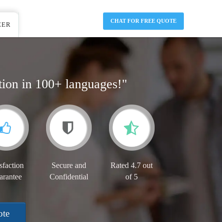
CHAT FOR FREE QUOTE
EER
tion in 100+ languages!"
sfaction
Secure and
Rated 4.7 out
arantee
Confidential
of 5
ote