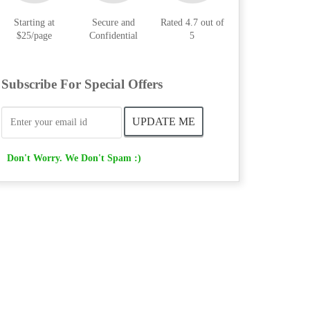
Starting at
Secure and
Rated 4.7 out of
$25/page
Confidential
5
Subscribe For Special Offers
Don't Worry. We Don't Spam :)