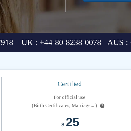
7918 UK : +44-80-8238-0078 AUS : 
Certified
For official use
(Birth Certificates, Marriage... )
?
25
$