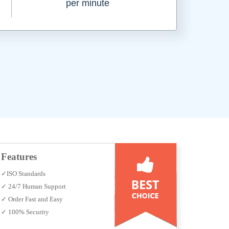
per minute
Features
✓ISO Standards
✓ 24/7 Human Support
✓ Order Fast and Easy
✓ 100% Security