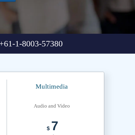
+61-1-8003-57380
Multimedia
Audio and Video
7
$