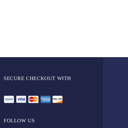
SECURE CHECKOUT WITH
FOLLOW US