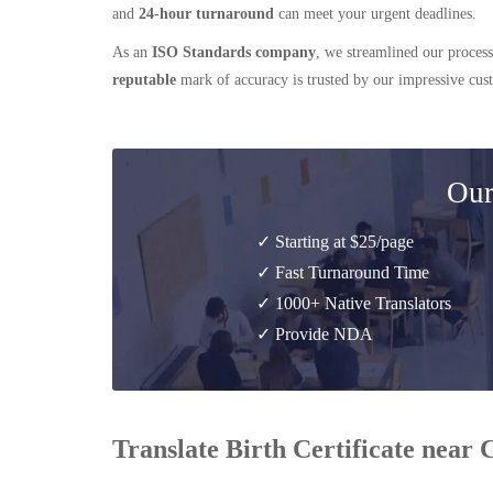
and
24-hour turnaround
can meet your urgent deadlines.
As an
ISO Standards company
, we streamlined our process
reputable
mark of accuracy is trusted by our impressive cu
Our
✓ Starting at $25/page
✓ Fast Turnaround Time
✓ 1000+ Native Translators
✓ Provide NDA
Translate Birth Certificate near 