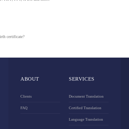
rth certificate?
ABOUT
SERVICES
Clients
Document Translation
FAQ
Certified Translation
Language Translation