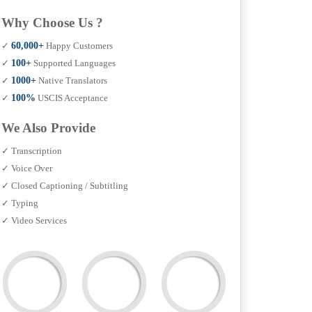
Why Choose Us ?
✓
60,000+
Happy Customers
✓
100+
Supported Languages
✓
1000+
Native Translators
✓
100%
USCIS Acceptance
We Also Provide
✓ Transcription
✓ Voice Over
✓ Closed Captioning / Subtitling
✓ Typing
✓ Video Services