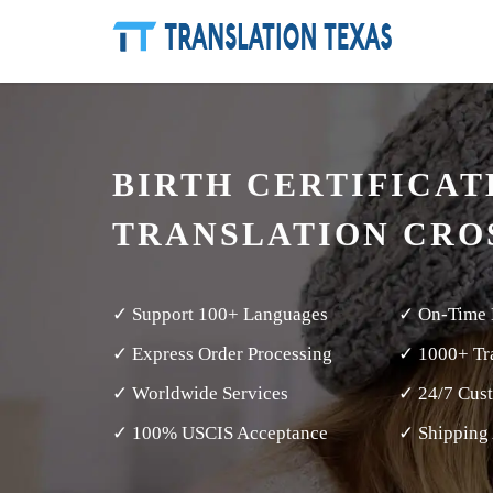
BIRTH CERTIFICAT
TRANSLATION CRO
✓ Support 100+ Languages
✓ On-Time 
✓ Express Order Processing
✓ 1000+ Tra
✓ Worldwide Services
✓ 24/7 Cus
✓ 100% USCIS Acceptance
✓ Shipping 