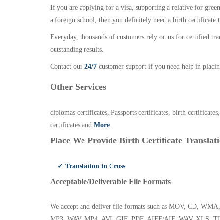
If you are applying for a visa, supporting a relative for gree
a foreign school, then you definitely need a birth certificate t
Everyday, thousands of customers rely on us for certified tr
outstanding results.
Contact our
24/7
customer support if you need help in placin
Other Services
diplomas certificates, Passports certificates, birth certificates
certificates and
More
.
Place We Provide Birth Certificate Translati
✓ Translation in Cross
Acceptable/Deliverable File Formats
We accept and deliver file formats such as MOV, CD,
MP3, WAV, MP4, AVI, GIF, PDF, AIFF/AIF, WAV, XLS, TI