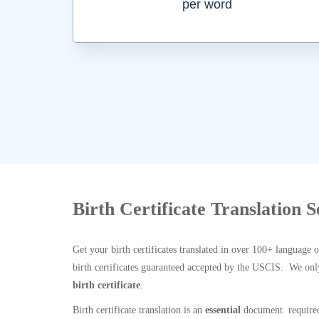
per word
Birth Certificate Translation S
Get your birth certificates translated in over 100+ language 
birth certificates guaranteed accepted by the USCIS. We onl
birth certificate
.
Birth certificate translation is an
essential
document required