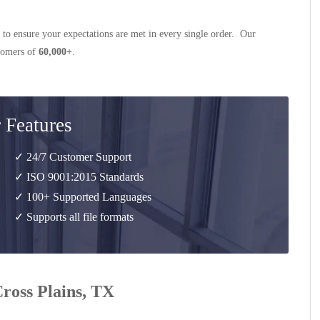
 to ensure your expectations are met in every single order. Our
stomers of
60,000+
.
 Features
✓ 24/7 Customer Support
✓ ISO 9001:2015 Standards
✓ 100+ Supported Languages
✓ Supports all file formats
Cross Plains, TX