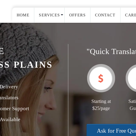
HOME
SERVICES
OFFERS
CONTACT
CAR
E
"Quick Transla
SS PLAINS
Delivery
nslators
Starting at
Sati
tomer Support
$25/page
Gu
Available
Ask for Free Qu