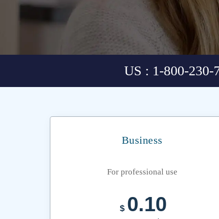
US : 1-800-230-
Business
For professional use
0.10
$