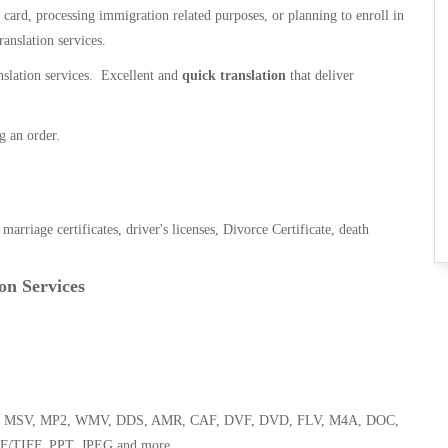
n card, processing immigration related purposes, or planning to enroll in
ranslation services.
anslation services. Excellent and
quick translation
that deliver
g an order.
, marriage certificates, driver's licenses, Divorce Certificate, death
on Services
 WMA, MSV, MP2, WMV, DDS, AMR, CAF, DVF, DVD, FLV, M4A, DOC,
F/TIFF, PPT, JPEG and more.