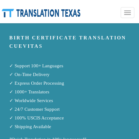
Toggle
naviga
BIRTH CERTIFICATE TRANSLATION
CUEVITAS
✓ Support 100+ Languages
✓ On-Time Delivery
✓ Express Order Processing
✓ 1000+ Translators
✓ Worldwide Services
✓ 24/7 Customer Support
✓ 100% USCIS Acceptance
✓ Shipping Available