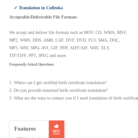
✓ Translation in Culleoka
Acceptable/Deliverable File Formats
We accept and deliver file formats such as MOV, CD, WMA, MSV,
MP2, WMV, DDS, AMR, CAF, DVF, DVD, FLV, M4A, DOC,
MP3, WAV, MP4, AVI, GIF, PDF, AIFF/AIF, WAV, XLS,
TIF/TIFF, PPT, JPEG and more.
Frequently Asked Questions
1. Where can I get certified birth certificate translation?
2. Do you provide notarized birth certificate translation?
3. What are the ways to contact you if I need translation of birth certifica
Features