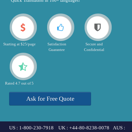
"Quick Translation in 100+ languages!"
Starting at $25/page
Satisfaction
Secure and
Guarantee
Confidential
Rated 4.7 out of 5
Ask for Free Quote
US : 1-800-230-7918 UK : +44-80-8238-0078 AUS :