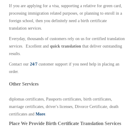
If you are applying for a visa, supporting a relative for green card,
processing immigration related purposes, or planning to enroll in a
foreign school, then you definitely need a birth certificate
translation services.
Everyday, thousands of customers rely on us for certified translation
services. Excellent and
quick translation
that deliver outstanding
results.
Contact our
24/7
customer support if you need help in placing an
order.
Other Services
diplomas certificates, Passports certificates, birth certificates,
marriage certificates, driver's licenses, Divorce Certificate, death
certificates and
More
.
Place We Provide Birth Certificate Translation Services