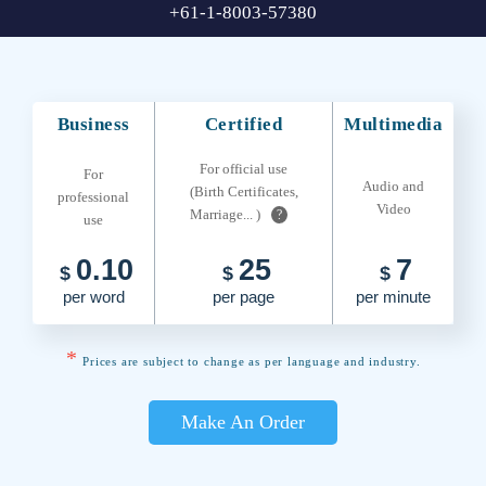
+61-1-8003-57380
Business
Certified
Multimedia
For official use
For
Audio and
(Birth Certificates,
professional
Video
Marriage... )
?
use
0.10
25
7
$
$
$
per word
per page
per minute
*
Prices are subject to change as per language and industry.
Make An Order