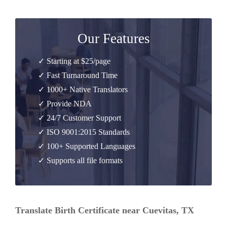
Our Features
✓ Starting at $25/page
✓ Fast Turnaround Time
✓ 1000+ Native Translators
✓ Provide NDA
✓ 24/7 Customer Support
✓ ISO 9001:2015 Standards
✓ 100+ Supported Languages
✓ Supports all file formats
Translate Birth Certificate near Cuevitas, TX