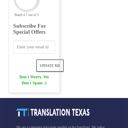
Rated 4.7 out of 5
Subscribe For
Special Offers
Don't Worry. We
Don't Spam :)
We are a company who puts quality in the forefront. We value