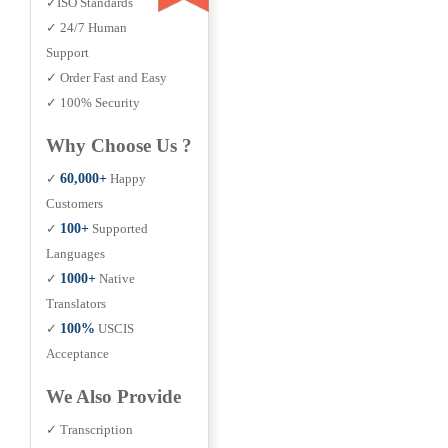
✓ISO Standards
✓ 24/7 Human
Support
✓ Order Fast and Easy
✓ 100% Security
Why Choose Us ?
✓
60,000+
Happy
Customers
✓
100+
Supported
Languages
✓
1000+
Native
Translators
✓
100%
USCIS
Acceptance
We Also Provide
✓ Transcription