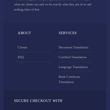
what our clients say and we do exactly what they ask of us and
nothing short of that.
ABOUT
SERVICES
Clients
Document Translation
FAQ
Certified Translation
Language Translation
Birth Certificate
Translation
SECURE CHECKOUT WITH