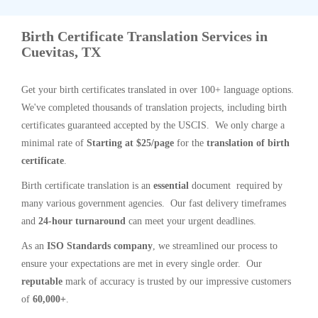
Birth Certificate Translation Services in
Cuevitas, TX
Get your birth certificates translated in over 100+ language options.
We've completed thousands of translation projects, including birth
certificates guaranteed accepted by the USCIS. We only charge a
minimal rate of
Starting at $25/page
for the
translation of birth
certificate
.
Birth certificate translation is an
essential
document required by
many various government agencies. Our fast delivery timeframes
and
24-hour turnaround
can meet your urgent deadlines.
As an
ISO Standards company
, we streamlined our process to
ensure your expectations are met in every single order. Our
reputable
mark of accuracy is trusted by our impressive customers
of
60,000+
.