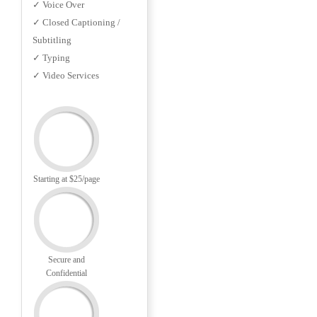
✓ Voice Over
✓ Closed Captioning /
Subtitling
✓ Typing
✓ Video Services
Starting at $25/page
Secure and
Confidential