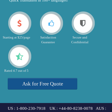
"Quick Translation in 100+ languages!"
Starting at $25/page
Satisfaction
Secure and
Guarantee
Confidential
Rated 4.7 out of 5
Ask for Free Quote
US : 1-800-230-7918 UK : +44-80-8238-0078 AUS :