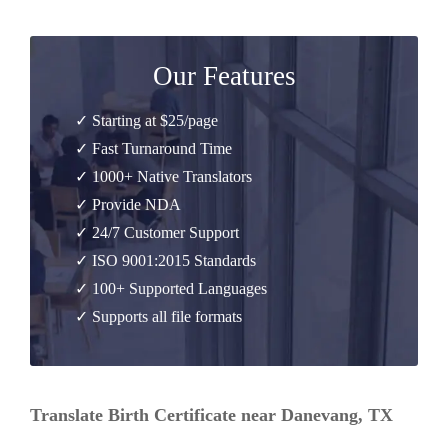
Our Features
✓ Starting at $25/page
✓ Fast Turnaround Time
✓ 1000+ Native Translators
✓ Provide NDA
✓ 24/7 Customer Support
✓ ISO 9001:2015 Standards
✓ 100+ Supported Languages
✓ Supports all file formats
Translate Birth Certificate near Danevang, TX