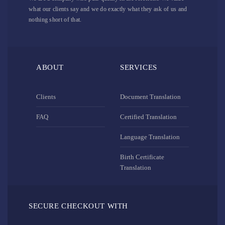
what our clients say and we do exactly what they ask of us and
nothing short of that.
ABOUT
SERVICES
Clients
Document Translation
FAQ
Certified Translation
Language Translation
Birth Certificate
Translation
SECURE CHECKOUT WITH