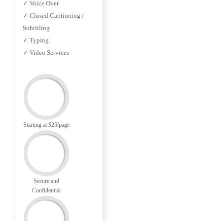
✓ Voice Over
✓ Closed Captioning /
Subtitling
✓ Typing
✓ Video Services
Starting at $25/page
Secure and
Confidential