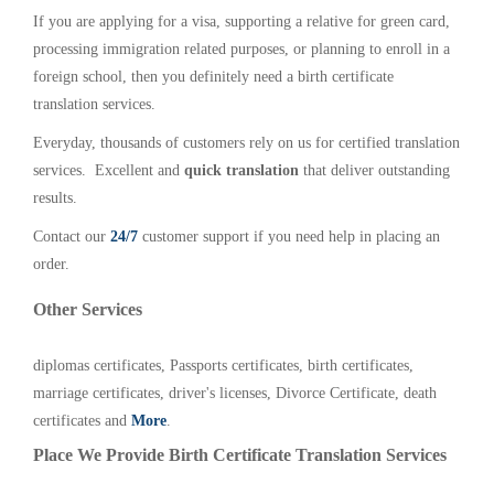
If you are applying for a visa, supporting a relative for green card,
processing immigration related purposes, or planning to enroll in a
foreign school, then you definitely need a birth certificate
translation services.
Everyday, thousands of customers rely on us for certified translation
services. Excellent and
quick translation
that deliver outstanding
results.
Contact our
24/7
customer support if you need help in placing an
order.
Other Services
diplomas certificates, Passports certificates, birth certificates,
marriage certificates, driver's licenses, Divorce Certificate, death
certificates and
More
.
Place We Provide Birth Certificate Translation Services