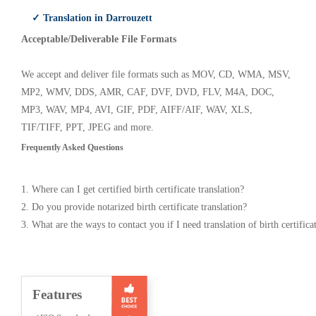
✓ Translation in Darrouzett
Acceptable/Deliverable File Formats
We accept and deliver file formats such as MOV, CD, WMA, MSV,
MP2, WMV, DDS, AMR, CAF, DVF, DVD, FLV, M4A, DOC,
MP3, WAV, MP4, AVI, GIF, PDF, AIFF/AIF, WAV, XLS,
TIF/TIFF, PPT, JPEG and more.
Frequently Asked Questions
1. Where can I get certified birth certificate translation?
2. Do you provide notarized birth certificate translation?
3. What are the ways to contact you if I need translation of birth certifica
Features