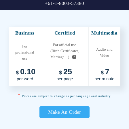
+61-1-8003-57380
Business
Certified
Multimedia
For official use
For
Audio and
(Birth Certificates,
professional
Video
Marriage... )
?
use
0.10
25
7
$
$
$
per word
per page
per minute
*
Prices are subject to change as per language and industry.
Make An Order