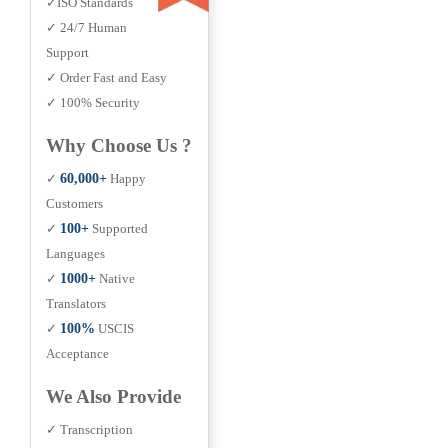
✓ISO Standards
✓ 24/7 Human
Support
✓ Order Fast and Easy
✓ 100% Security
Why Choose Us ?
✓
60,000+
Happy
Customers
✓
100+
Supported
Languages
✓
1000+
Native
Translators
✓
100%
USCIS
Acceptance
We Also Provide
✓ Transcription