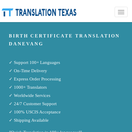
Toggle
naviga
BIRTH CERTIFICATE TRANSLATION
DANEVANG
✓ Support 100+ Languages
✓ On-Time Delivery
✓ Express Order Processing
✓ 1000+ Translators
✓ Worldwide Services
✓ 24/7 Customer Support
✓ 100% USCIS Acceptance
✓ Shipping Available