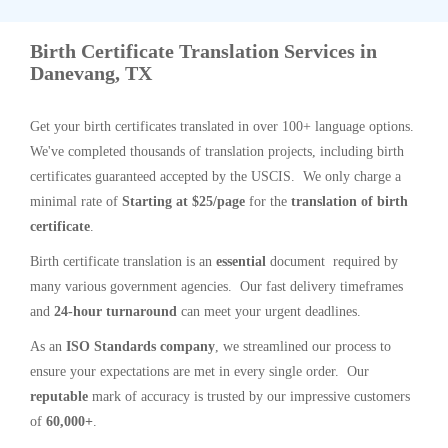
Birth Certificate Translation Services in
Danevang, TX
Get your birth certificates translated in over 100+ language options.
We've completed thousands of translation projects, including birth
certificates guaranteed accepted by the USCIS. We only charge a
minimal rate of
Starting at $25/page
for the
translation of birth
certificate
.
Birth certificate translation is an
essential
document required by
many various government agencies. Our fast delivery timeframes
and
24-hour turnaround
can meet your urgent deadlines.
As an
ISO Standards company
, we streamlined our process to
ensure your expectations are met in every single order. Our
reputable
mark of accuracy is trusted by our impressive customers
of
60,000+
.