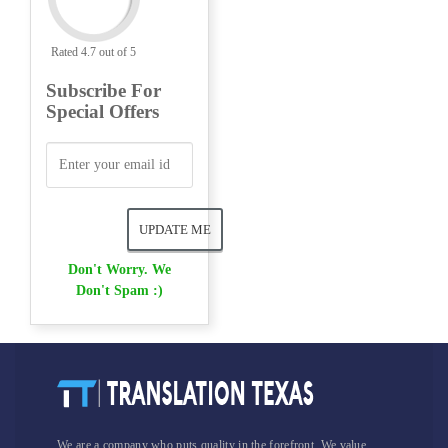
Rated 4.7 out of 5
Subscribe For
Special Offers
Don't Worry. We
Don't Spam :)
We are a company who puts quality in the forefront. We value