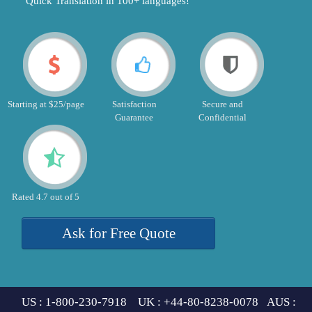
"Quick Translation in 100+ languages!"
Starting at $25/page
Satisfaction
Secure and
Guarantee
Confidential
Rated 4.7 out of 5
Ask for Free Quote
US : 1-800-230-7918 UK : +44-80-8238-0078 AUS :