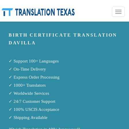
Toggle
naviga
BIRTH CERTIFICATE TRANSLATION
DAVILLA
✓ Support 100+ Languages
✓ On-Time Delivery
✓ Express Order Processing
✓ 1000+ Translators
✓ Worldwide Services
✓ 24/7 Customer Support
✓ 100% USCIS Acceptance
✓ Shipping Available