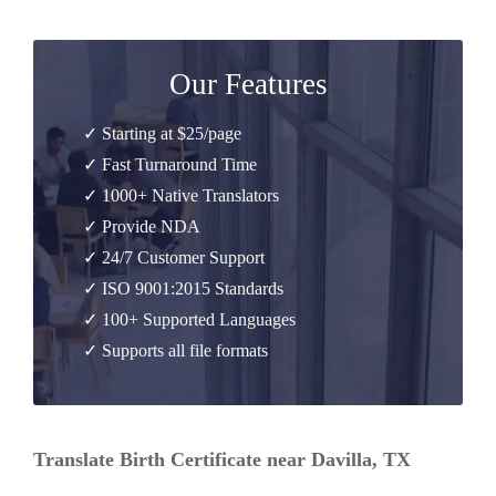
Our Features
✓ Starting at $25/page
✓ Fast Turnaround Time
✓ 1000+ Native Translators
✓ Provide NDA
✓ 24/7 Customer Support
✓ ISO 9001:2015 Standards
✓ 100+ Supported Languages
✓ Supports all file formats
Translate Birth Certificate near Davilla, TX