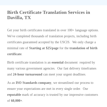
Birth Certificate Translation Services in
Davilla, TX
Get your birth certificates translated in over 100+ language options.
We've completed thousands of translation projects, including birth
certificates guaranteed accepted by the USCIS. We only charge a
minimal rate of
Starting at $25/page
for the
translation of birth
certificate
.
Birth certificate translation is an
essential
document required by
many various government agencies. Our fast delivery timeframes
and
24-hour turnaround
can meet your urgent deadlines.
As an
ISO Standards company
, we streamlined our process to
ensure your expectations are met in every single order. Our
reputable
mark of accuracy is trusted by our impressive customers
of
60,000+
.