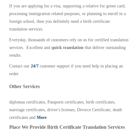
If you are applying for a visa, supporting a relative for green card,
processing immigration related purposes, or planning to enroll in a
foreign school, then you definitely need a birth certificate
translation services.
Everyday, thousands of customers rely on us for certified translation
services. Excellent and
quick translation
that deliver outstanding
results.
Contact our
24/7
customer support if you need help in placing an
order.
Other Services
diplomas certificates, Passports certificates, birth certificates,
marriage certificates, driver's licenses, Divorce Certificate, death
certificates and
More
.
Place We Provide Birth Certificate Translation Services