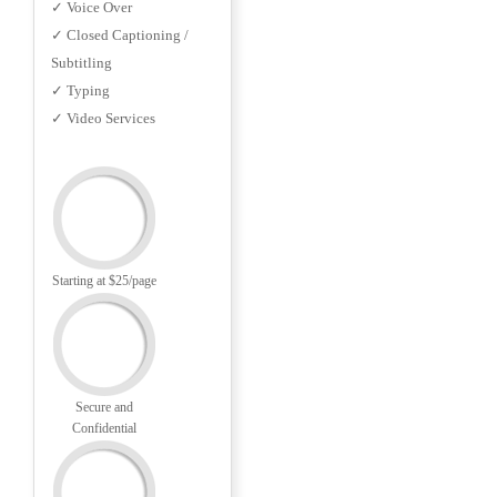
✓ Voice Over
✓ Closed Captioning /
Subtitling
✓ Typing
✓ Video Services
Starting at $25/page
Secure and
Confidential