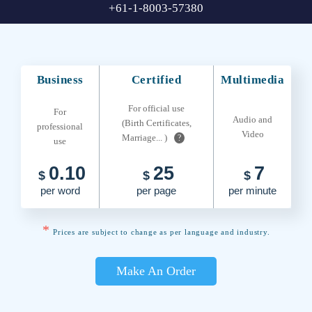
+61-1-8003-57380
Business
Certified
Multimedia
For official use
For
Audio and
(Birth Certificates,
professional
Video
Marriage... )
?
use
0.10
25
7
$
$
$
per word
per page
per minute
*
Prices are subject to change as per language and industry.
Make An Order