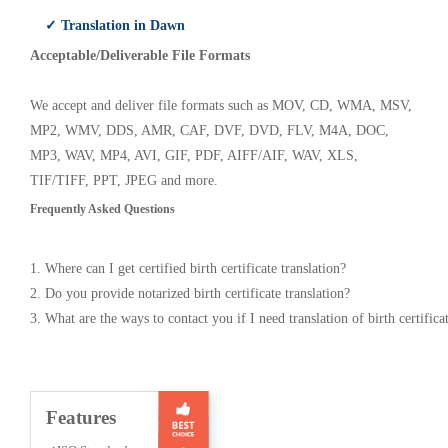
✓ Translation in Dawn
Acceptable/Deliverable File Formats
We accept and deliver file formats such as MOV, CD, WMA, MSV,
MP2, WMV, DDS, AMR, CAF, DVF, DVD, FLV, M4A, DOC,
MP3, WAV, MP4, AVI, GIF, PDF, AIFF/AIF, WAV, XLS,
TIF/TIFF, PPT, JPEG and more.
Frequently Asked Questions
1. Where can I get certified birth certificate translation?
2. Do you provide notarized birth certificate translation?
3. What are the ways to contact you if I need translation of birth certifica
Features