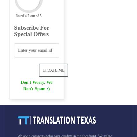
Rated 4.7 out of 5
Subscribe For
Special Offers
Don't Worry. We
Don't Spam :)
We are a company who puts quality in the forefront. We value