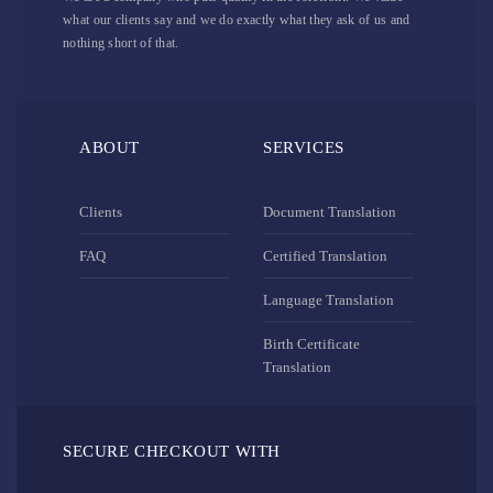
what our clients say and we do exactly what they ask of us and
nothing short of that.
ABOUT
SERVICES
Clients
Document Translation
FAQ
Certified Translation
Language Translation
Birth Certificate
Translation
SECURE CHECKOUT WITH