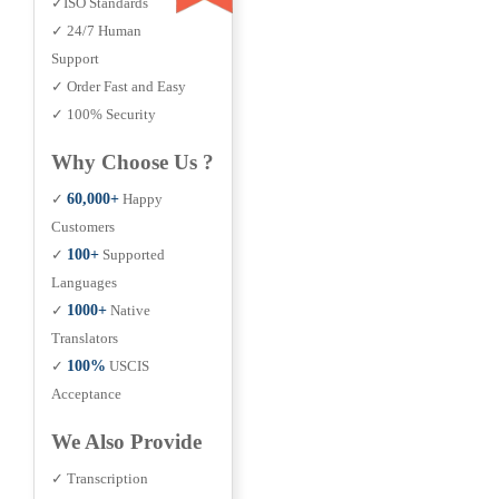
✓ISO Standards
✓ 24/7 Human
Support
✓ Order Fast and Easy
✓ 100% Security
Why Choose Us ?
✓
60,000+
Happy
Customers
✓
100+
Supported
Languages
✓
1000+
Native
Translators
✓
100%
USCIS
Acceptance
We Also Provide
✓ Transcription