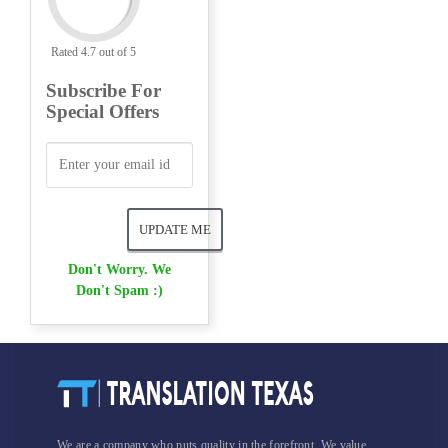
Rated 4.7 out of 5
Subscribe For
Special Offers
Don't Worry. We
Don't Spam :)
We are a company who puts quality in the forefront. We value