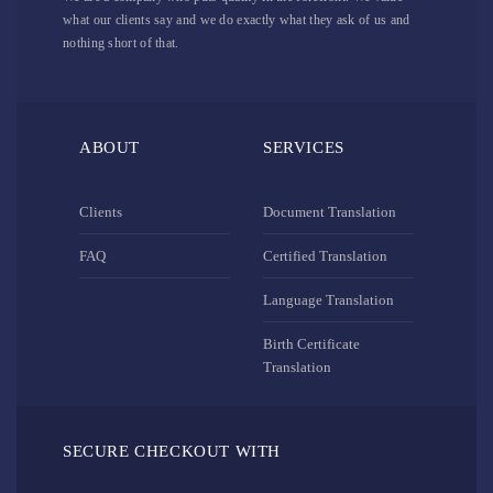
what our clients say and we do exactly what they ask of us and
nothing short of that.
ABOUT
SERVICES
Clients
Document Translation
FAQ
Certified Translation
Language Translation
Birth Certificate
Translation
SECURE CHECKOUT WITH