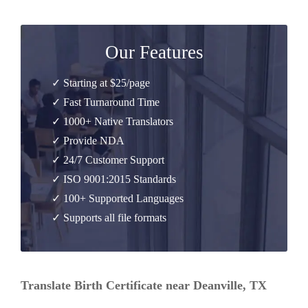
Our Features
✓ Starting at $25/page
✓ Fast Turnaround Time
✓ 1000+ Native Translators
✓ Provide NDA
✓ 24/7 Customer Support
✓ ISO 9001:2015 Standards
✓ 100+ Supported Languages
✓ Supports all file formats
Translate Birth Certificate near Deanville, TX