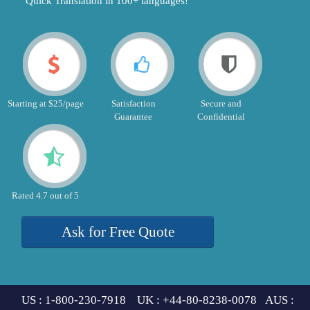
"Quick Translation in 100+ languages!"
Starting at $25/page
Satisfaction
Secure and
Guarantee
Confidential
Rated 4.7 out of 5
Ask for Free Quote
US : 1-800-230-7918 UK : +44-80-8238-0078 AUS :