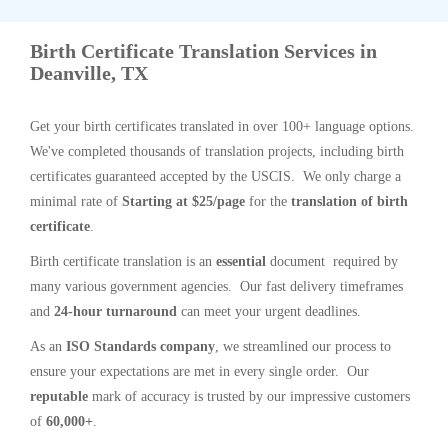
Birth Certificate Translation Services in
Deanville, TX
Get your birth certificates translated in over 100+ language options.
We've completed thousands of translation projects, including birth
certificates guaranteed accepted by the USCIS. We only charge a
minimal rate of
Starting at $25/page
for the
translation of birth
certificate
.
Birth certificate translation is an
essential
document required by
many various government agencies. Our fast delivery timeframes
and
24-hour turnaround
can meet your urgent deadlines.
As an
ISO Standards company
, we streamlined our process to
ensure your expectations are met in every single order. Our
reputable
mark of accuracy is trusted by our impressive customers
of
60,000+
.