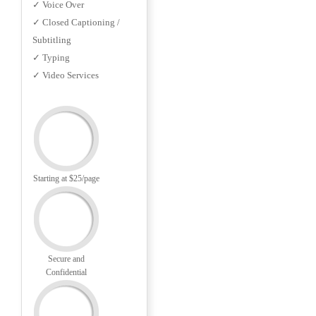
✓ Voice Over
✓ Closed Captioning /
Subtitling
✓ Typing
✓ Video Services
Starting at $25/page
Secure and
Confidential