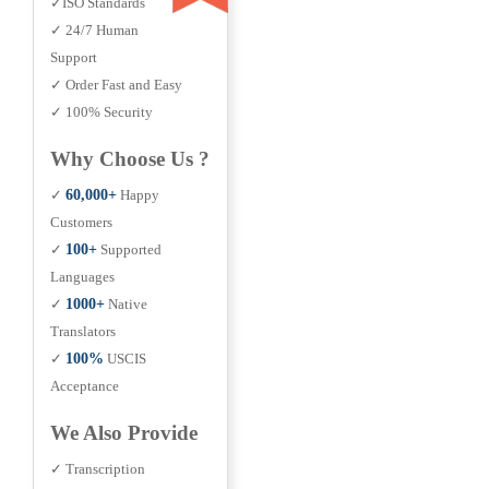
✓ISO Standards
✓ 24/7 Human
Support
✓ Order Fast and Easy
✓ 100% Security
Why Choose Us ?
✓
60,000+
Happy
Customers
✓
100+
Supported
Languages
✓
1000+
Native
Translators
✓
100%
USCIS
Acceptance
We Also Provide
✓ Transcription