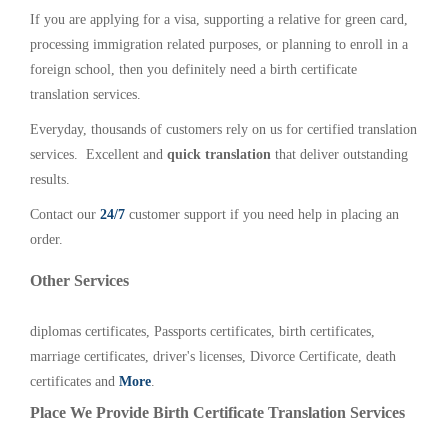
If you are applying for a visa, supporting a relative for green card,
processing immigration related purposes, or planning to enroll in a
foreign school, then you definitely need a birth certificate
translation services.
Everyday, thousands of customers rely on us for certified translation
services. Excellent and
quick translation
that deliver outstanding
results.
Contact our
24/7
customer support if you need help in placing an
order.
Other Services
diplomas certificates, Passports certificates, birth certificates,
marriage certificates, driver's licenses, Divorce Certificate, death
certificates and
More
.
Place We Provide Birth Certificate Translation Services