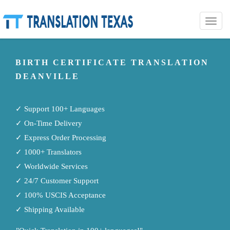
Toggle
naviga
BIRTH CERTIFICATE TRANSLATION
DEANVILLE
✓ Support 100+ Languages
✓ On-Time Delivery
✓ Express Order Processing
✓ 1000+ Translators
✓ Worldwide Services
✓ 24/7 Customer Support
✓ 100% USCIS Acceptance
✓ Shipping Available