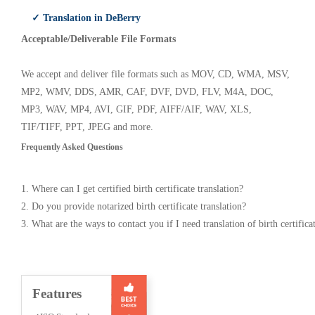
✓ Translation in DeBerry
Acceptable/Deliverable File Formats
We accept and deliver file formats such as MOV, CD, WMA, MSV,
MP2, WMV, DDS, AMR, CAF, DVF, DVD, FLV, M4A, DOC,
MP3, WAV, MP4, AVI, GIF, PDF, AIFF/AIF, WAV, XLS,
TIF/TIFF, PPT, JPEG and more.
Frequently Asked Questions
1. Where can I get certified birth certificate translation?
2. Do you provide notarized birth certificate translation?
3. What are the ways to contact you if I need translation of birth certifica
Features