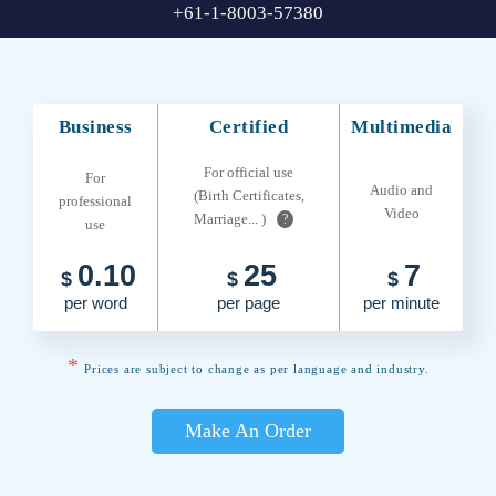
+61-1-8003-57380
Business
Certified
Multimedia
For official use
For
Audio and
(Birth Certificates,
professional
Video
Marriage... )
?
use
0.10
25
7
$
$
$
per word
per page
per minute
*
Prices are subject to change as per language and industry.
Make An Order