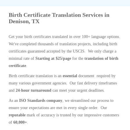
Birth Certificate Translation Services in
Denison, TX
Get your birth certificates translated in over 100+ language options.
We've completed thousands of translation projects, including birth
certificates guaranteed accepted by the USCIS. We only charge a
minimal rate of
Starting at $25/page
for the
translation of birth
certificate
.
Birth certificate translation is an
essential
document required by
many various government agencies. Our fast delivery timeframes
and
24-hour turnaround
can meet your urgent deadlines.
As an
ISO Standards company
, we streamlined our process to
ensure your expectations are met in every single order. Our
reputable
mark of accuracy is trusted by our impressive customers
of
60,000+
.