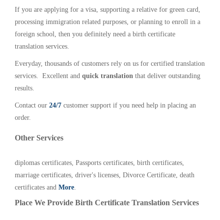
If you are applying for a visa, supporting a relative for green card,
processing immigration related purposes, or planning to enroll in a
foreign school, then you definitely need a birth certificate
translation services.
Everyday, thousands of customers rely on us for certified translation
services. Excellent and
quick translation
that deliver outstanding
results.
Contact our
24/7
customer support if you need help in placing an
order.
Other Services
diplomas certificates, Passports certificates, birth certificates,
marriage certificates, driver's licenses, Divorce Certificate, death
certificates and
More
.
Place We Provide Birth Certificate Translation Services