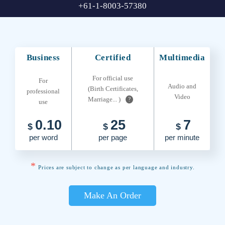
+61-1-8003-57380
Business
Certified
Multimedia
For official use
For
Audio and
(Birth Certificates,
professional
Video
Marriage... )
?
use
0.10
25
7
$
$
$
per word
per page
per minute
*
Prices are subject to change as per language and industry.
Make An Order