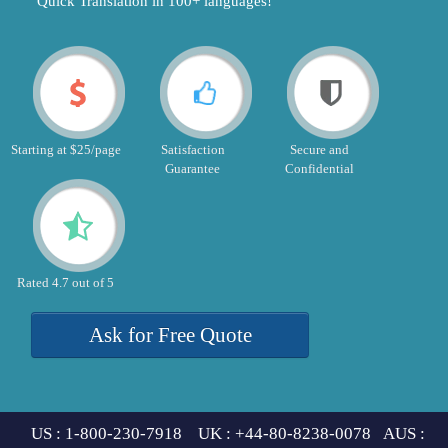
"Quick Translation in 100+ languages!"
Starting at $25/page
Satisfaction
Secure and
Guarantee
Confidential
Rated 4.7 out of 5
Ask for Free Quote
US : 1-800-230-7918 UK : +44-80-8238-0078 AUS :