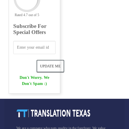
Rated 4.7 out of 5
Subscribe For
Special Offers
Don't Worry. We
Don't Spam :)
We are a company who puts quality in the forefront. We value