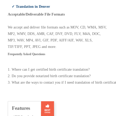
✓ Translation in Denver
Acceptable/Deliverable File Formats
We accept and deliver file formats such as MOV, CD, WMA, MSV,
MP2, WMV, DDS, AMR, CAF, DVF, DVD, FLV, M4A, DOC,
MP3, WAV, MP4, AVI, GIF, PDF, AIFF/AIF, WAV, XLS,
TIF/TIFF, PPT, JPEG and more.
Frequently Asked Questions
1. Where can I get certified birth certificate translation?
2. Do you provide notarized birth certificate translation?
3. What are the ways to contact you if I need translation of birth certifica
Features