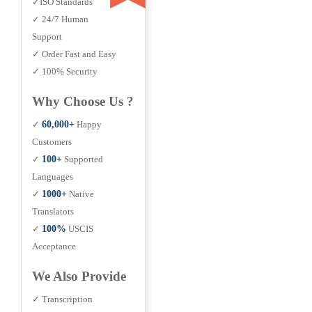
✓ISO Standards
✓ 24/7 Human
Support
✓ Order Fast and Easy
✓ 100% Security
Why Choose Us ?
✓
60,000+
Happy
Customers
✓
100+
Supported
Languages
✓
1000+
Native
Translators
✓
100%
USCIS
Acceptance
We Also Provide
✓ Transcription