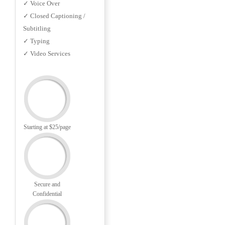
✓ Voice Over
✓ Closed Captioning /
Subtitling
✓ Typing
✓ Video Services
Starting at $25/page
Secure and
Confidential