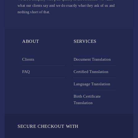
what our clients say and we do exactly what they ask of us and
nothing short of that.
ABOUT
SERVICES
Clients
Document Translation
FAQ
Certified Translation
Language Translation
Birth Certificate
Translation
SECURE CHECKOUT WITH