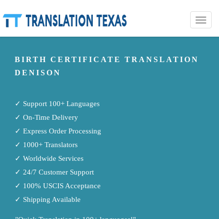
Toggle
naviga
BIRTH CERTIFICATE TRANSLATION
DENISON
✓ Support 100+ Languages
✓ On-Time Delivery
✓ Express Order Processing
✓ 1000+ Translators
✓ Worldwide Services
✓ 24/7 Customer Support
✓ 100% USCIS Acceptance
✓ Shipping Available