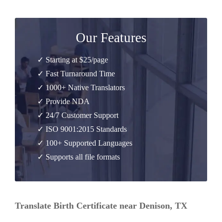
Our Features
✓ Starting at $25/page
✓ Fast Turnaround Time
✓ 1000+ Native Translators
✓ Provide NDA
✓ 24/7 Customer Support
✓ ISO 9001:2015 Standards
✓ 100+ Supported Languages
✓ Supports all file formats
Translate Birth Certificate near Denison, TX