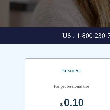
US : 1-800-230-
Business
For professional use
0.10
$