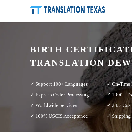
BIRTH CERTIFICAT
TRANSLATION DEW
✓ Support 100+ Languages
✓ On-Time 
✓ Express Order Processing
✓ 1000+ Tra
✓ Worldwide Services
✓ 24/7 Cus
✓ 100% USCIS Acceptance
✓ Shipping 