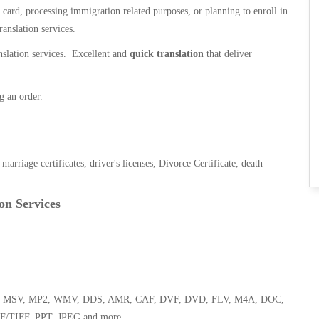
n card, processing immigration related purposes, or planning to enroll in
ranslation services.
anslation services. Excellent and
quick translation
that deliver
g an order.
, marriage certificates, driver's licenses, Divorce Certificate, death
on Services
 WMA, MSV, MP2, WMV, DDS, AMR, CAF, DVF, DVD, FLV, M4A, DOC,
F/TIFF, PPT, JPEG and more.