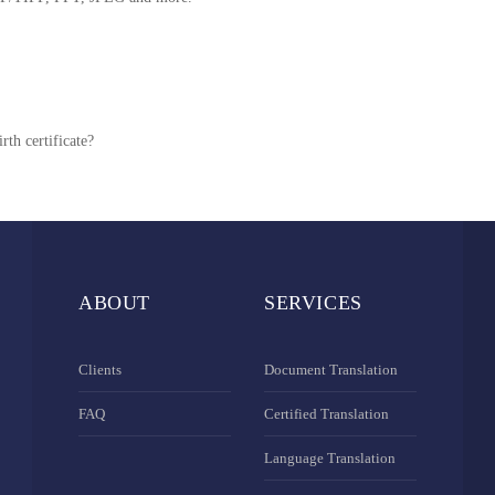
rth certificate?
ABOUT
SERVICES
Clients
Document Translation
FAQ
Certified Translation
Language Translation