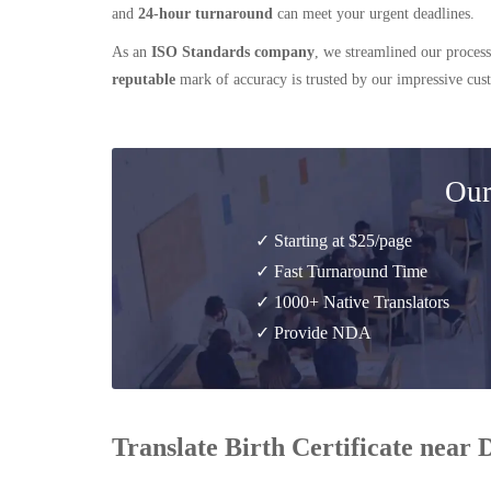
and
24-hour turnaround
can meet your urgent deadlines.
As an
ISO Standards company
, we streamlined our process
reputable
mark of accuracy is trusted by our impressive cu
Our
✓ Starting at $25/page
✓ Fast Turnaround Time
✓ 1000+ Native Translators
✓ Provide NDA
Translate Birth Certificate near 