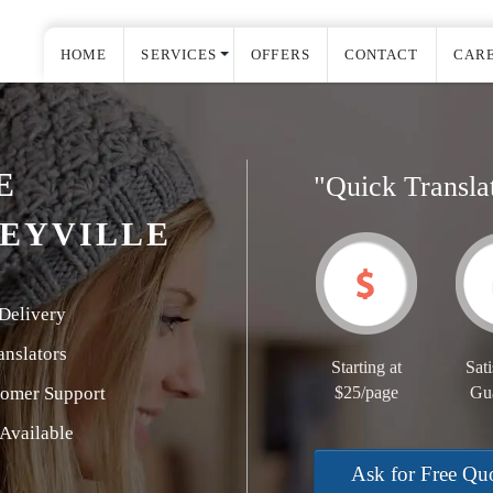
HOME
SERVICES
OFFERS
CONTACT
CAR
E
"Quick Transla
EYVILLE
Delivery
nslators
Starting at
Sati
tomer Support
$25/page
Gu
Available
Ask for Free Qu