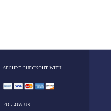
SECURE CHECKOUT WITH
FOLLOW US