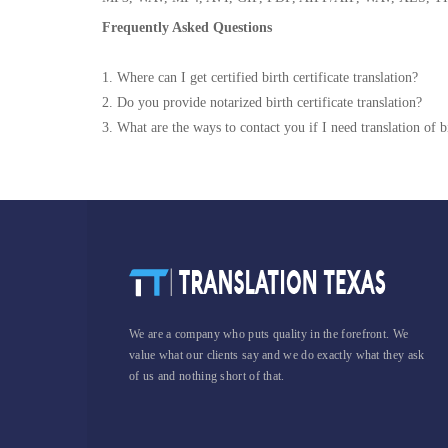
Frequently Asked Questions
1. Where can I get certified birth certificate translation?
2. Do you provide notarized birth certificate translation?
3. What are the ways to contact you if I need translation of bi
We are a company who puts quality in the forefront. We
value what our clients say and we do exactly what they ask
of us and nothing short of that.