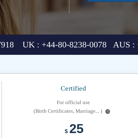
7918 UK : +44-80-8238-0078 AUS : 
Certified
For official use
(Birth Certificates, Marriage... )
?
25
$