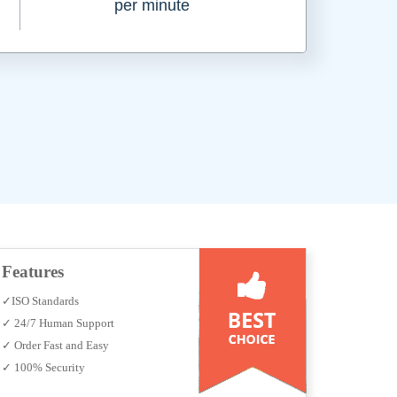
per minute
Features
✓ISO Standards
✓ 24/7 Human Support
✓ Order Fast and Easy
✓ 100% Security