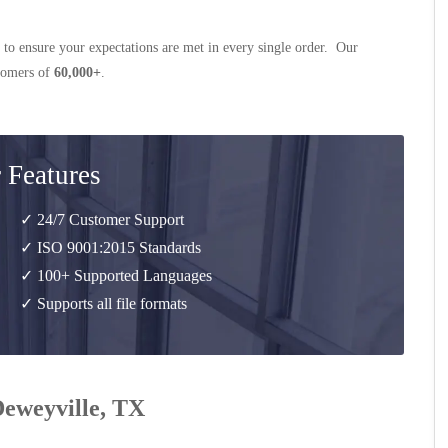
 to ensure your expectations are met in every single order. Our
stomers of
60,000+
.
 Features
✓ 24/7 Customer Support
✓ ISO 9001:2015 Standards
✓ 100+ Supported Languages
✓ Supports all file formats
Deweyville, TX