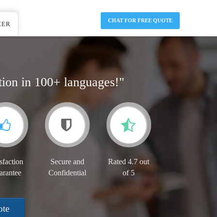
CHAT FOR FREE QUOTE
EER
tion in 100+ languages!"
sfaction
Secure and
Rated 4.7 out
arantee
Confidential
of 5
ote