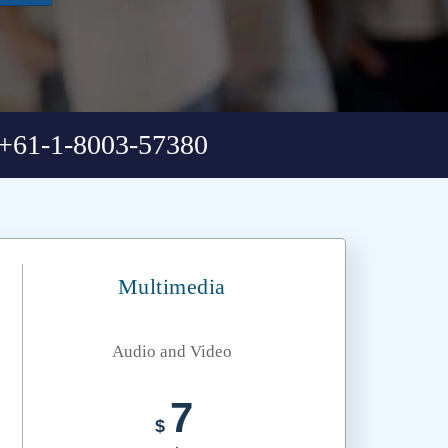
+61-1-8003-57380
Multimedia
Audio and Video
7
$