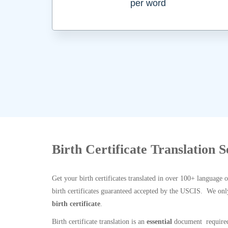
per word
Birth Certificate Translation 
Get your birth certificates translated in over 100+ language 
birth certificates guaranteed accepted by the USCIS. We onl
birth certificate
.
Birth certificate translation is an
essential
document required