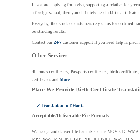
If you are applying for a visa, supporting a relative for gree
a foreign school, then you definitely need a birth certificate t
Everyday, thousands of customers rely on us for certified tr
outstanding results.
Contact our
24/7
customer support if you need help in placin
Other Services
diplomas certificates, Passports certificates, birth certificates
certificates and
More
.
Place We Provide Birth Certificate Translati
✓ Translation in DHanis
Acceptable/Deliverable File Formats
We accept and deliver file formats such as MOV, CD,
MP3, WAV, MP4, AVI, GIF, PDF, AIFF/AIF, WAV, XLS, TI