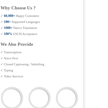
Why Choose Us ?
✓
60,000+
Happy Customers
✓
100+
Supported Languages
✓
1000+
Native Translators
✓
100%
USCIS Acceptance
We Also Provide
✓ Transcription
✓ Voice Over
✓ Closed Captioning / Subtitling
✓ Typing
✓ Video Services