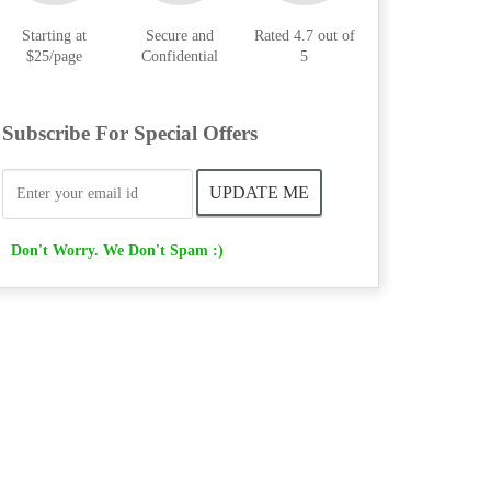
Starting at
Secure and
Rated 4.7 out of
$25/page
Confidential
5
Subscribe For Special Offers
Don't Worry. We Don't Spam :)