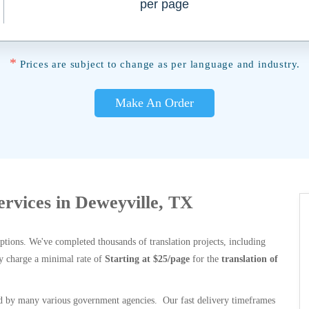
per page
*
Prices are subject to change as per language and industry.
Make An Order
Services in Deweyville, TX
options. We've completed thousands of translation projects, including
y charge a minimal rate of
Starting at $25/page
for the
translation of
 by many various government agencies. Our fast delivery timeframes