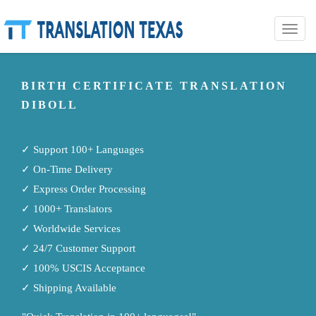
Toggle
naviga
BIRTH CERTIFICATE TRANSLATION
DIBOLL
✓ Support 100+ Languages
✓ On-Time Delivery
✓ Express Order Processing
✓ 1000+ Translators
✓ Worldwide Services
✓ 24/7 Customer Support
✓ 100% USCIS Acceptance
✓ Shipping Available