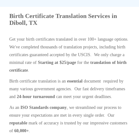
Birth Certificate Translation Services in
Diboll, TX
Get your birth certificates translated in over 100+ language options.
We've completed thousands of translation projects, including birth
certificates guaranteed accepted by the USCIS. We only charge a
minimal rate of
Starting at $25/page
for the
translation of birth
certificate
.
Birth certificate translation is an
essential
document required by
many various government agencies. Our fast delivery timeframes
and
24-hour turnaround
can meet your urgent deadlines.
As an
ISO Standards company
, we streamlined our process to
ensure your expectations are met in every single order. Our
reputable
mark of accuracy is trusted by our impressive customers
of
60,000+
.