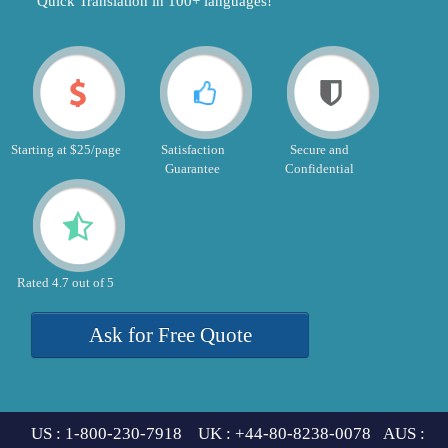
"Quick Translation in 100+ languages!"
Starting at $25/page
Satisfaction
Secure and
Guarantee
Confidential
Rated 4.7 out of 5
Ask for Free Quote
US : 1-800-230-7918 UK : +44-80-8238-0078 AUS :