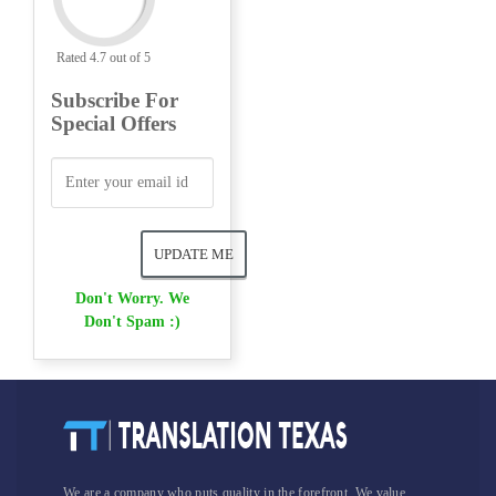
Rated 4.7 out of 5
Subscribe For
Special Offers
Don't Worry. We
Don't Spam :)
We are a company who puts quality in the forefront. We value