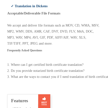
✓ Translation in Dickens
Acceptable/Deliverable File Formats
We accept and deliver file formats such as MOV, CD, WMA, MSV,
MP2, WMV, DDS, AMR, CAF, DVF, DVD, FLV, M4A, DOC,
MP3, WAV, MP4, AVI, GIF, PDF, AIFF/AIF, WAV, XLS,
TIF/TIFF, PPT, JPEG and more.
Frequently Asked Questions
1. Where can I get certified birth certificate translation?
2. Do you provide notarized birth certificate translation?
3. What are the ways to contact you if I need translation of birth certifica
Features