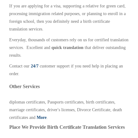
If you are applying for a visa, supporting a relative for green card,
processing immigration related purposes, or planning to enroll in a
foreign school, then you definitely need a birth certificate
translation services.
Everyday, thousands of customers rely on us for certified translation
services. Excellent and
quick translation
that deliver outstanding
results.
Contact our
24/7
customer support if you need help in placing an
order.
Other Services
diplomas certificates, Passports certificates, birth certificates,
marriage certificates, driver's licenses, Divorce Certificate, death
certificates and
More
.
Place We Provide Birth Certificate Translation Services