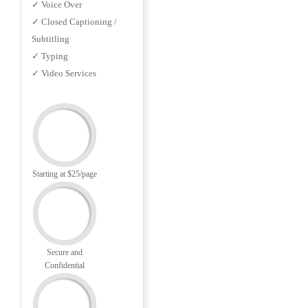
✓ Voice Over
✓ Closed Captioning /
Subtitling
✓ Typing
✓ Video Services
Starting at $25/page
Secure and
Confidential