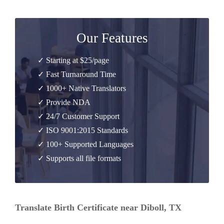
Our Features
✓ Starting at $25/page
✓ Fast Turnaround Time
✓ 1000+ Native Translators
✓ Provide NDA
✓ 24/7 Customer Support
✓ ISO 9001:2015 Standards
✓ 100+ Supported Languages
✓ Supports all file formats
Translate Birth Certificate near Diboll, TX