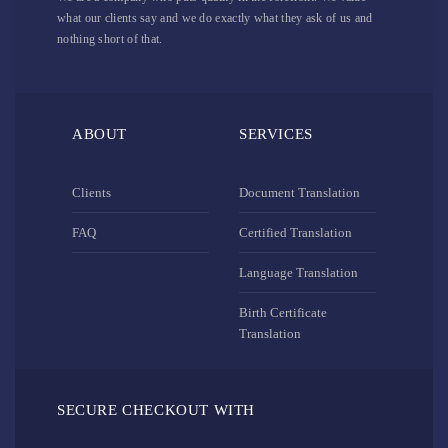
what our clients say and we do exactly what they ask of us and
nothing short of that.
ABOUT
SERVICES
Clients
Document Translation
FAQ
Certified Translation
Language Translation
Birth Certificate
Translation
SECURE CHECKOUT WITH