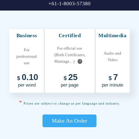
+61-1-8003-57380
Business
Certified
Multimedia
For official use
For
Audio and
(Birth Certificates,
professional
Video
Marriage... )
?
use
0.10
25
7
$
$
$
per word
per page
per minute
*
Prices are subject to change as per language and industry.
Make An Order