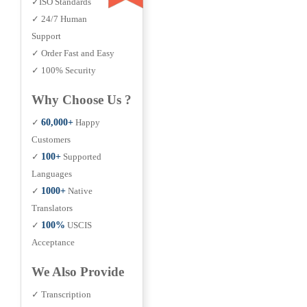
✓ISO Standards
✓ 24/7 Human
Support
✓ Order Fast and Easy
✓ 100% Security
Why Choose Us ?
✓
60,000+
Happy
Customers
✓
100+
Supported
Languages
✓
1000+
Native
Translators
✓
100%
USCIS
Acceptance
We Also Provide
✓ Transcription