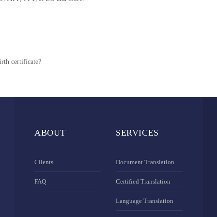
rth certificate?
ABOUT
SERVICES
Clients
Document Translation
FAQ
Certified Translation
Language Translation