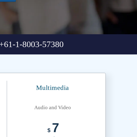
+61-1-8003-57380
Multimedia
Audio and Video
7
$