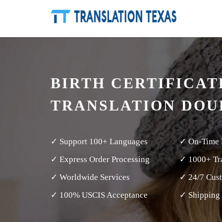
BIRTH CERTIFICAT
TRANSLATION DOU
✓ Support 100+ Languages
✓ On-Time 
✓ Express Order Processing
✓ 1000+ Tra
✓ Worldwide Services
✓ 24/7 Cus
✓ 100% USCIS Acceptance
✓ Shipping 