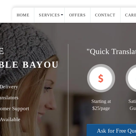
HOME
SERVICES
OFFERS
CONTACT
CAR
E
"Quick Transla
BLE BAYOU
Delivery
nslators
Starting at
Sati
tomer Support
$25/page
Gu
Available
Ask for Free Qu