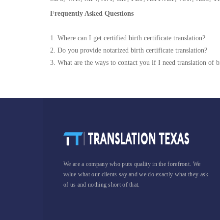
Frequently Asked Questions
1. Where can I get certified birth certificate translation?
2. Do you provide notarized birth certificate translation?
3. What are the ways to contact you if I need translation of bi
We are a company who puts quality in the forefront. We
value what our clients say and we do exactly what they ask
of us and nothing short of that.