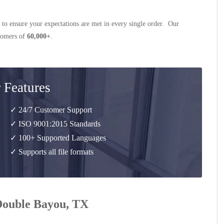
 to ensure your expectations are met in every single order. Our
stomers of
60,000+
.
 Features
✓ 24/7 Customer Support
✓ ISO 9001:2015 Standards
✓ 100+ Supported Languages
✓ Supports all file formats
 Double Bayou, TX