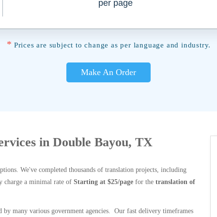
per page
*
Prices are subject to change as per language and industry.
Make An Order
Services in Double Bayou, TX
options. We've completed thousands of translation projects, including
y charge a minimal rate of
Starting at $25/page
for the
translation of
 by many various government agencies. Our fast delivery timeframes