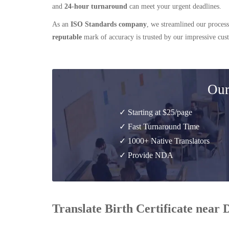
and
24-hour turnaround
can meet your urgent deadlines.
As an
ISO Standards company
, we streamlined our process
reputable
mark of accuracy is trusted by our impressive cu
Our
✓ Starting at $25/page
✓ Fast Turnaround Time
✓ 1000+ Native Translators
✓ Provide NDA
Translate Birth Certificate near