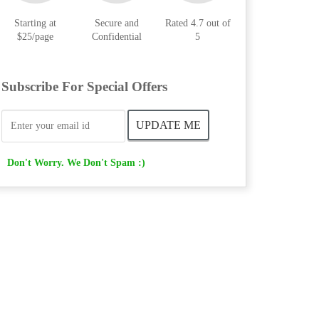
Starting at
Secure and
Rated 4.7 out of
$25/page
Confidential
5
Subscribe For Special Offers
Don't Worry. We Don't Spam :)