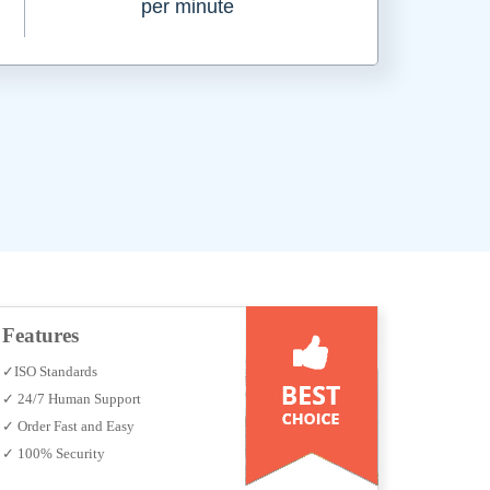
per minute
Features
✓ISO Standards
✓ 24/7 Human Support
✓ Order Fast and Easy
✓ 100% Security