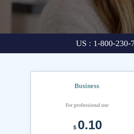
US : 1-800-230-
Business
For professional use
0.10
$