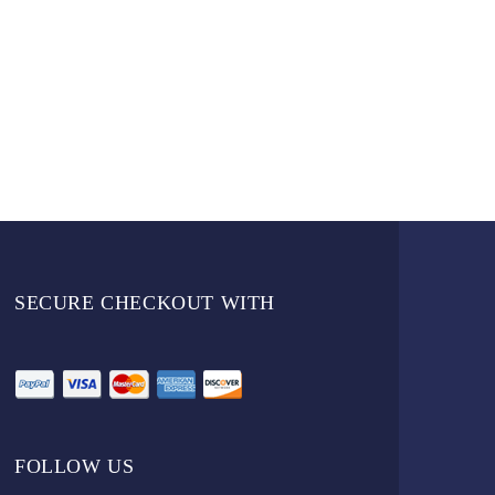
SECURE CHECKOUT WITH
FOLLOW US