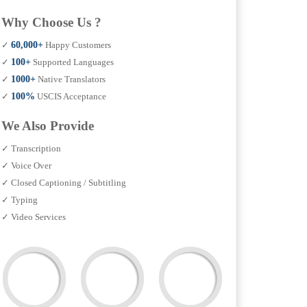
Why Choose Us ?
✓
60,000+
Happy Customers
✓
100+
Supported Languages
✓
1000+
Native Translators
✓
100%
USCIS Acceptance
We Also Provide
✓ Transcription
✓ Voice Over
✓ Closed Captioning / Subtitling
✓ Typing
✓ Video Services