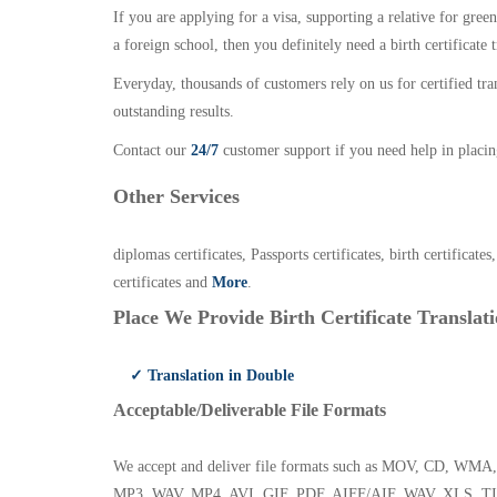
If you are applying for a visa, supporting a relative for gree
a foreign school, then you definitely need a birth certificate t
Everyday, thousands of customers rely on us for certified tr
outstanding results.
Contact our
24/7
customer support if you need help in placin
Other Services
diplomas certificates, Passports certificates, birth certificates
certificates and
More
.
Place We Provide Birth Certificate Translati
✓ Translation in Double
Acceptable/Deliverable File Formats
We accept and deliver file formats such as MOV, CD,
MP3, WAV, MP4, AVI, GIF, PDF, AIFF/AIF, WAV, XLS, TI