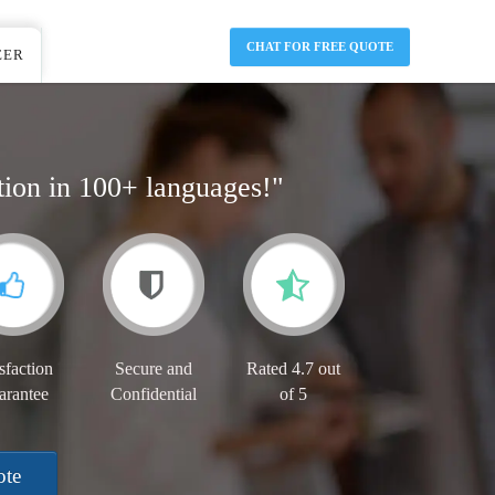
CHAT FOR FREE QUOTE
EER
tion in 100+ languages!"
sfaction
Secure and
Rated 4.7 out
arantee
Confidential
of 5
ote