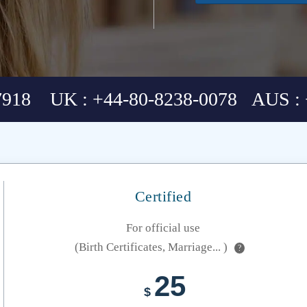
7918 UK : +44-80-8238-0078 AUS : 
Certified
For official use
(Birth Certificates, Marriage... )
?
25
$