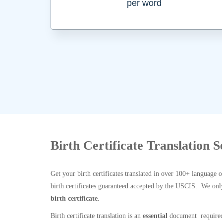
per word
Birth Certificate Translation 
Get your birth certificates translated in over 100+ language 
birth certificates guaranteed accepted by the USCIS. We onl
birth certificate
.
Birth certificate translation is an
essential
document required