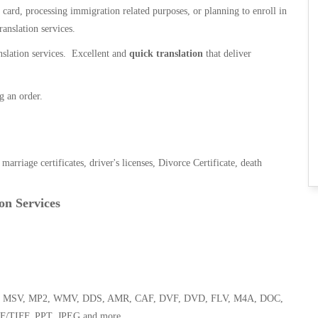
n card, processing immigration related purposes, or planning to enroll in
ranslation services.
anslation services. Excellent and
quick translation
that deliver
g an order.
, marriage certificates, driver's licenses, Divorce Certificate, death
on Services
 WMA, MSV, MP2, WMV, DDS, AMR, CAF, DVF, DVD, FLV, M4A, DOC,
F/TIFF, PPT, JPEG and more.