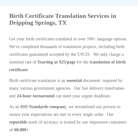
Birth Certificate Translation Services in
Dripping Springs, TX
Get your birth certificates translated in over 100+ language options.
We've completed thousands of translation projects, including birth
certificates guaranteed accepted by the USCIS. We only charge a
minimal rate of
Starting at $25/page
for the
translation of birth
certificate
.
Birth certificate translation is an
essential
document required by
many various government agencies. Our fast delivery timeframes
and
24-hour turnaround
can meet your urgent deadlines.
As an
ISO Standards company
, we streamlined our process to
ensure your expectations are met in every single order. Our
reputable
mark of accuracy is trusted by our impressive customers
of
60,000+
.