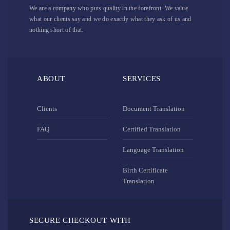
We are a company who puts quality in the forefront. We value
what our clients say and we do exactly what they ask of us and
nothing short of that.
ABOUT
SERVICES
Clients
Document Translation
FAQ
Certified Translation
Language Translation
Birth Certificate
Translation
SECURE CHECKOUT WITH