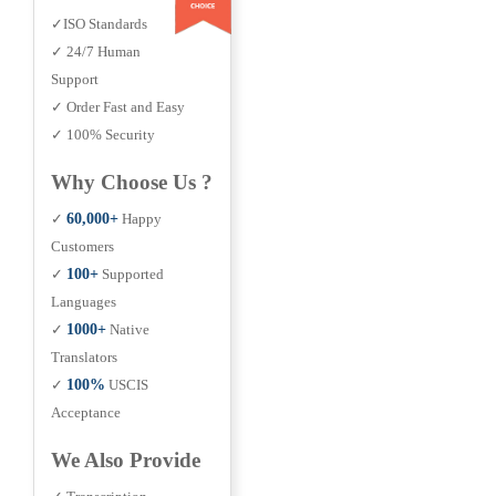
✓ISO Standards
✓ 24/7 Human
Support
✓ Order Fast and Easy
✓ 100% Security
Why Choose Us ?
✓
60,000+
Happy
Customers
✓
100+
Supported
Languages
✓
1000+
Native
Translators
✓
100%
USCIS
Acceptance
We Also Provide