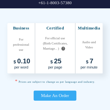
+61-1-8003-57380
Business
Certified
Multimedia
For official use
For
Audio and
(Birth Certificates,
professional
Video
Marriage... )
?
use
0.10
25
7
$
$
$
per word
per page
per minute
*
Prices are subject to change as per language and industry.
Make An Order