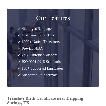
Our Features
✓ Starting at $25/page
✓ Fast Turnaround Time
✓ 1000+ Native Translators
✓ Provide NDA
✓ 24/7 Customer Support
✓ ISO 9001:2015 Standards
✓ 100+ Supported Languages
✓ Supports all file formats
Translate Birth Certificate near Dripping
Springs, TX