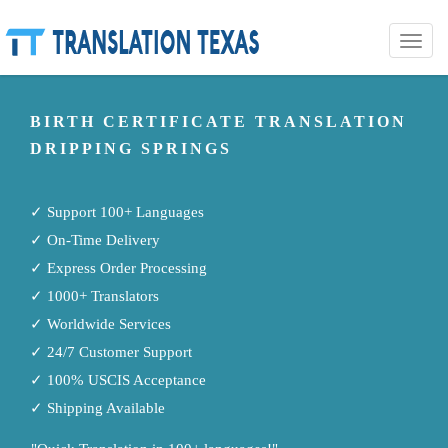
Toggle
naviga
BIRTH CERTIFICATE TRANSLATION
DRIPPING SPRINGS
✓ Support 100+ Languages
✓ On-Time Delivery
✓ Express Order Processing
✓ 1000+ Translators
✓ Worldwide Services
✓ 24/7 Customer Support
✓ 100% USCIS Acceptance
✓ Shipping Available