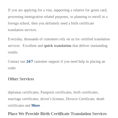
If you are applying for a visa, supporting a relative for green card,
processing immigration related purposes, or planning to enroll in a
foreign school, then you definitely need a birth certificate
translation services.
Everyday, thousands of customers rely on us for certified translation
services. Excellent and
quick translation
that deliver outstanding
results.
Contact our
24/7
customer support if you need help in placing an
order.
Other Services
diplomas certificates, Passports certificates, birth certificates,
marriage certificates, driver's licenses, Divorce Certificate, death
certificates and
More
.
Place We Provide Birth Certificate Translation Services