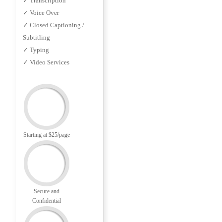
✓ Transcription
✓ Voice Over
✓ Closed Captioning /
Subtitling
✓ Typing
✓ Video Services
Starting at $25/page
Secure and
Confidential