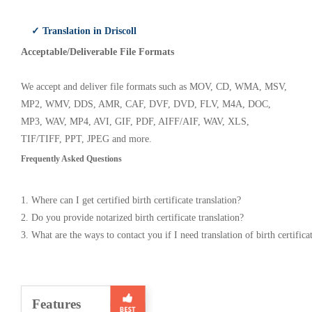
✓ Translation in Driscoll
Acceptable/Deliverable File Formats
We accept and deliver file formats such as MOV, CD, WMA, MSV,
MP2, WMV, DDS, AMR, CAF, DVF, DVD, FLV, M4A, DOC,
MP3, WAV, MP4, AVI, GIF, PDF, AIFF/AIF, WAV, XLS,
TIF/TIFF, PPT, JPEG and more.
Frequently Asked Questions
1. Where can I get certified birth certificate translation?
2. Do you provide notarized birth certificate translation?
3. What are the ways to contact you if I need translation of birth certifica
Features