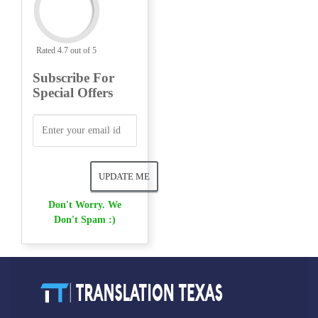
Rated 4.7 out of 5
Subscribe For
Special Offers
Don't Worry. We
Don't Spam :)