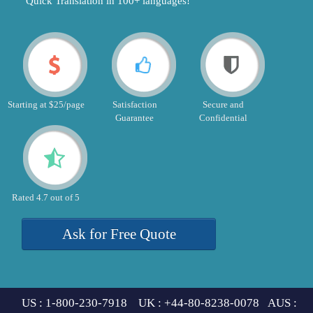
"Quick Translation in 100+ languages!"
Starting at $25/page
Satisfaction
Secure and
Guarantee
Confidential
Rated 4.7 out of 5
Ask for Free Quote
US : 1-800-230-7918 UK : +44-80-8238-0078 AUS :