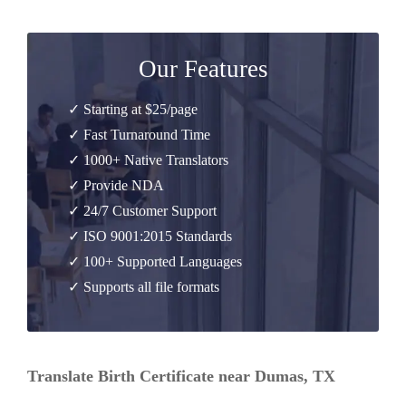
Our Features
✓ Starting at $25/page
✓ Fast Turnaround Time
✓ 1000+ Native Translators
✓ Provide NDA
✓ 24/7 Customer Support
✓ ISO 9001:2015 Standards
✓ 100+ Supported Languages
✓ Supports all file formats
Translate Birth Certificate near Dumas, TX