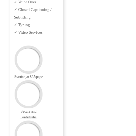
✓ Voice Over
✓ Closed Captioning /
Subtitling
✓ Typing
✓ Video Services
Starting at $25/page
Secure and
Confidential