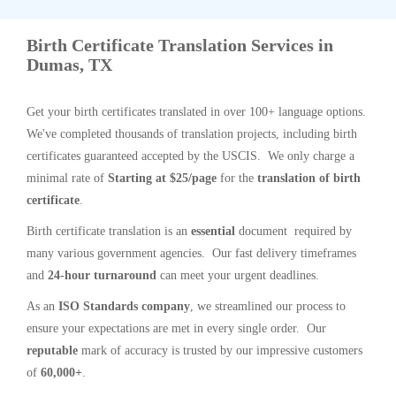
Birth Certificate Translation Services in
Dumas, TX
Get your birth certificates translated in over 100+ language options.
We've completed thousands of translation projects, including birth
certificates guaranteed accepted by the USCIS. We only charge a
minimal rate of
Starting at $25/page
for the
translation of birth
certificate
.
Birth certificate translation is an
essential
document required by
many various government agencies. Our fast delivery timeframes
and
24-hour turnaround
can meet your urgent deadlines.
As an
ISO Standards company
, we streamlined our process to
ensure your expectations are met in every single order. Our
reputable
mark of accuracy is trusted by our impressive customers
of
60,000+
.