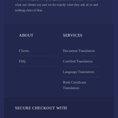
what our clients say and we do exactly what they ask of us and
nothing short of that.
ABOUT
SERVICES
Clients
Document Translation
FAQ
Certified Translation
Language Translation
Birth Certificate
Translation
SECURE CHECKOUT WITH