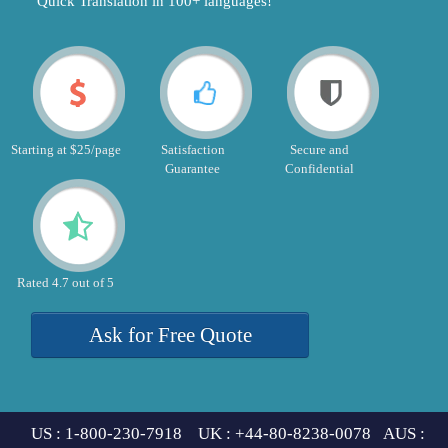
"Quick Translation in 100+ languages!"
Starting at $25/page
Satisfaction
Secure and
Guarantee
Confidential
Rated 4.7 out of 5
Ask for Free Quote
US : 1-800-230-7918 UK : +44-80-8238-0078 AUS :