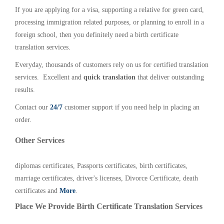
If you are applying for a visa, supporting a relative for green card,
processing immigration related purposes, or planning to enroll in a
foreign school, then you definitely need a birth certificate
translation services.
Everyday, thousands of customers rely on us for certified translation
services. Excellent and
quick translation
that deliver outstanding
results.
Contact our
24/7
customer support if you need help in placing an
order.
Other Services
diplomas certificates, Passports certificates, birth certificates,
marriage certificates, driver's licenses, Divorce Certificate, death
certificates and
More
.
Place We Provide Birth Certificate Translation Services