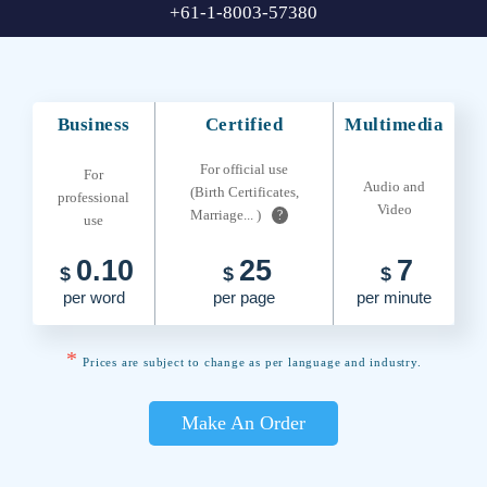
+61-1-8003-57380
Business
Certified
Multimedia
For official use
For
Audio and
(Birth Certificates,
professional
Video
Marriage... )
?
use
0.10
25
7
$
$
$
per word
per page
per minute
*
Prices are subject to change as per language and industry.
Make An Order