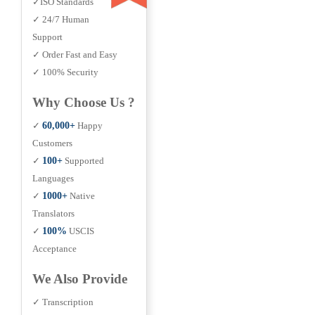
✓ISO Standards
✓ 24/7 Human
Support
✓ Order Fast and Easy
✓ 100% Security
Why Choose Us ?
✓
60,000+
Happy
Customers
✓
100+
Supported
Languages
✓
1000+
Native
Translators
✓
100%
USCIS
Acceptance
We Also Provide
✓ Transcription