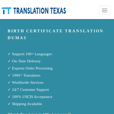
Toggle
naviga
BIRTH CERTIFICATE TRANSLATION
DUMAS
✓ Support 100+ Languages
✓ On-Time Delivery
✓ Express Order Processing
✓ 1000+ Translators
✓ Worldwide Services
✓ 24/7 Customer Support
✓ 100% USCIS Acceptance
✓ Shipping Available