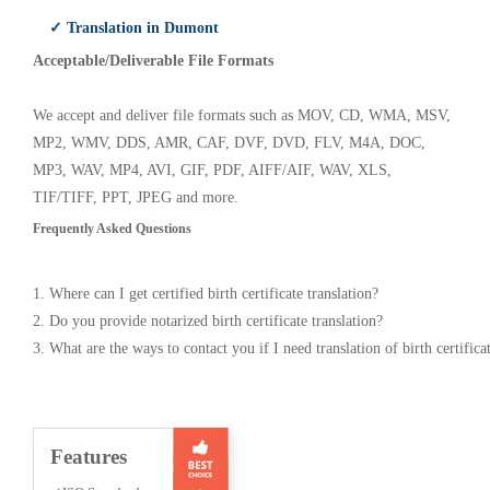
✓ Translation in Dumont
Acceptable/Deliverable File Formats
We accept and deliver file formats such as MOV, CD, WMA, MSV,
MP2, WMV, DDS, AMR, CAF, DVF, DVD, FLV, M4A, DOC,
MP3, WAV, MP4, AVI, GIF, PDF, AIFF/AIF, WAV, XLS,
TIF/TIFF, PPT, JPEG and more.
Frequently Asked Questions
1. Where can I get certified birth certificate translation?
2. Do you provide notarized birth certificate translation?
3. What are the ways to contact you if I need translation of birth certifica
Features