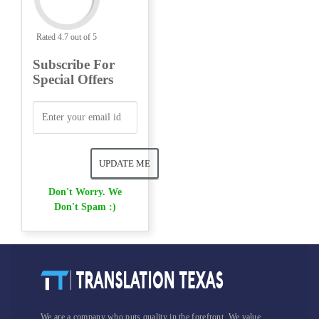
Rated 4.7 out of 5
Subscribe For
Special Offers
Don't Worry. We
Don't Spam :)
We are a company who puts quality in the forefront. We value