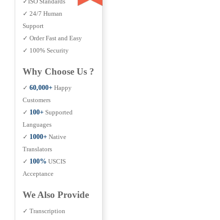
✓ISO Standards
✓ 24/7 Human
Support
✓ Order Fast and Easy
✓ 100% Security
Why Choose Us ?
✓
60,000+
Happy
Customers
✓
100+
Supported
Languages
✓
1000+
Native
Translators
✓
100%
USCIS
Acceptance
We Also Provide
✓ Transcription