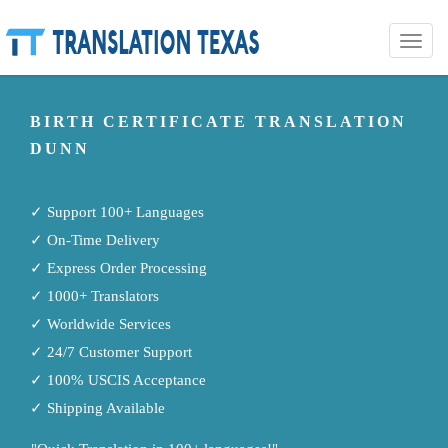
Toggle
naviga
BIRTH CERTIFICATE TRANSLATION
DUNN
✓ Support 100+ Languages
✓ On-Time Delivery
✓ Express Order Processing
✓ 1000+ Translators
✓ Worldwide Services
✓ 24/7 Customer Support
✓ 100% USCIS Acceptance
✓ Shipping Available