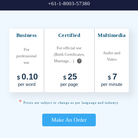
+61-1-8003-57380
Business
Certified
Multimedia
For official use
For
Audio and
(Birth Certificates,
professional
Video
Marriage... )
?
use
0.10
25
7
$
$
$
per word
per page
per minute
*
Prices are subject to change as per language and industry.
Make An Order