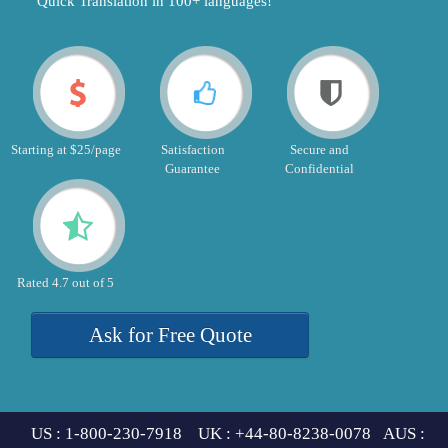
"Quick Translation in 100+ languages!"
Starting at $25/page
Satisfaction
Secure and
Guarantee
Confidential
Rated 4.7 out of 5
Ask for Free Quote
US : 1-800-230-7918 UK : +44-80-8238-0078 AUS :