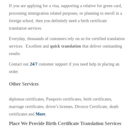
If you are applying for a visa, supporting a relative for green card,
processing immigration related purposes, or planning to enroll in a
foreign school, then you definitely need a birth certificate
translation services.
Everyday, thousands of customers rely on us for certified translation
services. Excellent and
quick translation
that deliver outstanding
results.
Contact our
24/7
customer support if you need help in placing an
order.
Other Services
diplomas certificates, Passports certificates, birth certificates,
marriage certificates, driver's licenses, Divorce Certificate, death
certificates and
More
.
Place We Provide Birth Certificate Translation Services