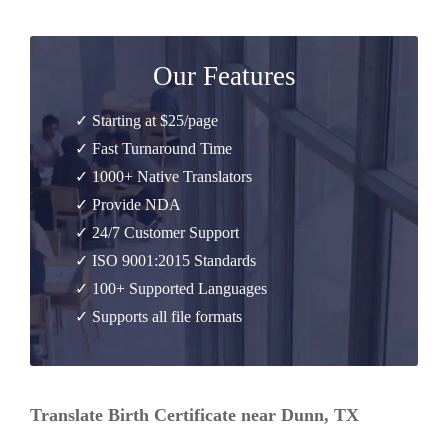
Our Features
✓ Starting at $25/page
✓ Fast Turnaround Time
✓ 1000+ Native Translators
✓ Provide NDA
✓ 24/7 Customer Support
✓ ISO 9001:2015 Standards
✓ 100+ Supported Languages
✓ Supports all file formats
Translate Birth Certificate near Dunn, TX