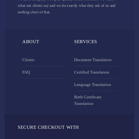
what our clients say and we do exactly what they ask of us and
nothing short of that.
ABOUT
SERVICES
Clients
Document Translation
FAQ
Certified Translation
Language Translation
Birth Certificate
Translation
SECURE CHECKOUT WITH