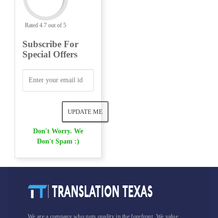
Rated 4.7 out of 5
Subscribe For
Special Offers
Don't Worry. We
Don't Spam :)
We are a company who puts quality in the forefront. We value