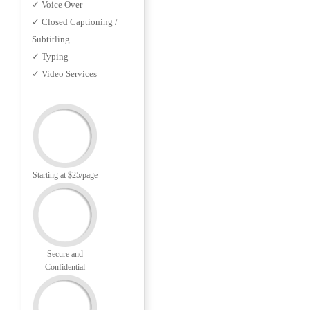
✓ Voice Over
✓ Closed Captioning /
Subtitling
✓ Typing
✓ Video Services
Starting at $25/page
Secure and
Confidential