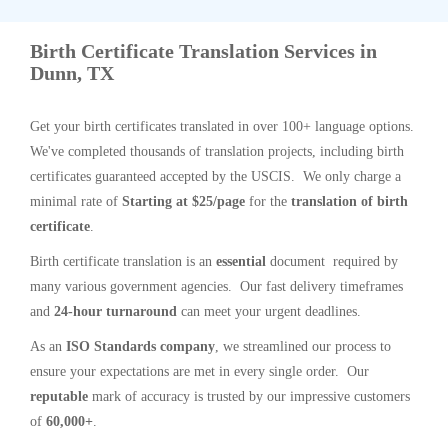
Birth Certificate Translation Services in
Dunn, TX
Get your birth certificates translated in over 100+ language options.
We've completed thousands of translation projects, including birth
certificates guaranteed accepted by the USCIS. We only charge a
minimal rate of
Starting at $25/page
for the
translation of birth
certificate
.
Birth certificate translation is an
essential
document required by
many various government agencies. Our fast delivery timeframes
and
24-hour turnaround
can meet your urgent deadlines.
As an
ISO Standards company
, we streamlined our process to
ensure your expectations are met in every single order. Our
reputable
mark of accuracy is trusted by our impressive customers
of
60,000+
.