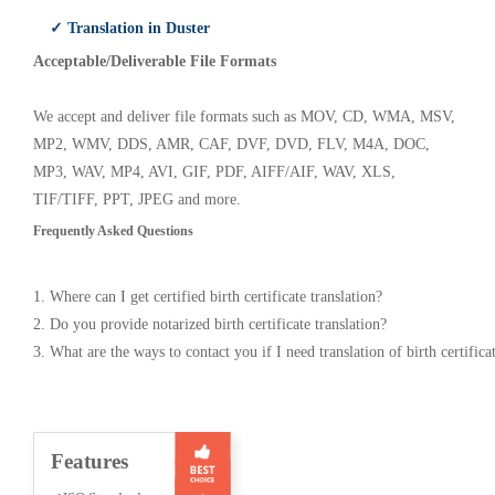
✓ Translation in Duster
Acceptable/Deliverable File Formats
We accept and deliver file formats such as MOV, CD, WMA, MSV,
MP2, WMV, DDS, AMR, CAF, DVF, DVD, FLV, M4A, DOC,
MP3, WAV, MP4, AVI, GIF, PDF, AIFF/AIF, WAV, XLS,
TIF/TIFF, PPT, JPEG and more.
Frequently Asked Questions
1. Where can I get certified birth certificate translation?
2. Do you provide notarized birth certificate translation?
3. What are the ways to contact you if I need translation of birth certifica
Features