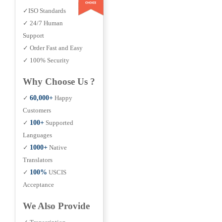
✓ISO Standards
✓ 24/7 Human
Support
✓ Order Fast and Easy
✓ 100% Security
Why Choose Us ?
✓
60,000+
Happy
Customers
✓
100+
Supported
Languages
✓
1000+
Native
Translators
✓
100%
USCIS
Acceptance
We Also Provide