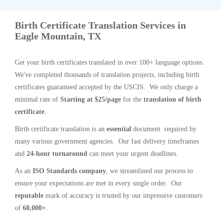
Birth Certificate Translation Services in
Eagle Mountain, TX
Get your birth certificates translated in over 100+ language options.
We've completed thousands of translation projects, including birth
certificates guaranteed accepted by the USCIS. We only charge a
minimal rate of
Starting at $25/page
for the
translation of birth
certificate
.
Birth certificate translation is an
essential
document required by
many various government agencies. Our fast delivery timeframes
and
24-hour turnaround
can meet your urgent deadlines.
As an
ISO Standards company
, we streamlined our process to
ensure your expectations are met in every single order. Our
reputable
mark of accuracy is trusted by our impressive customers
of
60,000+
.