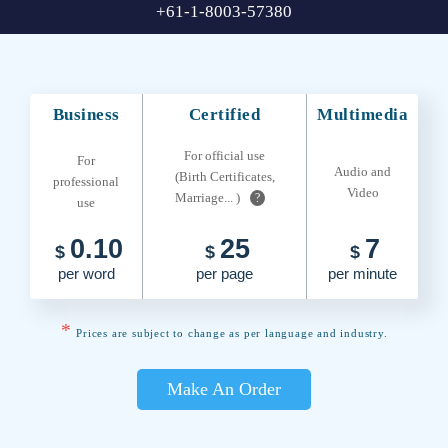
+61-1-8003-57380
Business
Certified
Multimedia
For official use
For
Audio and
(Birth Certificates,
professional
Video
Marriage... )
?
use
0.10
25
7
$
$
$
per word
per page
per minute
*
Prices are subject to change as per language and industry.
Make An Order