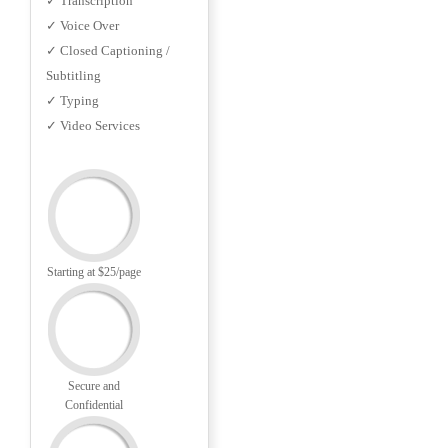
✓ Transcription
✓ Voice Over
✓ Closed Captioning /
Subtitling
✓ Typing
✓ Video Services
Starting at $25/page
Secure and
Confidential