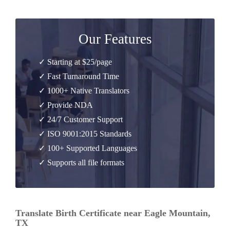
Our Features
✓ Starting at $25/page
✓ Fast Turnaround Time
✓ 1000+ Native Translators
✓ Provide NDA
✓ 24/7 Customer Support
✓ ISO 9001:2015 Standards
✓ 100+ Supported Languages
✓ Supports all file formats
Translate Birth Certificate near Eagle Mountain,
TX