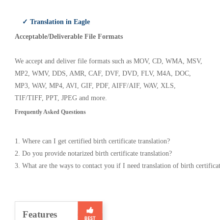
✓ Translation in Eagle
Acceptable/Deliverable File Formats
We accept and deliver file formats such as MOV, CD, WMA, MSV,
MP2, WMV, DDS, AMR, CAF, DVF, DVD, FLV, M4A, DOC,
MP3, WAV, MP4, AVI, GIF, PDF, AIFF/AIF, WAV, XLS,
TIF/TIFF, PPT, JPEG and more.
Frequently Asked Questions
1. Where can I get certified birth certificate translation?
2. Do you provide notarized birth certificate translation?
3. What are the ways to contact you if I need translation of birth certifica
Features