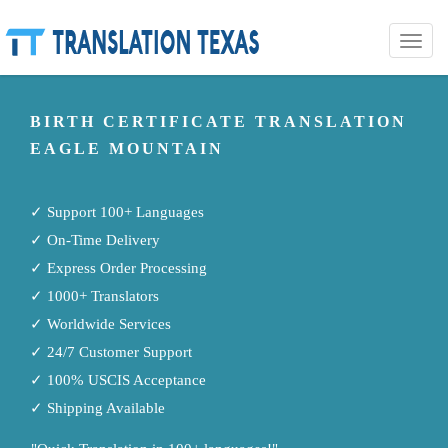
Toggle
naviga
BIRTH CERTIFICATE TRANSLATION
EAGLE MOUNTAIN
✓ Support 100+ Languages
✓ On-Time Delivery
✓ Express Order Processing
✓ 1000+ Translators
✓ Worldwide Services
✓ 24/7 Customer Support
✓ 100% USCIS Acceptance
✓ Shipping Available