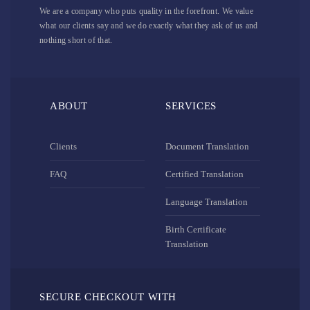
We are a company who puts quality in the forefront. We value
what our clients say and we do exactly what they ask of us and
nothing short of that.
ABOUT
SERVICES
Clients
Document Translation
FAQ
Certified Translation
Language Translation
Birth Certificate
Translation
SECURE CHECKOUT WITH