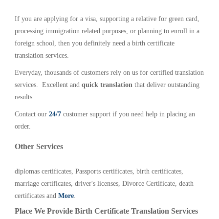
If you are applying for a visa, supporting a relative for green card,
processing immigration related purposes, or planning to enroll in a
foreign school, then you definitely need a birth certificate
translation services.
Everyday, thousands of customers rely on us for certified translation
services. Excellent and
quick translation
that deliver outstanding
results.
Contact our
24/7
customer support if you need help in placing an
order.
Other Services
diplomas certificates, Passports certificates, birth certificates,
marriage certificates, driver's licenses, Divorce Certificate, death
certificates and
More
.
Place We Provide Birth Certificate Translation Services