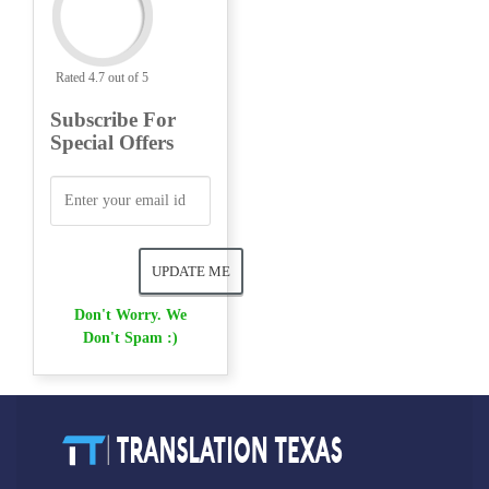
Rated 4.7 out of 5
Subscribe For
Special Offers
Don't Worry. We
Don't Spam :)