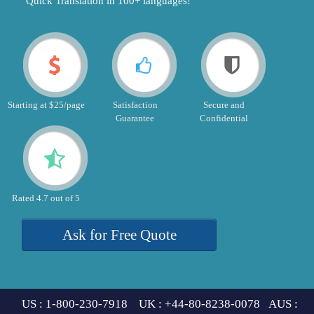
"Quick Translation in 100+ languages!"
Starting at $25/page
Satisfaction
Secure and
Guarantee
Confidential
Rated 4.7 out of 5
Ask for Free Quote
US : 1-800-230-7918 UK : +44-80-8238-0078 AUS :