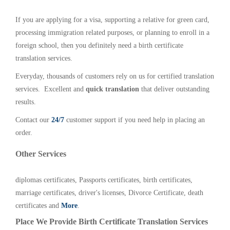
If you are applying for a visa, supporting a relative for green card,
processing immigration related purposes, or planning to enroll in a
foreign school, then you definitely need a birth certificate
translation services.
Everyday, thousands of customers rely on us for certified translation
services. Excellent and
quick translation
that deliver outstanding
results.
Contact our
24/7
customer support if you need help in placing an
order.
Other Services
diplomas certificates, Passports certificates, birth certificates,
marriage certificates, driver's licenses, Divorce Certificate, death
certificates and
More
.
Place We Provide Birth Certificate Translation Services