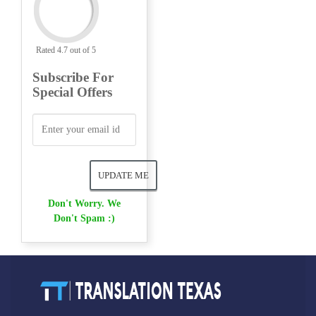
Rated 4.7 out of 5
Subscribe For
Special Offers
Don't Worry. We
Don't Spam :)