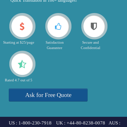
"Quick Translation in 100+ languages!"
Starting at $25/page
Satisfaction
Secure and
Guarantee
Confidential
Rated 4.7 out of 5
Ask for Free Quote
US : 1-800-230-7918 UK : +44-80-8238-0078 AUS :