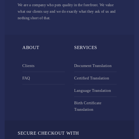
We are a company who puts quality in the forefront. We value
what our clients say and we do exactly what they ask of us and
nothing short of that.
ABOUT
SERVICES
Clients
Document Translation
FAQ
Certified Translation
Language Translation
Birth Certificate
Translation
SECURE CHECKOUT WITH