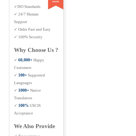
✓ISO Standards
✓ 24/7 Human
Support
✓ Order Fast and Easy
✓ 100% Security
Why Choose Us ?
✓
60,000+
Happy
Customers
✓
100+
Supported
Languages
✓
1000+
Native
Translators
✓
100%
USCIS
Acceptance
We Also Provide