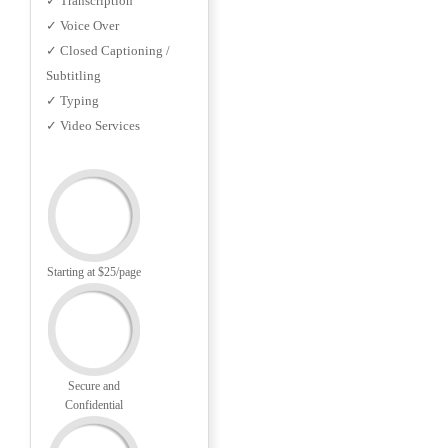
✓ Transcription
✓ Voice Over
✓ Closed Captioning /
Subtitling
✓ Typing
✓ Video Services
Starting at $25/page
Secure and
Confidential