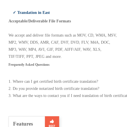
✓ Translation in East
Acceptable/Deliverable File Formats
We accept and deliver file formats such as MOV, CD, WMA, MSV,
MP2, WMV, DDS, AMR, CAF, DVF, DVD, FLV, M4A, DOC,
MP3, WAV, MP4, AVI, GIF, PDF, AIFF/AIF, WAV, XLS,
TIF/TIFF, PPT, JPEG and more.
Frequently Asked Questions
1. Where can I get certified birth certificate translation?
2. Do you provide notarized birth certificate translation?
3. What are the ways to contact you if I need translation of birth certifica
Features