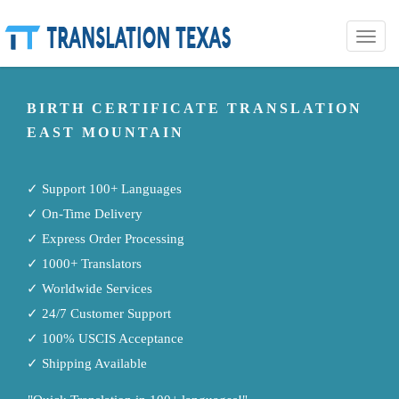
Toggle
naviga
BIRTH CERTIFICATE TRANSLATION
EAST MOUNTAIN
✓ Support 100+ Languages
✓ On-Time Delivery
✓ Express Order Processing
✓ 1000+ Translators
✓ Worldwide Services
✓ 24/7 Customer Support
✓ 100% USCIS Acceptance
✓ Shipping Available