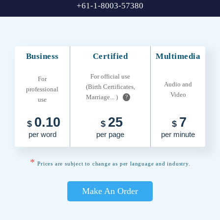
+61-1-8003-57380
Business
Certified
Multimedia
For official use
For
Audio and
(Birth Certificates,
professional
Video
Marriage... )
?
use
0.10
25
7
$
$
$
per word
per page
per minute
*
Prices are subject to change as per language and industry.
Make An Order