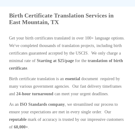
Birth Certificate Translation Services in
East Mountain, TX
Get your birth certificates translated in over 100+ language options.
We've completed thousands of translation projects, including birth
certificates guaranteed accepted by the USCIS. We only charge a
minimal rate of
Starting at $25/page
for the
translation of birth
certificate
.
Birth certificate translation is an
essential
document required by
many various government agencies. Our fast delivery timeframes
and
24-hour turnaround
can meet your urgent deadlines.
As an
ISO Standards company
, we streamlined our process to
ensure your expectations are met in every single order. Our
reputable
mark of accuracy is trusted by our impressive customers
of
60,000+
.