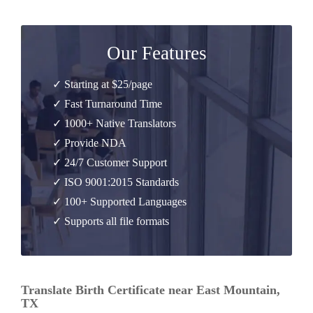
Our Features
✓ Starting at $25/page
✓ Fast Turnaround Time
✓ 1000+ Native Translators
✓ Provide NDA
✓ 24/7 Customer Support
✓ ISO 9001:2015 Standards
✓ 100+ Supported Languages
✓ Supports all file formats
Translate Birth Certificate near East Mountain,
TX