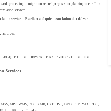
n card, processing immigration related purposes, or planning to enroll in
ranslation services.
anslation services. Excellent and
quick translation
that deliver
g an order.
, marriage certificates, driver's licenses, Divorce Certificate, death
on Services
 WMA, MSV, MP2, WMV, DDS, AMR, CAF, DVF, DVD, FLV, M4A, DOC,
F/TIFF, PPT, JPEG and more.