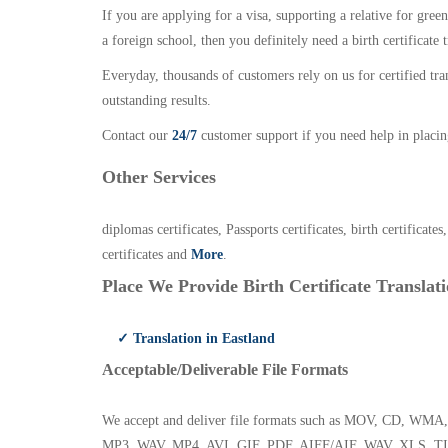
If you are applying for a visa, supporting a relative for gree
a foreign school, then you definitely need a birth certificate t
Everyday, thousands of customers rely on us for certified tr
outstanding results.
Contact our
24/7
customer support if you need help in placin
Other Services
diplomas certificates, Passports certificates, birth certificates
certificates and
More
.
Place We Provide Birth Certificate Translati
✓ Translation in Eastland
Acceptable/Deliverable File Formats
We accept and deliver file formats such as MOV, CD,
MP3, WAV, MP4, AVI, GIF, PDF, AIFF/AIF, WAV, XLS, TI