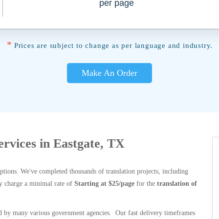
per page
*
Prices are subject to change as per language and industry.
Make An Order
ervices in Eastgate, TX
options. We've completed thousands of translation projects, including
y charge a minimal rate of
Starting at $25/page
for the
translation of
 by many various government agencies. Our fast delivery timeframes