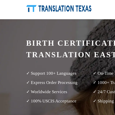
BIRTH CERTIFICAT
TRANSLATION EAS
✓ Support 100+ Languages
✓ On-Time 
✓ Express Order Processing
✓ 1000+ Tra
✓ Worldwide Services
✓ 24/7 Cus
✓ 100% USCIS Acceptance
✓ Shipping 