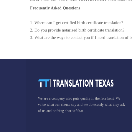
Frequently Asked Questions
1. Where can I get certified birth certificate translation?
2. Do you provide notarized birth certificate translation?
3. What are the ways to contact you if I need translation of bi
We are a company who puts quality in the forefront. We
value what our clients say and we do exactly what they ask
of us and nothing short of that.