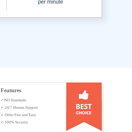
per minute
Features
✓ISO Standards
✓ 24/7 Human Support
✓ Order Fast and Easy
✓ 100% Security