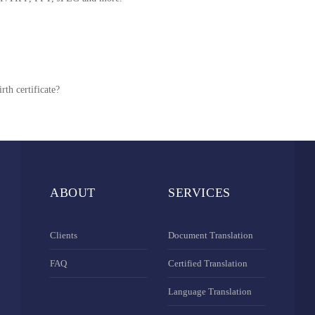
rth certificate?
ABOUT
SERVICES
Clients
Document Translation
FAQ
Certified Translation
Language Translation