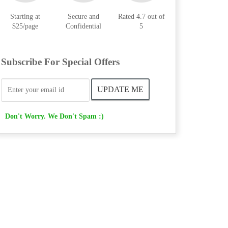
Starting at
Secure and
Rated 4.7 out of
$25/page
Confidential
5
Subscribe For Special Offers
Don't Worry. We Don't Spam :)