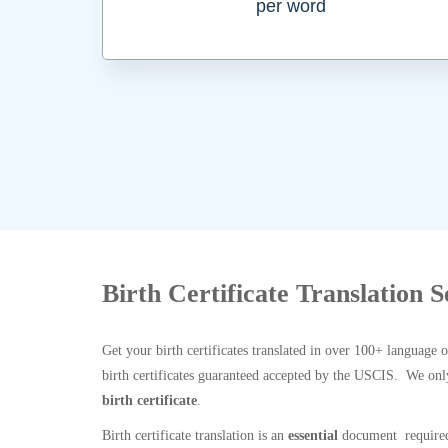
per word
Birth Certificate Translation S
Get your birth certificates translated in over 100+ language 
birth certificates guaranteed accepted by the USCIS. We onl
birth certificate
.
Birth certificate translation is an
essential
document required