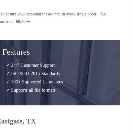
 to ensure your expectations are met in every single order. Our
stomers of
60,000+
.
 Features
✓ 24/7 Customer Support
✓ ISO 9001:2015 Standards
✓ 100+ Supported Languages
✓ Supports all file formats
Eastgate, TX