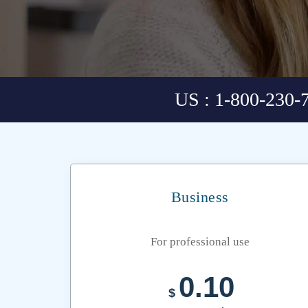
US : 1-800-230-
Business
For professional use
0.10
$