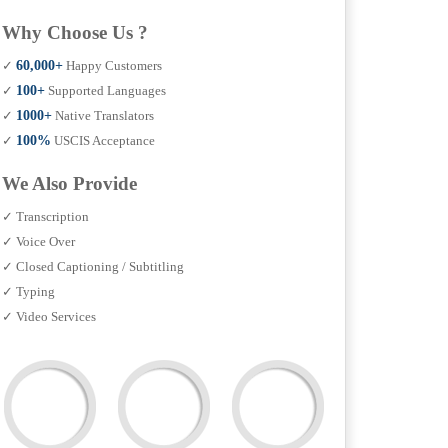
Why Choose Us ?
✓
60,000+
Happy Customers
✓
100+
Supported Languages
✓
1000+
Native Translators
✓
100%
USCIS Acceptance
We Also Provide
✓ Transcription
✓ Voice Over
✓ Closed Captioning / Subtitling
✓ Typing
✓ Video Services