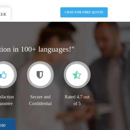
CHAT FOR FREE QUOTE
EER
tion in 100+ languages!"
sfaction
Secure and
Rated 4.7 out
arantee
Confidential
of 5
ote