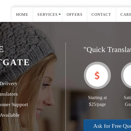
HOME
SERVICES
OFFERS
CONTACT
CAR
E
"Quick Transla
TGATE
Delivery
nslators
Starting at
Sati
tomer Support
$25/page
Gu
Available
Ask for Free Qu