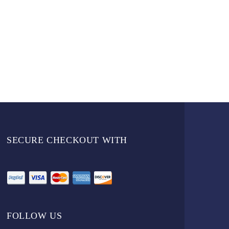
SECURE CHECKOUT WITH
FOLLOW US