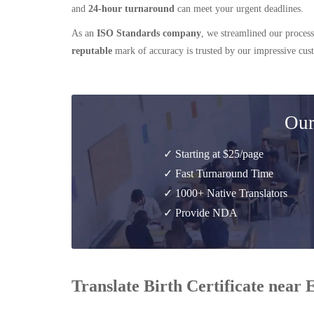
and
24-hour turnaround
can meet your urgent deadlines.
As an
ISO Standards company
, we streamlined our process
reputable
mark of accuracy is trusted by our impressive cu
Our
✓ Starting at $25/page
✓ Fast Turnaround Time
✓ 1000+ Native Translators
✓ Provide NDA
Translate Birth Certificate near 