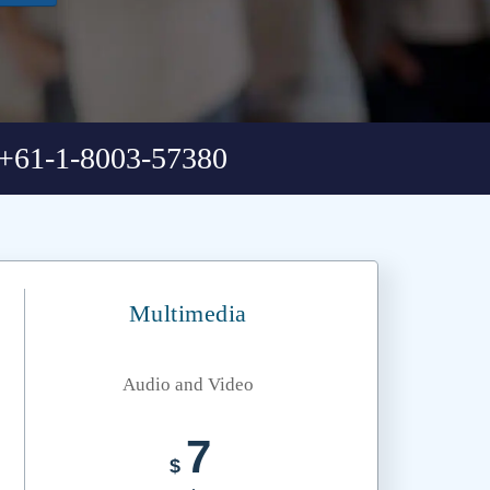
+61-1-8003-57380
Multimedia
Audio and Video
7
$