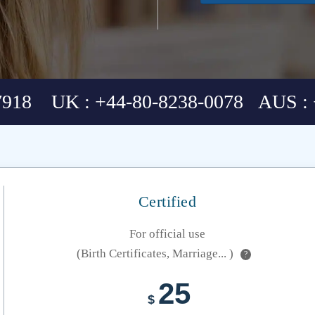
7918 UK : +44-80-8238-0078 AUS : 
Certified
For official use
(Birth Certificates, Marriage... )
?
25
$