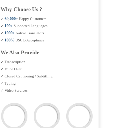
Why Choose Us ?
✓
60,000+
Happy Customers
✓
100+
Supported Languages
✓
1000+
Native Translators
✓
100%
USCIS Acceptance
We Also Provide
✓ Transcription
✓ Voice Over
✓ Closed Captioning / Subtitling
✓ Typing
✓ Video Services