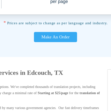
per page
*
Prices are subject to change as per language and industry.
Make An Order
Services in Edcouch, TX
options. We've completed thousands of translation projects, including
y charge a minimal rate of
Starting at $25/page
for the
translation of
 by many various government agencies. Our fast delivery timeframes