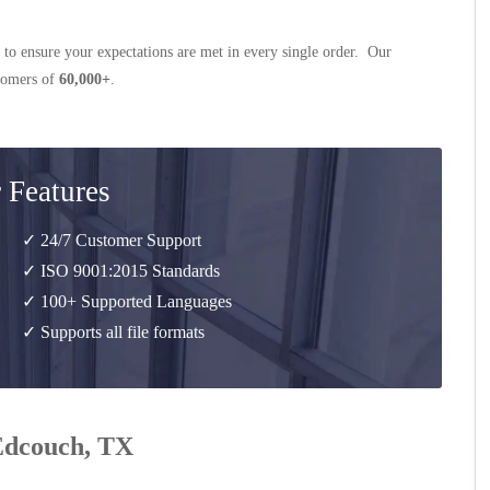
 to ensure your expectations are met in every single order. Our
stomers of
60,000+
.
 Features
✓ 24/7 Customer Support
✓ ISO 9001:2015 Standards
✓ 100+ Supported Languages
✓ Supports all file formats
 Edcouch, TX