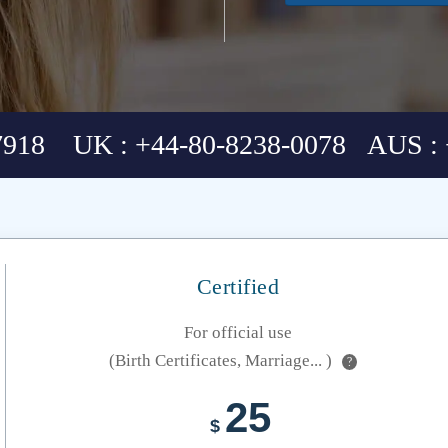
7918 UK : +44-80-8238-0078 AUS : 
Certified
For official use
(Birth Certificates, Marriage... )
?
25
$