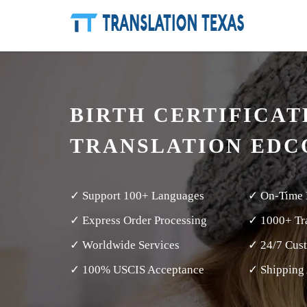
BIRTH CERTIFICAT
TRANSLATION ED
✓ Support 100+ Languages
✓ On-Time 
✓ Express Order Processing
✓ 1000+ Tra
✓ Worldwide Services
✓ 24/7 Cus
✓ 100% USCIS Acceptance
✓ Shipping 