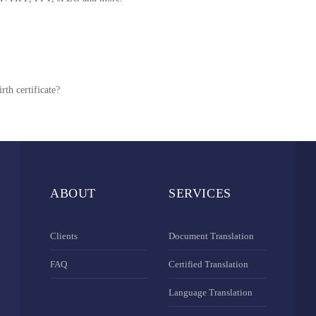
rth certificate?
ABOUT
SERVICES
Clients
Document Translation
FAQ
Certified Translation
Language Translation