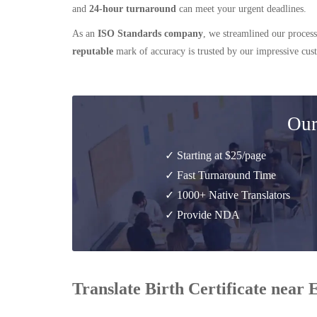
and
24-hour turnaround
can meet your urgent deadlines.
As an
ISO Standards company
, we streamlined our process
reputable
mark of accuracy is trusted by our impressive cu
Our
✓ Starting at $25/page
✓ Fast Turnaround Time
✓ 1000+ Native Translators
✓ Provide NDA
Translate Birth Certificate near