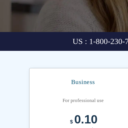
US : 1-800-230-
Business
For professional use
0.10
$