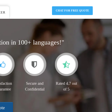
CHAT FOR FREE QUOTE
EER
tion in 100+ languages!"
sfaction
Secure and
Rated 4.7 out
arantee
Confidential
of 5
ote