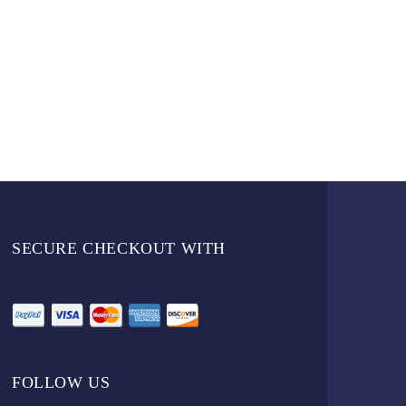
SECURE CHECKOUT WITH
FOLLOW US