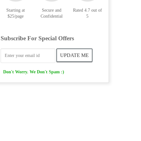
Starting at
Secure and
Rated 4.7 out of
$25/page
Confidential
5
Subscribe For Special Offers
Don't Worry. We Don't Spam :)