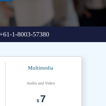
+61-1-8003-57380
Multimedia
Audio and Video
7
$