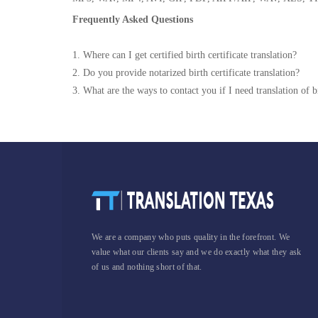
Frequently Asked Questions
1. Where can I get certified birth certificate translation?
2. Do you provide notarized birth certificate translation?
3. What are the ways to contact you if I need translation of bi
We are a company who puts quality in the forefront. We
value what our clients say and we do exactly what they ask
of us and nothing short of that.