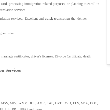
n card, processing immigration related purposes, or planning to enroll in
ranslation services.
anslation services. Excellent and
quick translation
that deliver
g an order.
, marriage certificates, driver's licenses, Divorce Certificate, death
on Services
 WMA, MSV, MP2, WMV, DDS, AMR, CAF, DVF, DVD, FLV, M4A, DOC,
F/TIFF, PPT, JPEG and more.