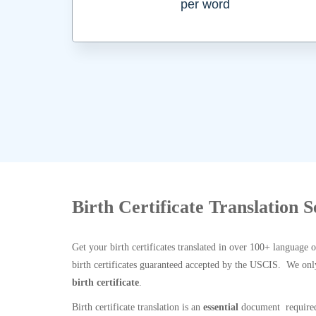
per word
Birth Certificate Translation 
Get your birth certificates translated in over 100+ language 
birth certificates guaranteed accepted by the USCIS. We onl
birth certificate
.
Birth certificate translation is an
essential
document required