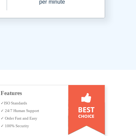
per minute
Features
✓ISO Standards
✓ 24/7 Human Support
✓ Order Fast and Easy
✓ 100% Security