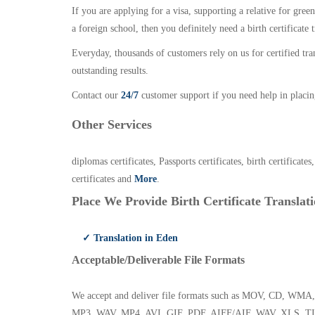
If you are applying for a visa, supporting a relative for gree
a foreign school, then you definitely need a birth certificate t
Everyday, thousands of customers rely on us for certified tr
outstanding results.
Contact our
24/7
customer support if you need help in placin
Other Services
diplomas certificates, Passports certificates, birth certificates
certificates and
More
.
Place We Provide Birth Certificate Translati
✓ Translation in Eden
Acceptable/Deliverable File Formats
We accept and deliver file formats such as MOV, CD,
MP3, WAV, MP4, AVI, GIF, PDF, AIFF/AIF, WAV, XLS, TI