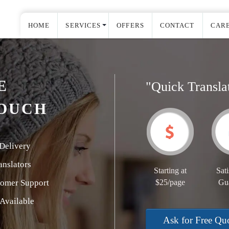
HOME
SERVICES
OFFERS
CONTACT
CAR
E
"Quick Transla
COUCH
Delivery
nslators
Starting at
Sati
tomer Support
$25/page
Gu
Available
Ask for Free Qu