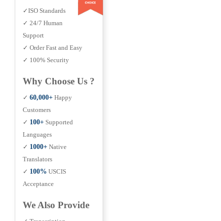
✓ISO Standards
✓ 24/7 Human
Support
✓ Order Fast and Easy
✓ 100% Security
Why Choose Us ?
✓
60,000+
Happy
Customers
✓
100+
Supported
Languages
✓
1000+
Native
Translators
✓
100%
USCIS
Acceptance
We Also Provide