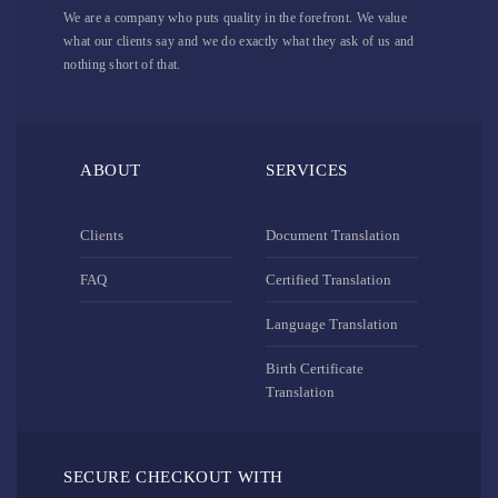
We are a company who puts quality in the forefront. We value
what our clients say and we do exactly what they ask of us and
nothing short of that.
ABOUT
SERVICES
Clients
Document Translation
FAQ
Certified Translation
Language Translation
Birth Certificate
Translation
SECURE CHECKOUT WITH