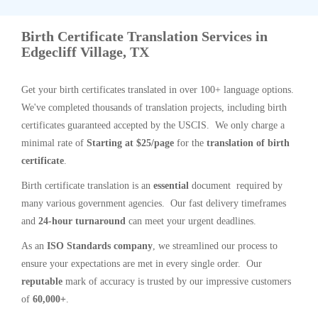
Birth Certificate Translation Services in
Edgecliff Village, TX
Get your birth certificates translated in over 100+ language options.
We've completed thousands of translation projects, including birth
certificates guaranteed accepted by the USCIS. We only charge a
minimal rate of
Starting at $25/page
for the
translation of birth
certificate
.
Birth certificate translation is an
essential
document required by
many various government agencies. Our fast delivery timeframes
and
24-hour turnaround
can meet your urgent deadlines.
As an
ISO Standards company
, we streamlined our process to
ensure your expectations are met in every single order. Our
reputable
mark of accuracy is trusted by our impressive customers
of
60,000+
.