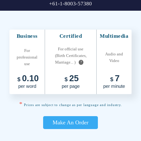
+61-1-8003-57380
Business
Certified
Multimedia
For official use
For
Audio and
(Birth Certificates,
professional
Video
Marriage... )
?
use
0.10
25
7
$
$
$
per word
per page
per minute
*
Prices are subject to change as per language and industry.
Make An Order