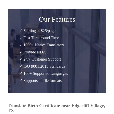
Our Features
✓ Starting at $25/page
✓ Fast Turnaround Time
✓ 1000+ Native Translators
✓ Provide NDA
✓ 24/7 Customer Support
✓ ISO 9001:2015 Standards
✓ 100+ Supported Languages
✓ Supports all file formats
Translate Birth Certificate near Edgecliff Village,
TX