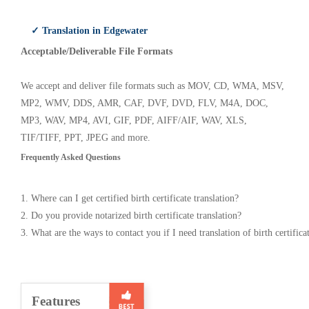
✓ Translation in Edgewater
Acceptable/Deliverable File Formats
We accept and deliver file formats such as MOV, CD, WMA, MSV,
MP2, WMV, DDS, AMR, CAF, DVF, DVD, FLV, M4A, DOC,
MP3, WAV, MP4, AVI, GIF, PDF, AIFF/AIF, WAV, XLS,
TIF/TIFF, PPT, JPEG and more.
Frequently Asked Questions
1. Where can I get certified birth certificate translation?
2. Do you provide notarized birth certificate translation?
3. What are the ways to contact you if I need translation of birth certifica
Features