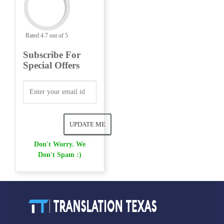
Rated 4.7 out of 5
Subscribe For
Special Offers
Don't Worry. We
Don't Spam :)