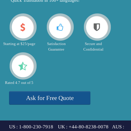
"Quick Translation in 100+ languages!"
Starting at $25/page
Satisfaction
Secure and
Guarantee
Confidential
Rated 4.7 out of 5
Ask for Free Quote
US : 1-800-230-7918 UK : +44-80-8238-0078 AUS :