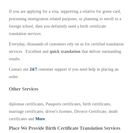
If you are applying for a visa, supporting a relative for green card,
processing immigration related purposes, or planning to enroll in a
foreign school, then you definitely need a birth certificate
translation services.
Everyday, thousands of customers rely on us for certified translation
services. Excellent and
quick translation
that deliver outstanding
results.
Contact our
24/7
customer support if you need help in placing an
order.
Other Services
diplomas certificates, Passports certificates, birth certificates,
marriage certificates, driver's licenses, Divorce Certificate, death
certificates and
More
.
Place We Provide Birth Certificate Translation Services