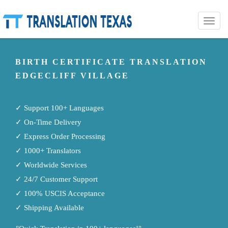
Toggle
naviga
BIRTH CERTIFICATE TRANSLATION
EDGECLIFF VILLAGE
✓ Support 100+ Languages
✓ On-Time Delivery
✓ Express Order Processing
✓ 1000+ Translators
✓ Worldwide Services
✓ 24/7 Customer Support
✓ 100% USCIS Acceptance
✓ Shipping Available