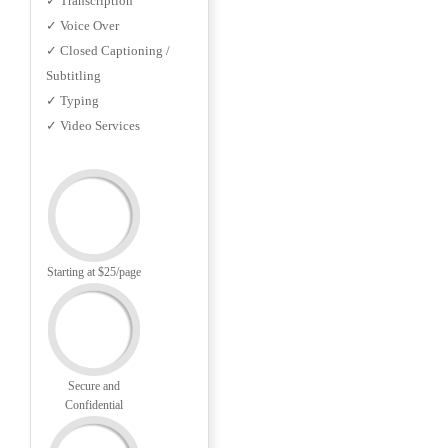
✓ Transcription
✓ Voice Over
✓ Closed Captioning /
Subtitling
✓ Typing
✓ Video Services
Starting at $25/page
Secure and
Confidential